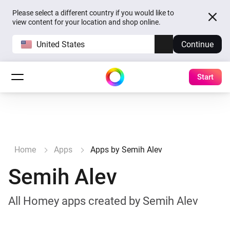
Please select a different country if you would like to
view content for your location and shop online.
United States
Continue
Start
Home
Apps
Apps by Semih Alev
Semih Alev
All Homey apps created by Semih Alev