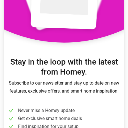
Stay in the loop with the latest
from Homey.
Subscribe to our newsletter and stay up to date on new
features, exclusive offers, and smart home inspiration.
Never miss a Homey update
Get exclusive smart home deals
Find inspiration for your setup