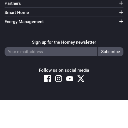
Partners
Smart Home
Energy Management
Sign up for the Homey newsletter
Follow us on social media
Copyright © 2026 Athom B.V. – All rights reserved
Privacy and Cookie Notice
|
Terms and Conditions