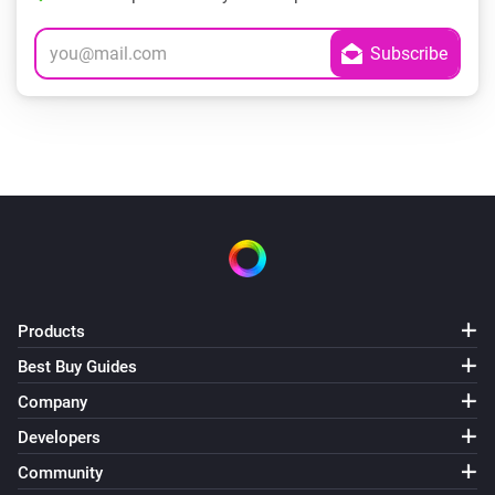
Products
Best Buy Guides
Company
Developers
Community