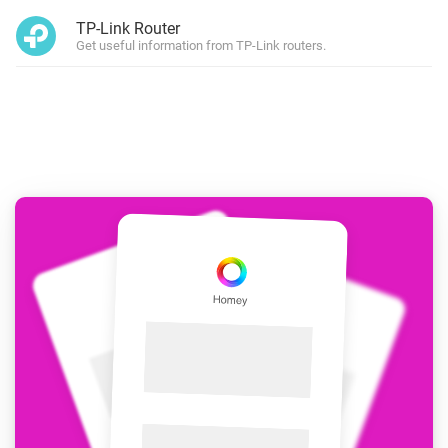
TP-Link Router
Get useful information from TP-Link routers.