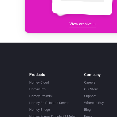
View archive
Products
Company
Homey Cloud
Careers
Homey Pro
Our Story
Homey Pro mini
Support
Homey Self-Hosted Server
Where to Buy
Homey Bridge
Blog
Homey Energy Dongle P1 Meter
Press