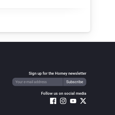
Sign up for the Homey newsletter
Follow us on social media