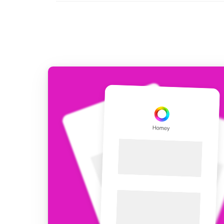
For Homey Cloud, Homey Pro
Best Buy Guides
Homey Bridge
Find the right smart home de
Extend wireless co
with six protocols
Discover Products