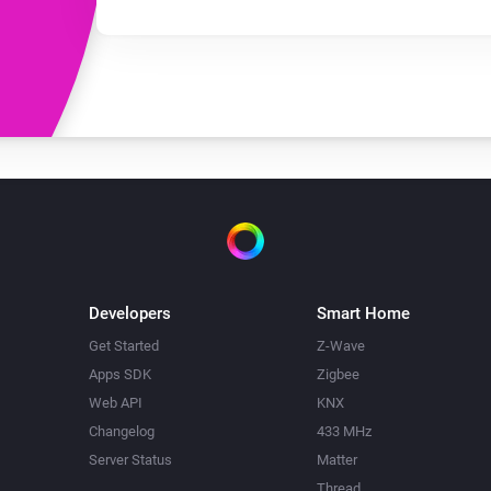
Developers
Smart Home
Get Started
Z-Wave
Apps SDK
Zigbee
Web API
KNX
Changelog
433 MHz
Server Status
Matter
Thread