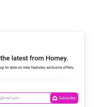
Homey Pro
Ethernet Adapter
Connect to your wired
Ethernet network.
h the latest from Homey.
up to date on new features, exclusive offers,