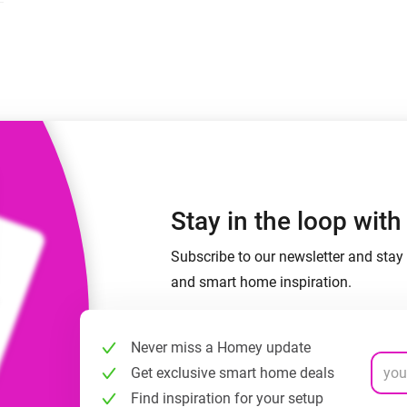
 & Homey Self-Hosted Server.
Homey Energy Dongle
vices for you.
nnectivity
Monitor your home’s realtime
.
energy usage.
Stay in the loop wit
Subscribe to our newsletter and stay 
and smart home inspiration.
Never miss a Homey update
Get exclusive smart home deals
Find inspiration for your setup