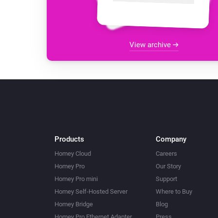
View archive
Products
Company
Homey Cloud
Careers
Homey Pro
Our Story
Homey Pro mini
Support
Homey Self-Hosted Server
Where to Buy
Homey Bridge
Blog
Homey Pro Ethernet Adapter
Press