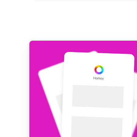
For Homey Cloud, Homey Pro
Best Buy Guides
Homey Bridge
Find the right smart home de
Extend wireless co
with six protocols
Discover Products