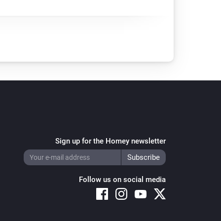
Sign up for the Homey newsletter
Follow us on social media