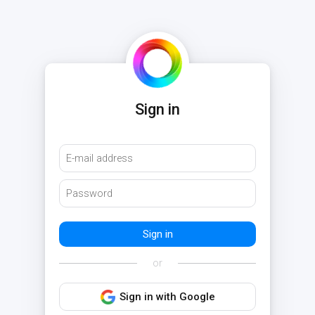
Sign in
or
Sign in with Google