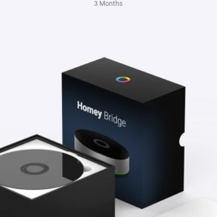
3 Months