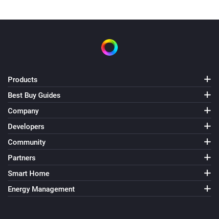
Products
Best Buy Guides
Company
Developers
Community
Partners
Smart Home
Energy Management