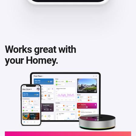
Works great with
your Homey.
Homey Cloud