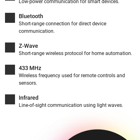
Low-power communication for smart devices.
Bluetooth
Short-range connection for direct device
communication.
Z-Wave
Short-range wireless protocol for home automation.
433 MHz
Wireless frequency used for remote controls and
sensors.
Infrared
Line-of-sight communication using light waves.