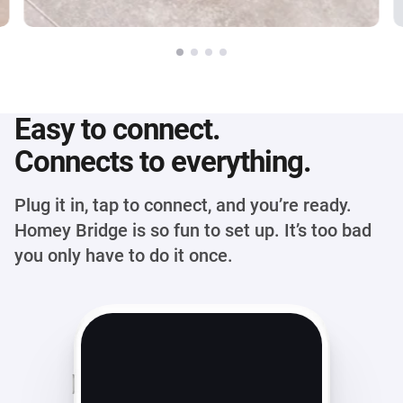
Easy to connect.
Connects to everything.
Plug it in, tap to connect, and you’re ready.
Homey Bridge is so fun to set up. It’s too bad
you only have to do it once.