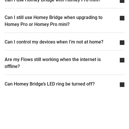
Can I still use Homey Bridge when upgrading to
Homey Pro or Homey Pro mini?
Can I control my devices when I’m not at home?
Are my Flows still working when the internet is
offline?
Can Homey Bridge’s LED ring be turned off?