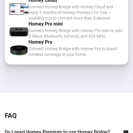
Homey Cloud
Connect Homey Bridge with Homey Cloud and
enjoy 3 months of Homey Premium for free —
enabling you to connect more than 5 devices.
Homey Pro mini
Connect Homey Bridge with Homey Pro mini to add
Z-Wave, Bluetooth, Infrared, and 433 MHz
.
Homey Pro
Connect Homey Bridge with Homey Pro to boost
wireless coverage in your home.
FAQ
Do I need Homey Premium to use Homey Bridge?