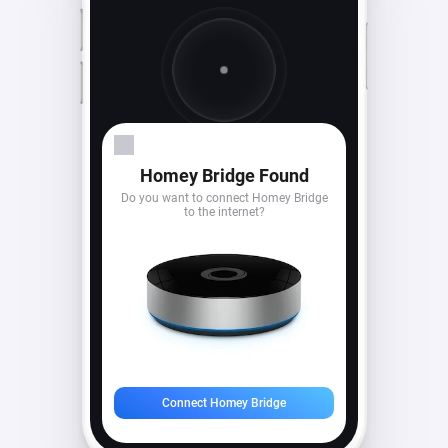
Looking for devices...
Homey Bridge Found
Do you want to connect Homey Bridge
to the internet?
Connect Homey Bridge