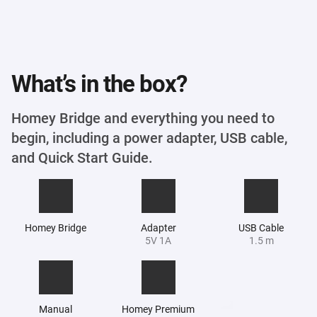
What’s in the box?
Homey Bridge and everything you need to
begin, including a power adapter, USB cable,
and Quick Start Guide.
Homey Bridge
Adapter
USB Cable
5V 1A
1.5 m
Manual
Homey Premium