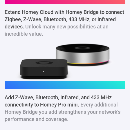
Extend Homey Cloud with Homey Bridge to connect
Zigbee, Z-Wave, Bluetooth, 433 MHz
, or Infrared
devices.
Unlock many new possibilities at an
incredible value.
Homey Pro mini
Add Z-Wave, Bluetooth, Infrared, and 433 MHz
connectivity to Homey Pro mini.
Every additional
Homey Bridge you add strengthens your network’s
performance and coverage.