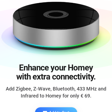
Enhance your Homey
with extra connectivity.
Add Zigbee, Z-Wave, Bluetooth,
433 MHz
and
Infrared to Homey for only
€ 69
.