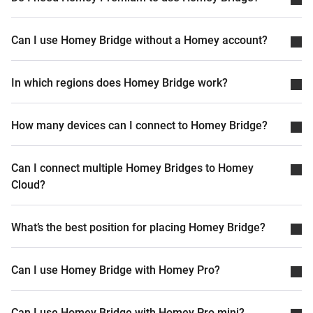
Can I use Homey Bridge without a Homey account?
In which regions does Homey Bridge work?
How many devices can I connect to Homey Bridge?
Can I connect multiple Homey Bridges to Homey
Cloud?
What’s the best position for placing Homey Bridge?
Can I use Homey Bridge with Homey Pro?
Can I use Homey Bridge with Homey Pro mini?