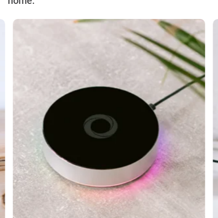
home.