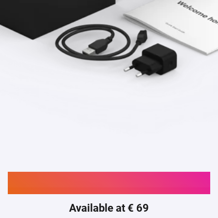
Buy Homey Bridge
Available at € 69