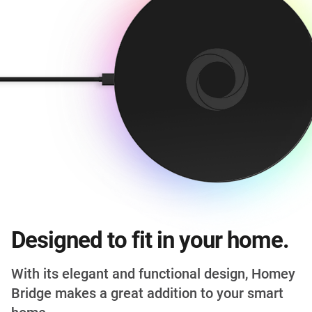
Designed to fit in your home.
With its elegant and functional design, Homey
Bridge makes a great addition to your smart