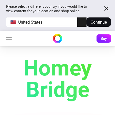
Please select a different country if you would like to
view content for your location and shop online.
United States
Continue
Buy
Homey
Bridge