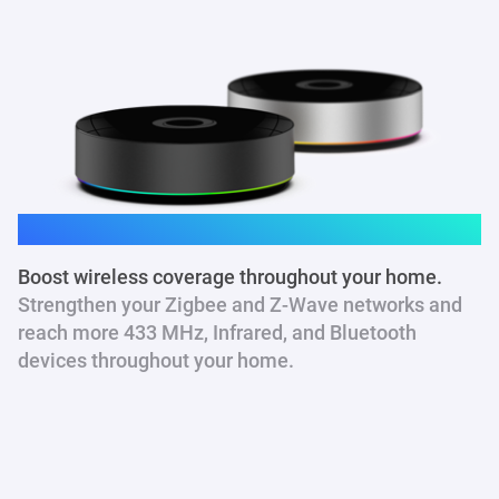
Homey Pro
Boost wireless coverage throughout your home.
Strengthen your Zigbee and Z-Wave networks and
reach more 433 MHz
, Infrared, and Bluetooth
devices throughout your home.