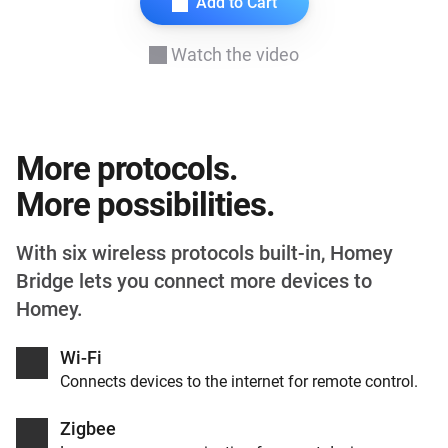
Add to Cart
Watch the video
More protocols.
More possibilities.
With six wireless protocols built-in, Homey
Bridge lets you connect more devices to
Homey.
Wi-Fi
Connects devices to the internet for remote control.
Zigbee