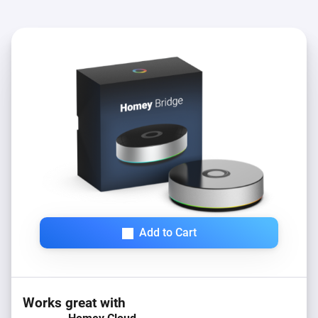
Add to Cart
Works great with