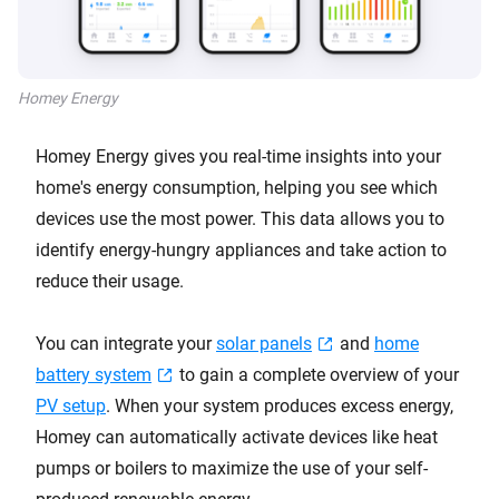
Homey Energy
Homey Energy gives you real-time insights into your
home's energy consumption, helping you see which
devices use the most power. This data allows you to
identify energy-hungry appliances and take action to
reduce their usage.
You can integrate your
solar panels
and
home
battery system
to gain a complete overview of your
PV setup
. When your system produces excess energy,
Homey can automatically activate devices like heat
pumps or boilers to maximize the use of your self-