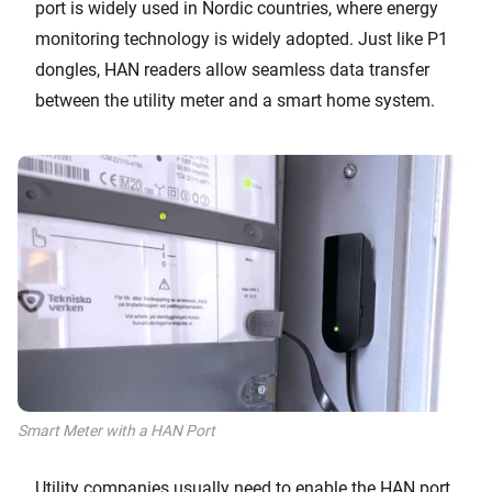
port is widely used in Nordic countries, where energy
monitoring technology is widely adopted. Just like P1
dongles, HAN readers allow seamless data transfer
between the utility meter and a smart home system.
Smart Meter with a HAN Port
Utility companies usually need to enable the HAN port