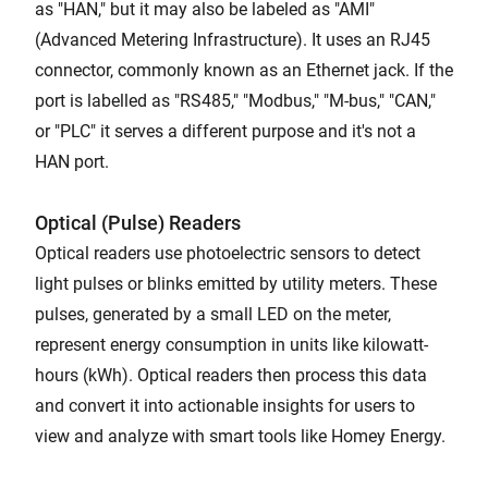
as "HAN," but it may also be labeled as "AMI"
(Advanced Metering Infrastructure). It uses an RJ45
connector, commonly known as an Ethernet jack. If the
port is labelled as "RS485," "Modbus," "M-bus," "CAN,"
or "PLC" it serves a different purpose and it's not a
HAN port.
Optical (Pulse) Readers
Optical readers use photoelectric sensors to detect
light pulses or blinks emitted by utility meters. These
pulses, generated by a small LED on the meter,
represent energy consumption in units like kilowatt-
hours (kWh). Optical readers then process this data
and convert it into actionable insights for users to
view and analyze with smart tools like Homey Energy.