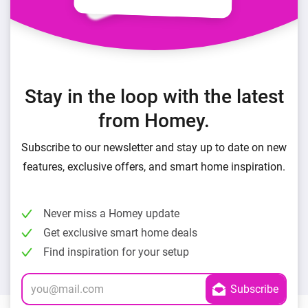
Stay in the loop with the latest
from Homey.
Subscribe to our newsletter and stay up to date on new
features, exclusive offers, and smart home inspiration.
Never miss a Homey update
Get exclusive smart home deals
Find inspiration for your setup