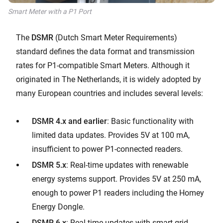
Smart Meter with a P1 Port
The
DSMR
(Dutch Smart Meter Requirements)
standard defines the data format and transmission
rates for P1-compatible Smart Meters. Although it
originated in The Netherlands, it is widely adopted by
many European countries and includes several levels:
DSMR 4.x and earlier
: Basic functionality with
limited data updates. Provides 5V at 100 mA,
insufficient to power P1-connected readers.
DSMR 5.x
: Real-time updates with renewable
energy systems support. Provides 5V at 250 mA,
enough to power P1 readers including the Homey
Energy Dongle.
DSMR 6.x
: Real-time updates with smart grid