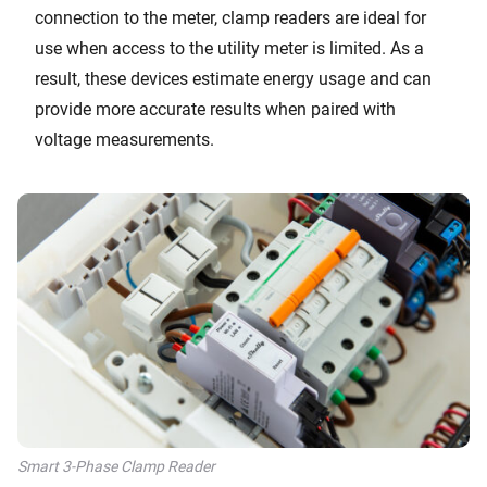
connection to the meter, clamp readers are ideal for
use when access to the utility meter is limited. As a
result, these devices estimate energy usage and can
provide more accurate results when paired with
voltage measurements.
Smart 3-Phase Clamp Reader