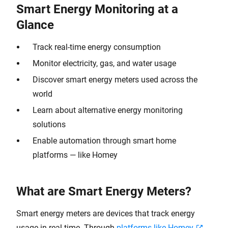
Smart Energy Monitoring at a
Glance
Track real-time energy consumption
Monitor electricity, gas, and water usage
Discover smart energy meters used across the
world
Learn about alternative energy monitoring
solutions
Enable automation through smart home
platforms — like Homey
What are Smart Energy Meters?
Smart energy meters are devices that track energy
usage in real-time. Through
platforms like Homey
,