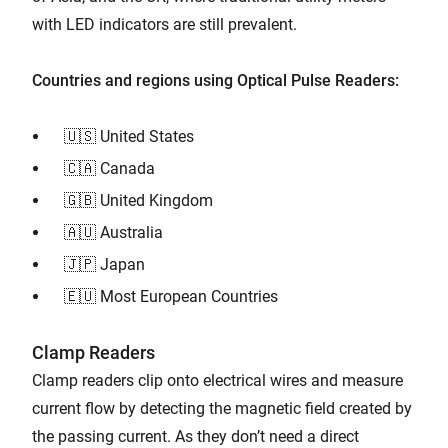
with LED indicators are still prevalent.
Countries and regions using Optical Pulse Readers:
🇺🇸 United States
🇨🇦 Canada
🇬🇧 United Kingdom
🇦🇺 Australia
🇯🇵 Japan
🇪🇺 Most European Countries
Clamp Readers
Clamp readers clip onto electrical wires and measure
current flow by detecting the magnetic field created by
the passing current. As they don’t need a direct