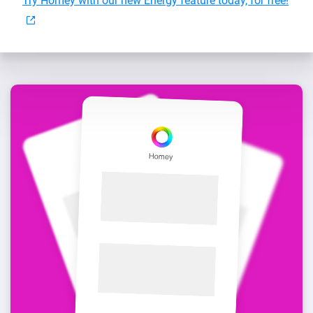
Try Homey with our new Energy feature today, for free!