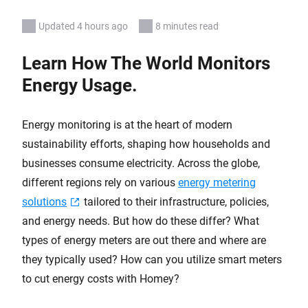
Updated 4 hours ago
8 minutes read
Learn How The World Monitors
Energy Usage.
Energy monitoring is at the heart of modern
sustainability efforts, shaping how households and
businesses consume electricity. Across the globe,
different regions rely on various
energy metering
solutions
tailored to their infrastructure, policies,
and energy needs. But how do these differ? What
types of energy meters are out there and where are
they typically used? How can you utilize smart meters
to cut energy costs with Homey?