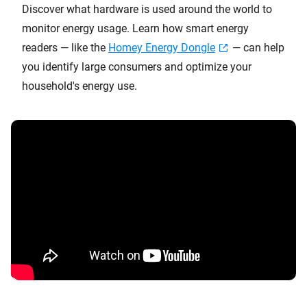
Discover what hardware is used around the world to
monitor energy usage. Learn how smart energy
readers — like the
Homey Energy Dongle
— can help
you identify large consumers and optimize your
household's energy use.