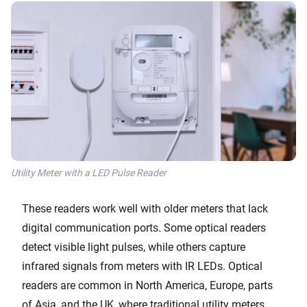
Utility Meter with a LED Pulse Reader
These readers work well with older meters that lack
digital communication ports. Some optical readers
detect visible light pulses, while others capture
infrared signals from meters with IR LEDs. Optical
readers are common in North America, Europe, parts
of Asia, and the UK, where traditional utility meters