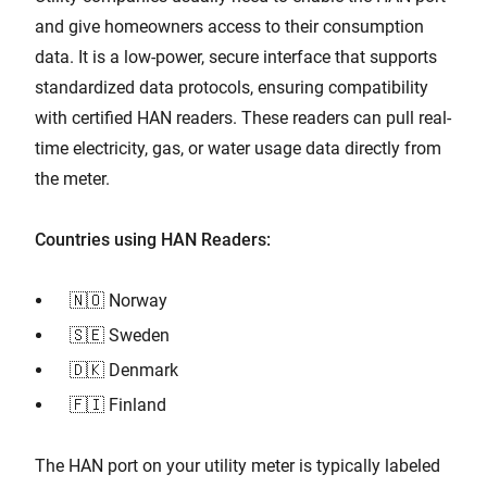
and give homeowners access to their consumption
data. It is a low-power, secure interface that supports
standardized data protocols, ensuring compatibility
with certified HAN readers. These readers can pull real-
time electricity, gas, or water usage data directly from
the meter.
Countries using HAN Readers:
🇳🇴 Norway
🇸🇪 Sweden
🇩🇰 Denmark
🇫🇮 Finland
The HAN port on your utility meter is typically labeled