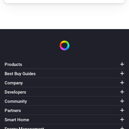
Products
Best Buy Guides
Company
Developers
Community
Partners
Smart Home