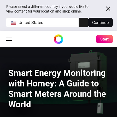
Please select a different country if you would like to
view content for your location and shop online.
United States
Continue
Start
Smart Energy Monitoring
with Homey: A Guide to
Smart Meters Around the
World