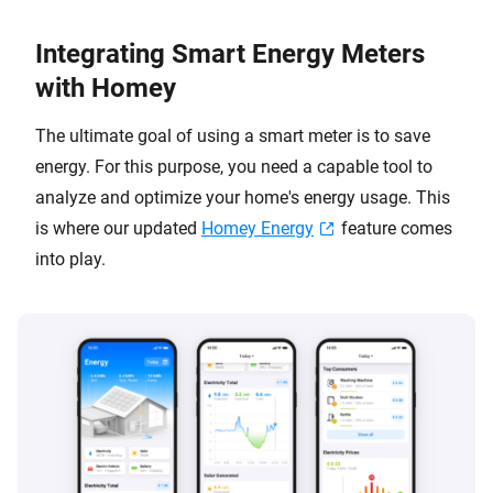
Integrating Smart Energy Meters
with Homey
The ultimate goal of using a smart meter is to save
energy. For this purpose, you need a capable tool to
analyze and optimize your home's energy usage. This
is where our updated
Homey Energy
feature comes
into play.