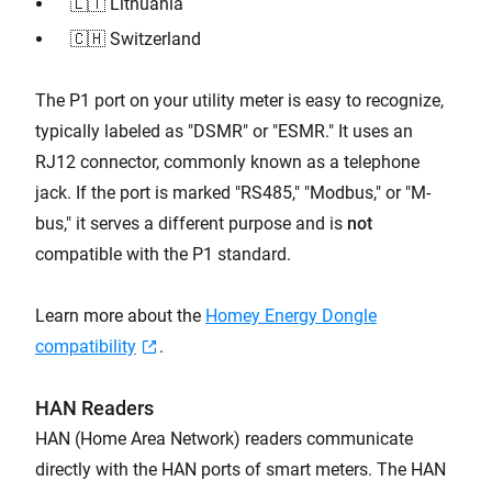
🇱🇹 Lithuania
🇨🇭 Switzerland
The P1 port on your utility meter is easy to recognize,
typically labeled as "DSMR" or "ESMR." It uses an
RJ12 connector, commonly known as a telephone
jack. If the port is marked "RS485," "Modbus," or "M-
bus," it serves a different purpose and is
not
compatible with the P1 standard.
Learn more about the
Homey Energy Dongle
compatibility
.
HAN Readers
HAN (Home Area Network) readers communicate
directly with the HAN ports of smart meters. The HAN