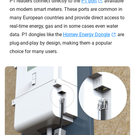
P1 readers connect directly to the
P1 port
available
on modern smart meters. These ports are common in
many European countries and provide direct access to
real-time energy, gas and in some cases even water
data. P1 dongles like the
Homey Energy Dongle
are
plug-and-play by design, making them a popular
choice for many users.