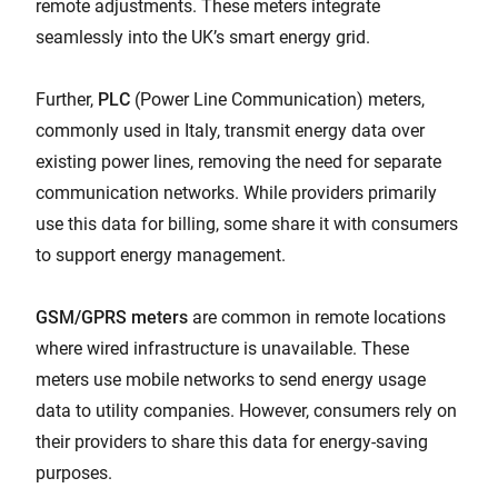
remote adjustments. These meters integrate
seamlessly into the UK’s smart energy grid.
Further,
PLC
(Power Line Communication) meters,
commonly used in Italy, transmit energy data over
existing power lines, removing the need for separate
communication networks. While providers primarily
use this data for billing, some share it with consumers
to support energy management.
GSM/GPRS meters
are common in remote locations
where wired infrastructure is unavailable. These
meters use mobile networks to send energy usage
data to utility companies. However, consumers rely on
their providers to share this data for energy-saving
purposes.