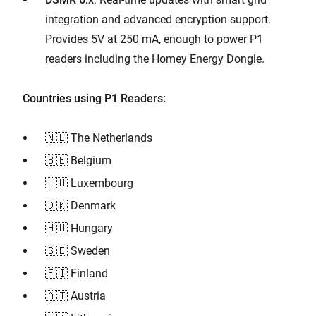
integration and advanced encryption support.
Provides 5V at 250 mA, enough to power P1
readers including the Homey Energy Dongle.
Countries using P1 Readers:
🇳🇱 The Netherlands
🇧🇪 Belgium
🇱🇺 Luxembourg
🇩🇰 Denmark
🇭🇺 Hungary
🇸🇪 Sweden
🇫🇮 Finland
🇦🇹 Austria