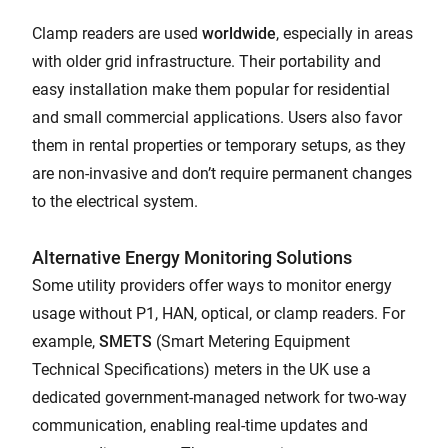
Clamp readers are used
worldwide
, especially in areas
with older grid infrastructure. Their portability and
easy installation make them popular for residential
and small commercial applications. Users also favor
them in rental properties or temporary setups, as they
are non-invasive and don’t require permanent changes
to the electrical system.
Alternative Energy Monitoring Solutions
Some utility providers offer ways to monitor energy
usage without P1, HAN, optical, or clamp readers. For
example,
SMETS
(Smart Metering Equipment
Technical Specifications) meters in the UK use a
dedicated government-managed network for two-way
communication, enabling real-time updates and