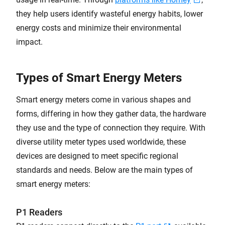
they help users identify wasteful energy habits, lower
energy costs and minimize their environmental
impact.
Types of Smart Energy Meters
Smart energy meters come in various shapes and
forms, differing in how they gather data, the hardware
they use and the type of connection they require. With
diverse utility meter types used worldwide, these
devices are designed to meet specific regional
standards and needs. Below are the main types of
smart energy meters:
P1 Readers