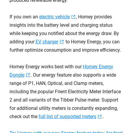
produced renewable energy.
If you own an
electric vehicle
, Homey provides
insights into the battery level and charging status
while keeping you notified about the energy draw. By
adding your
EV charger
to Homey Energy, you can
further optimize consumption and improve efficiency.
Homey Energy works best with our
Homey Energy
Dongle
. Our energy feature also supports a wide
range of P1, HAN, Optical, and Clamp meters,
including the popular Frient Electricity Meter Interface
2 and all variants of the Tibber Pulse meter. Support
for additional utility meters is constantly expanding,
check out the
full list of supported meters
.