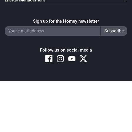
Energy Management
Sign up for the Homey newsletter
Follow us on social media
Copyright © 2026 Athom B.V. – All rights reserved
Privacy and Cookie Notice
|
Terms and Conditions