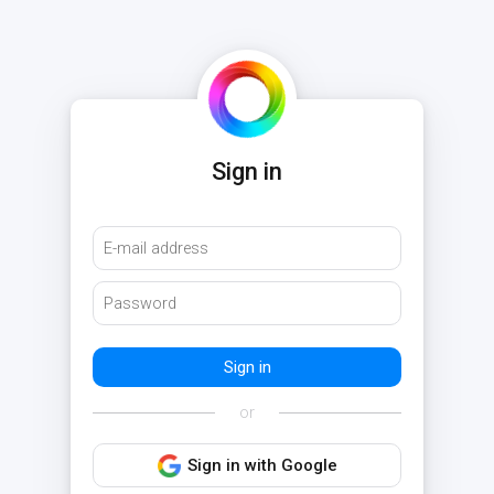
Sign in
or
Sign in with Google