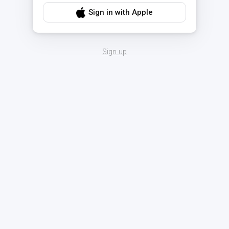
Sign in with Apple
Sign up