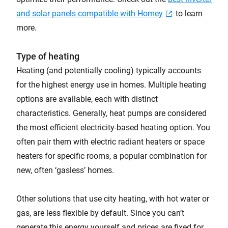
and solar panels compatible with Homey
to learn
more.
Type of heating
Heating (and potentially cooling) typically accounts
for the highest energy use in homes. Multiple heating
options are available, each with distinct
characteristics. Generally, heat pumps are considered
the most efficient electricity-based heating option. You
often pair them with electric radiant heaters or space
heaters for specific rooms, a popular combination for
new, often ‘gasless’ homes.
Other solutions that use city heating, with hot water or
gas, are less flexible by default. Since you can’t
generate this energy yourself and prices are fixed for