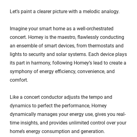
Let’s paint a clearer picture with a melodic analogy.
Imagine your smart home as a well-orchestrated
concert. Homey is the maestro, flawlessly conducting
an ensemble of smart devices, from thermostats and
lights to security and solar systems. Each device plays
its part in harmony, following Homey’s lead to create a
symphony of energy efficiency, convenience, and
comfort.
Like a concert conductor adjusts the tempo and
dynamics to perfect the performance, Homey
dynamically manages your energy use, gives you real-
time insights, and provides unlimited control over your
home’s energy consumption and generation.