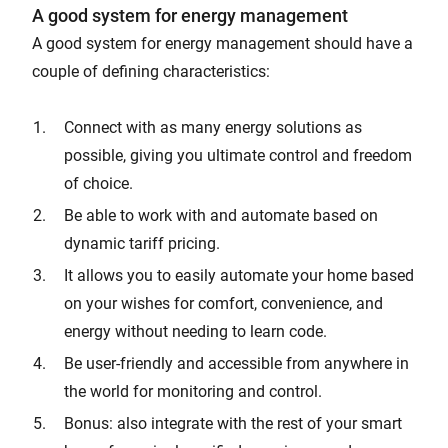
A good system for energy management
A good system for energy management should have a
couple of defining characteristics:
Connect with as many energy solutions as
possible, giving you ultimate control and freedom
of choice.
Be able to work with and automate based on
dynamic tariff pricing.
It allows you to easily automate your home based
on your wishes for comfort, convenience, and
energy without needing to learn code.
Be user-friendly and accessible from anywhere in
the world for monitoring and control.
Bonus: also integrate with the rest of your smart