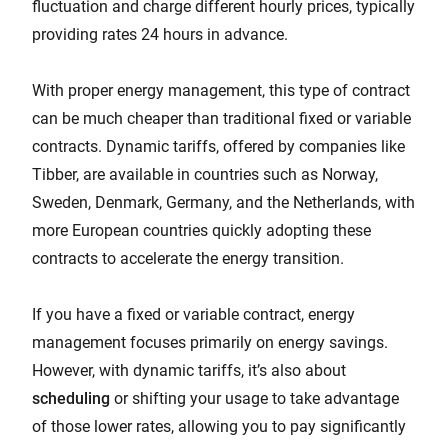
fluctuation and charge different hourly prices, typically
providing rates 24 hours in advance.
With proper energy management, this type of contract
can be much cheaper than traditional fixed or variable
contracts. Dynamic tariffs, offered by companies like
Tibber, are available in countries such as Norway,
Sweden, Denmark, Germany, and the Netherlands, with
more European countries quickly adopting these
contracts to accelerate the energy transition.
If you have a fixed or variable contract, energy
management focuses primarily on energy savings.
However, with dynamic tariffs, it’s also about
scheduling
or shifting your usage to take advantage
of those lower rates, allowing you to pay significantly