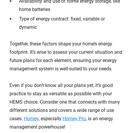
Availability and use of home energy storage, like
home batteries
Type of energy contract: fixed, variable or
dynamic
Together, these factors shape your home’s energy
footprint. It’s wise to assess your current situation and
future plans for each element, ensuring your energy
management system is well-suited to your needs.
Even if you don’t know all your plans yet, it’s good
practice to stay as versatile as possible with your
HEMS choice. Consider one that connects with many
different solutions and covers a wide range of use
cases.
Homey
, especially
Homey Pro
, is an energy
management powerhouse!