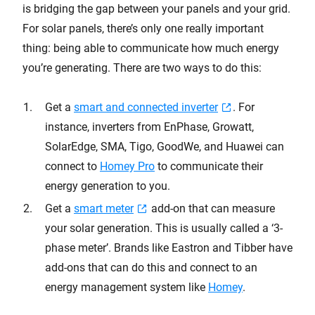
is bridging the gap between your panels and your grid.
For solar panels, there’s only one really important
thing: being able to communicate how much energy
you’re generating. There are two ways to do this:
Get a
smart and connected inverter
. For
instance, inverters from EnPhase, Growatt,
SolarEdge, SMA, Tigo, GoodWe, and Huawei can
connect to
Homey Pro
to communicate their
energy generation to you.
Get a
smart meter
add-on that can measure
your solar generation. This is usually called a ‘3-
phase meter’. Brands like Eastron and Tibber have
add-ons that can do this and connect to an
energy management system like
Homey
.