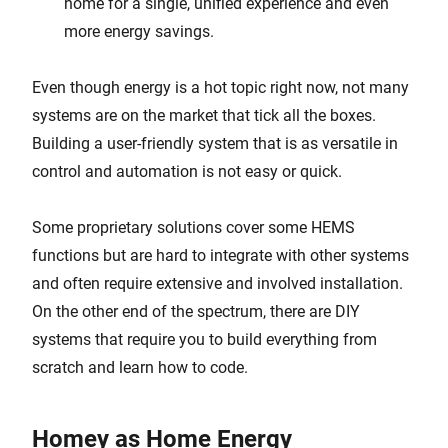
home for a single, unified experience and even
more energy savings.
Even though energy is a hot topic right now, not many
systems are on the market that tick all the boxes.
Building a user-friendly system that is as versatile in
control and automation is not easy or quick.
Some proprietary solutions cover some HEMS
functions but are hard to integrate with other systems
and often require extensive and involved installation.
On the other end of the spectrum, there are DIY
systems that require you to build everything from
scratch and learn how to code.
Homey as Home Energy