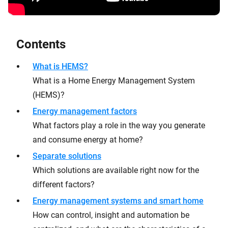
Contents
What is HEMS?
What is a Home Energy Management System
(HEMS)?
Energy management factors
What factors play a role in the way you generate
and consume energy at home?
Separate solutions
Which solutions are available right now for the
different factors?
Energy management systems and smart home
How can control, insight and automation be