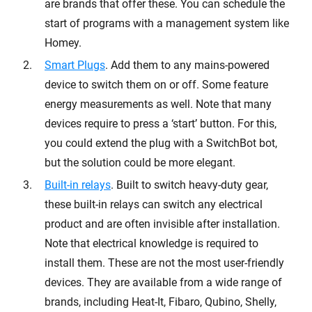
are brands that offer these. You can schedule the
start of programs with a management system like
Homey.
Smart Plugs
. Add them to any mains-powered
device to switch them on or off. Some feature
energy measurements as well. Note that many
devices require to press a ‘start’ button. For this,
you could extend the plug with a SwitchBot bot,
but the solution could be more elegant.
Built-in relays
. Built to switch heavy-duty gear,
these built-in relays can switch any electrical
product and are often invisible after installation.
Note that electrical knowledge is required to
install them. These are not the most user-friendly
devices. They are available from a wide range of
brands, including Heat-It, Fibaro, Qubino, Shelly,