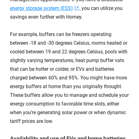
energy storage system (ESS)
, you can utilize you
savings even further with Homey.
For example, buffers can be freezers operating
between -18 and -30 degrees Celsius, rooms heated or
cooled between 19 and 22 degrees Celsius, pools with
slightly varying temperatures, heat pump buffer vats
that can be hotter or colder, or EVs and batteries
charged between 60% and 95%. You might have more
energy buffers at home than you originally thought.
These buffers allow you to manage and schedule your
energy consumption to favorable time slots, either
when you’re generating solar power or when dynamic
tariff prices are low.
Availability and use of EVs and home batteries