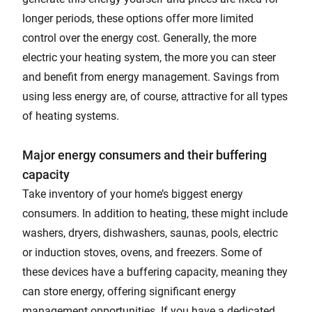
longer periods, these options offer more limited
control over the energy cost. Generally, the more
electric your heating system, the more you can steer
and benefit from energy management. Savings from
using less energy are, of course, attractive for all types
of heating systems.
Major energy consumers and their buffering
capacity
Take inventory of your home’s biggest energy
consumers. In addition to heating, these might include
washers, dryers, dishwashers, saunas, pools, electric
or induction stoves, ovens, and freezers. Some of
these devices have a buffering capacity, meaning they
can store energy, offering significant energy
management opportunities. If you have a dedicated