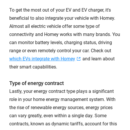
To get the most out of your EV and EV charger, it's
beneficial to also integrate your vehicle with Homey.
Almost all electric vehicle offer some type of
connectivity and Homey works with many brands. You
can monitor battery levels, charging status, driving
range or even remotely control your car. Check out
which EVs integrate with Homey
and learn about
their smart capabilities.
Type of energy contract
Lastly, your energy contract type plays a significant
role in your home energy management system. With
the rise of renewable energy sources, energy prices
can vary greatly, even within a single day. Some
contracts, known as dynamic tariffs, account for this