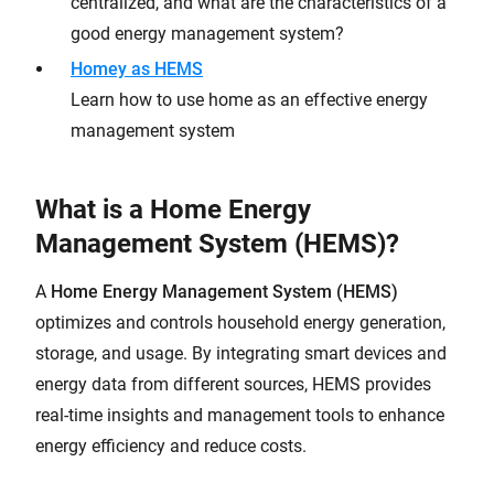
centralized, and what are the characteristics of a
good energy management system?
Homey as HEMS
Learn how to use home as an effective energy
management system
What is a Home Energy
Management System (HEMS)?
A
Home Energy Management System (HEMS)
optimizes and controls household energy generation,
storage, and usage. By integrating smart devices and
energy data from different sources, HEMS provides
real-time insights and management tools to enhance
energy efficiency and reduce costs.