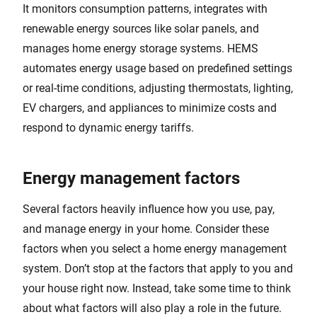
It monitors consumption patterns, integrates with
renewable energy sources like solar panels, and
manages home energy storage systems. HEMS
automates energy usage based on predefined settings
or real-time conditions, adjusting thermostats, lighting,
EV chargers, and appliances to minimize costs and
respond to dynamic energy tariffs.
Energy management factors
Several factors heavily influence how you use, pay,
and manage energy in your home. Consider these
factors when you select a home energy management
system. Don’t stop at the factors that apply to you and
your house right now. Instead, take some time to think
about what factors will also play a role in the future.