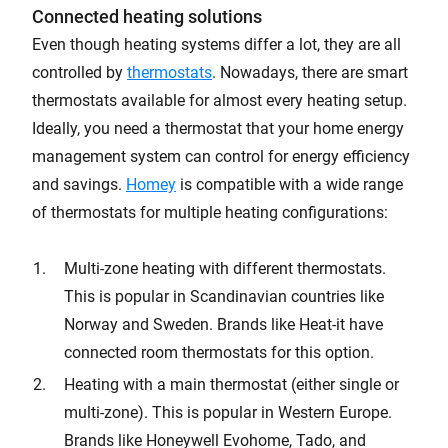
Connected heating solutions
Even though heating systems differ a lot, they are all
controlled by
thermostats
. Nowadays, there are smart
thermostats available for almost every heating setup.
Ideally, you need a thermostat that your home energy
management system can control for energy efficiency
and savings.
Homey
is compatible with a wide range
of thermostats for multiple heating configurations:
Multi-zone heating with different thermostats.
This is popular in Scandinavian countries like
Norway and Sweden. Brands like Heat-it have
connected room thermostats for this option.
Heating with a main thermostat (either single or
multi-zone). This is popular in Western Europe.
Brands like Honeywell Evohome, Tado, and