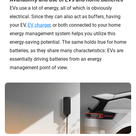
EVs use a lot of energy, all of which is obviously
electrical. Since they can also act as buffers, having
your EV,
EV charger
, or both connected to your home
energy management system helps you utilize this
energy-saving potential. The same holds true for home
batteries, as they share many characteristics: EVs are
essentially driving batteries from an energy
management point of view.