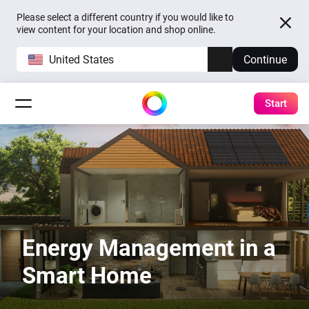
Please select a different country if you would like to
view content for your location and shop online.
United States
Continue
Start
Energy Management in a
Smart Home