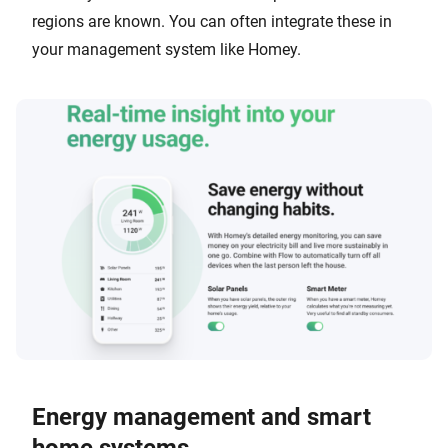
regions are known. You can often integrate these in
your management system like Homey.
Energy management and smart
home systems