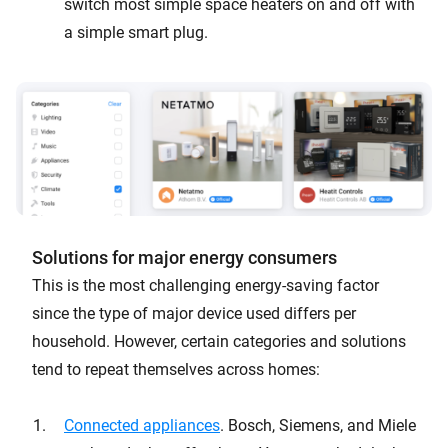
switch most simple space heaters on and off with
a simple smart plug.
Solutions for major energy consumers
This is the most challenging energy-saving factor
since the type of major device used differs per
household. However, certain categories and solutions
tend to repeat themselves across homes:
Connected appliances
. Bosch, Siemens, and Miele