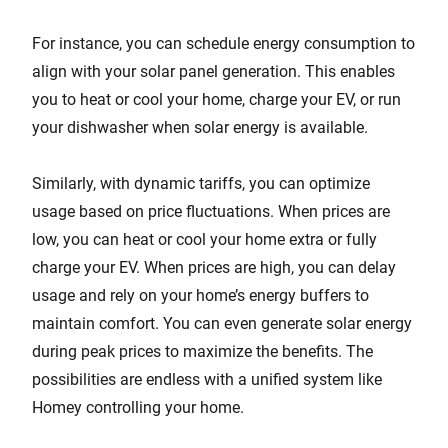
For instance, you can schedule energy consumption to
align with your solar panel generation. This enables
you to heat or cool your home, charge your EV, or run
your dishwasher when solar energy is available.
Similarly, with dynamic tariffs, you can optimize
usage based on price fluctuations. When prices are
low, you can heat or cool your home extra or fully
charge your EV. When prices are high, you can delay
usage and rely on your home’s energy buffers to
maintain comfort. You can even generate solar energy
during peak prices to maximize the benefits. The
possibilities are endless with a unified system like
Homey controlling your home.