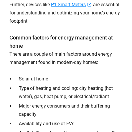
Further, devices like
P1 Smart Meters
are essential
for understanding and optimizing your home’s energy
footprint.
Common factors for energy management at
home
There are a couple of main factors around energy
management found in modern-day homes:
Solar at home
Type of heating and cooling: city heating (hot
water), gas, heat pump, or electrical/radiant
Major energy consumers and their buffering
capacity
Availability and use of EVs