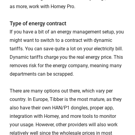
as more, work with Homey Pro.
Type of energy contract
If you have a bit of an energy management setup, you
might want to switch to a contract with dynamic
tariffs. You can save quite a lot on your electricity bill.
Dynamic tariffs charge you the real energy price. This
removes risk for the energy company, meaning many
departments can be scrapped.
There are many options out there, which vary per
country. In Europe, Tibber is the most mature, as they
also have their own HAN/P1 dongles, proper app,
integration with Homey, and more tools to monitor
your usage. However, other providers will also work
relatively well since the wholesale prices in most