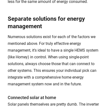
less for the same amount of energy consumed.
Separate solutions for energy
management
Numerous solutions exist for each of the factors we
mentioned above. For truly effective energy
management, it’s ideal to have a single HEMS system
(like Homey) in control. When using single-point
solutions, always choose those that can connect to
other systems. This ensures your individual pick can
integrate with a comprehensive home energy
management system now and in the future.
Connected solar at home
Solar panels themselves are pretty dumb. The inverter