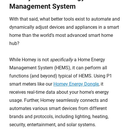
Management System
With that said, what better tools exist to automate and
dynamically adjust devices and appliances in a smart
home than the world’s most advanced smart home
hub?
While Homey is not
specifically
a Home Energy
Management System (HEMS), it can perform all
functions (and beyond) typical of HEMS. Using P1
smart meters like our
Homey Energy Dongle
, it
receives real-time data about your home's energy
usage. Further, Homey seamlessly connects and
automates various smart devices from different
brands and protocols, including lighting, heating,
security, entertainment, and solar systems.