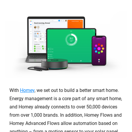
With
Homey
, we set out to build a better smart home.
Energy management is a core part of any smart home,
and Homey already connects to over 50,000 devices
from over 1,000 brands. In addition, Homey Flows and
Homey Advanced Flows allow automation based on
anything – from a motion sensor to your solar panel