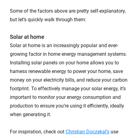
Some of the factors above are pretty self-explanatory,
but let’s quickly walk through them:
Solar at home
Solar at home is an increasingly popular and ever-
growing factor in home energy management systems.
Installing solar panels on your home allows you to
harness renewable energy to power your home, save
money on your electricity bills, and reduce your carbon
footprint. To effectively manage your solar energy, it’s
important to monitor your energy consumption and
production to ensure you’re using it efficiently, ideally
when generating it.
For inspiration, check out
Christian Doczekal’s
use