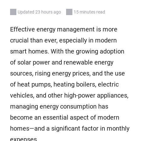
Updated 23 hours ago
15 minutes read
Effective energy management is more
crucial than ever, especially in modern
smart homes. With the growing adoption
of solar power and renewable energy
sources, rising energy prices, and the use
of heat pumps, heating boilers, electric
vehicles, and other high-power appliances,
managing energy consumption has
become an essential aspect of modern
homes—and a significant factor in monthly
expenses.