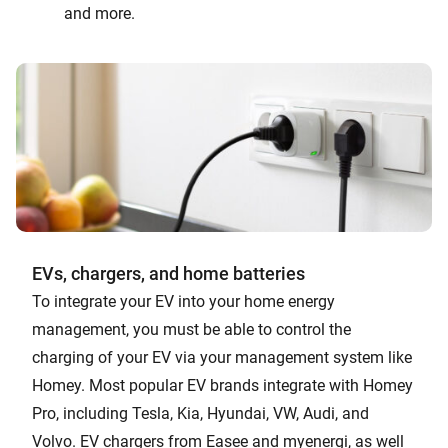
and more.
EVs, chargers, and home batteries
To integrate your EV into your home energy
management, you must be able to control the
charging of your EV via your management system like
Homey. Most popular EV brands integrate with Homey
Pro, including Tesla, Kia, Hyundai, VW, Audi, and
Volvo. EV chargers from Easee and myenergi, as well