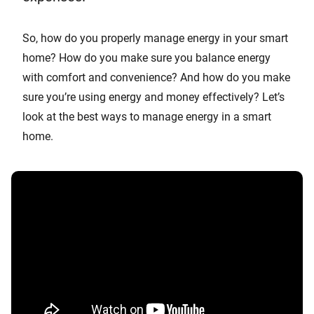
So, how do you properly manage energy in your smart
home? How do you make sure you balance energy
with comfort and convenience? And how do you make
sure you’re using energy and money effectively? Let’s
look at the best ways to manage energy in a smart
home.