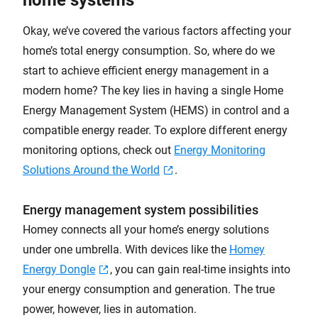
Okay, we’ve covered the various factors affecting your
home’s total energy consumption. So, where do we
start to achieve efficient energy management in a
modern home? The key lies in having a single Home
Energy Management System (HEMS) in control and a
compatible energy reader. To explore different energy
monitoring options, check out
Energy Monitoring
Solutions Around the World
.
Energy management system possibilities
Homey connects all your home’s energy solutions
under one umbrella. With devices like the
Homey
Energy Dongle
, you can gain real-time insights into
your energy consumption and generation. The true
power, however, lies in automation.