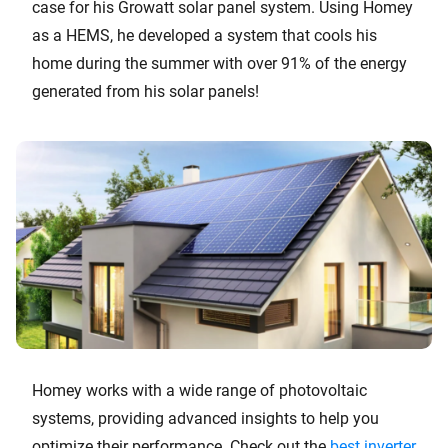
case for his Growatt solar panel system. Using Homey
as a HEMS, he developed a system that cools his
home during the summer with over 91% of the energy
generated from his solar panels!
Homey works with a wide range of photovoltaic
systems, providing advanced insights to help you
optimize their performance. Check out the
best inverter