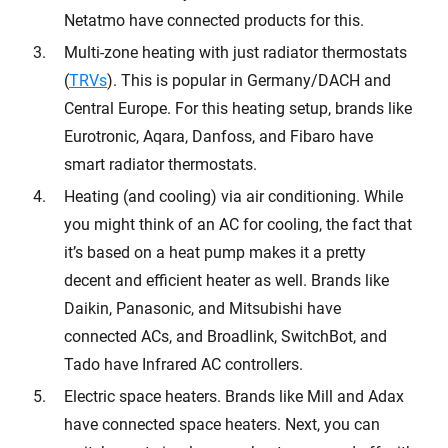
Netatmo have connected products for this.
Multi-zone heating with just radiator thermostats
(
TRVs
). This is popular in Germany/DACH and
Central Europe. For this heating setup, brands like
Eurotronic, Aqara, Danfoss, and Fibaro have
smart radiator thermostats.
Heating (and cooling) via air conditioning. While
you might think of an AC for cooling, the fact that
it’s based on a heat pump makes it a pretty
decent and efficient heater as well. Brands like
Daikin, Panasonic, and Mitsubishi have
connected ACs, and Broadlink, SwitchBot, and
Tado have Infrared AC controllers.
Electric space heaters. Brands like Mill and Adax
have connected space heaters. Next, you can