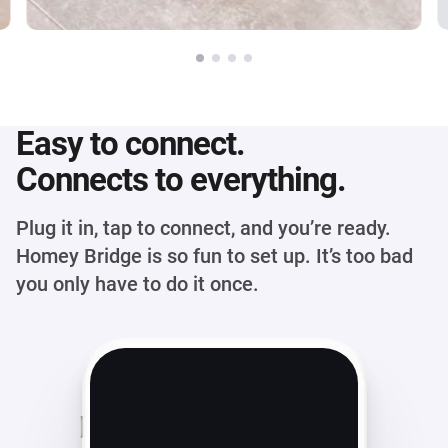
Easy to connect.
Connects to everything.
Plug it in, tap to connect, and you’re ready.
Homey Bridge is so fun to set up. It’s too bad
you only have to do it once.