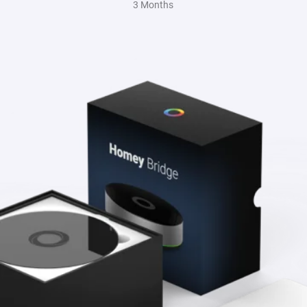
3 Months