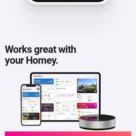
Works great with
your Homey.
Homey Cloud