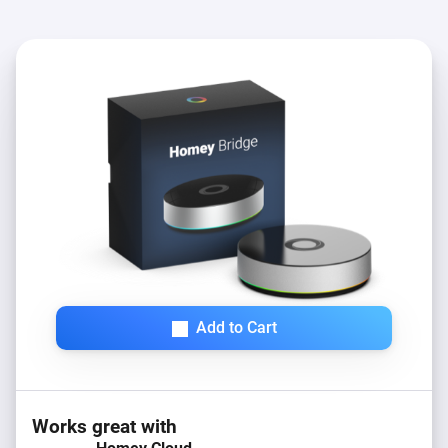
Add to Cart
Works great with