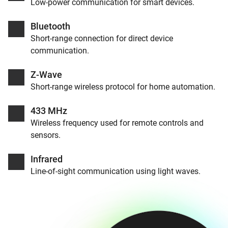
Low-power communication for smart devices.
Bluetooth
Short-range connection for direct device
communication.
Z-Wave
Short-range wireless protocol for home automation.
433 MHz
Wireless frequency used for remote controls and
sensors.
Infrared
Line-of-sight communication using light waves.