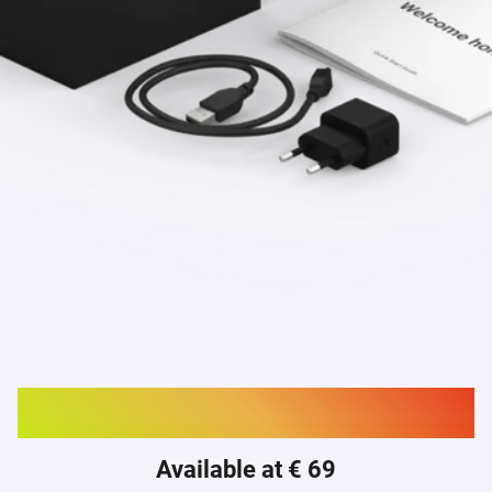
Buy Homey Bridge
Available at € 69