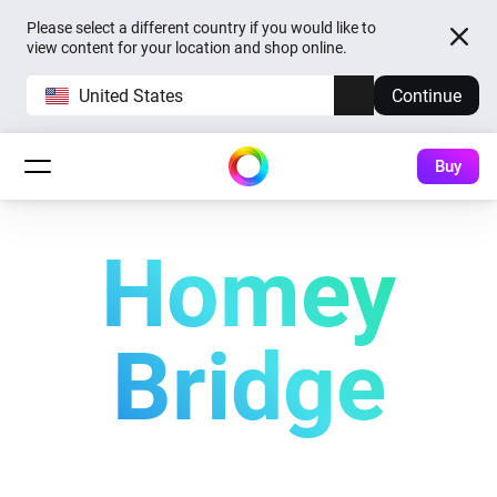
Please select a different country if you would like to
view content for your location and shop online.
United States
Continue
Buy
Homey
Bridge