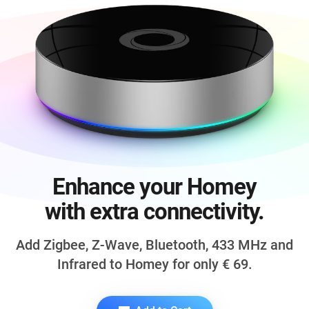
Enhance your Homey
with extra connectivity.
Add Zigbee, Z-Wave, Bluetooth,
433 MHz
and
Infrared to Homey for only
€ 69
.