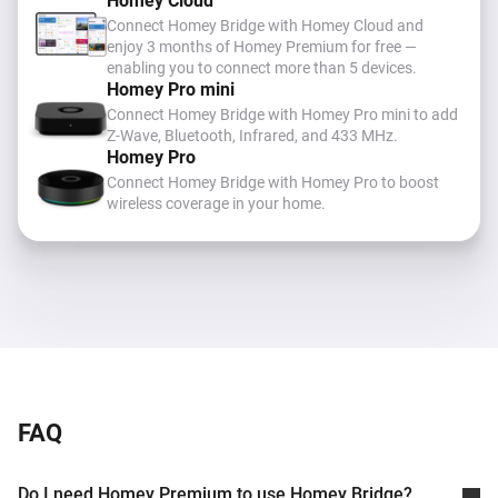
Homey Cloud
Connect Homey Bridge with Homey Cloud and
enjoy 3 months of Homey Premium for free —
enabling you to connect more than 5 devices.
Homey Pro mini
Connect Homey Bridge with Homey Pro mini to add
Z-Wave, Bluetooth, Infrared, and 433 MHz
.
Homey Pro
Connect Homey Bridge with Homey Pro to boost
wireless coverage in your home.
FAQ
Do I need Homey Premium to use Homey Bridge?