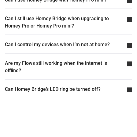
Can I still use Homey Bridge when upgrading to
Homey Pro or Homey Pro mini?
Can I control my devices when I’m not at home?
Are my Flows still working when the internet is
offline?
Can Homey Bridge’s LED ring be turned off?