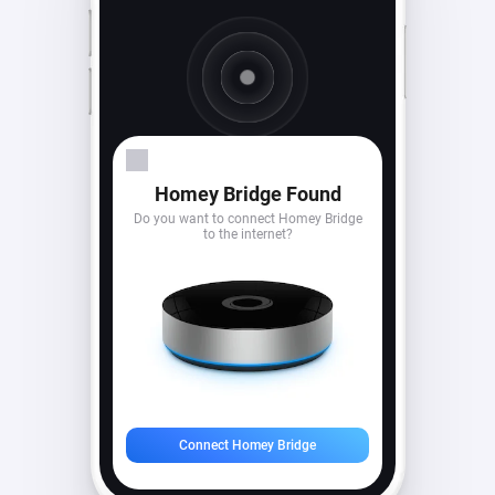
Looking for devices...
Homey Bridge Found
Do you want to connect Homey Bridge
to the internet?
Connect Homey Bridge