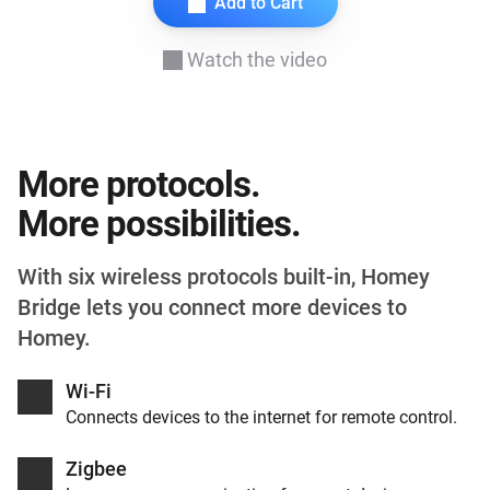
Add to Cart
Watch the video
More protocols.
More possibilities.
With six wireless protocols built-in, Homey
Bridge lets you connect more devices to
Homey.
Wi-Fi
Connects devices to the internet for remote control.
Zigbee