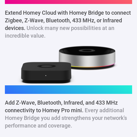
Extend Homey Cloud with Homey Bridge to connect
Zigbee, Z-Wave, Bluetooth, 433 MHz
, or Infrared
devices.
Unlock many new possibilities at an
incredible value.
Homey Pro mini
Add Z-Wave, Bluetooth, Infrared, and 433 MHz
connectivity to Homey Pro mini.
Every additional
Homey Bridge you add strengthens your network’s
performance and coverage.