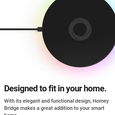
Designed to fit in your home.
With its elegant and functional design, Homey
Bridge makes a great addition to your smart