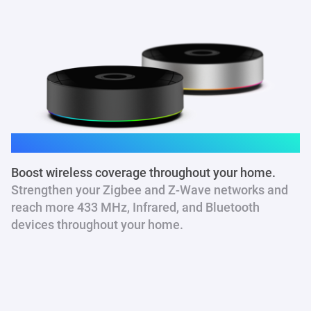
Homey Pro
Boost wireless coverage throughout your home.
Strengthen your Zigbee and Z-Wave networks and
reach more 433 MHz
, Infrared, and Bluetooth
devices throughout your home.