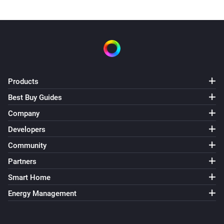
Products
Best Buy Guides
Company
Developers
Community
Partners
Smart Home
Energy Management