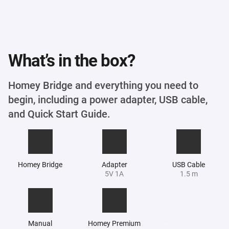
What’s in the box?
Homey Bridge and everything you need to
begin, including a power adapter, USB cable,
and Quick Start Guide.
Homey Bridge
Adapter
USB Cable
5V 1A
1.5 m
Manual
Homey Premium