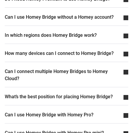
Can I use Homey Bridge without a Homey account?
In which regions does Homey Bridge work?
How many devices can I connect to Homey Bridge?
Can I connect multiple Homey Bridges to Homey
Cloud?
What’s the best position for placing Homey Bridge?
Can I use Homey Bridge with Homey Pro?
Can I use Homey Bridge with Homey Pro mini?