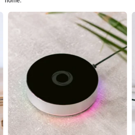
home.