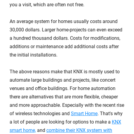
you a visit, which are often not free.
An average system for homes usually costs around
30,000 dollars. Larger home-projects can even exceed
a hundred thousand dollars. Costs for modifications,
additions or maintenance add additional costs after
the initial installations.
The above reasons make that KNX is mostly used to
automate large buildings and projects, like concert
venues and office buildings. For home automation
there are alternatives that are more flexible, cheaper
and more approachable. Especially with the recent rise
of wireless technologies and
Smart Home
. That's why
a lot of people are looking for options to make a
KNX
smart home,
and
combine their KNX system with