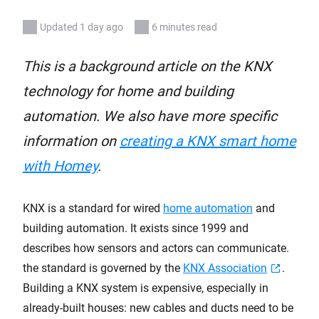
Updated 1 day ago
6 minutes read
This is a background article on the KNX
technology for home and building
automation. We also have more specific
information on
creating a KNX smart home
with Homey
.
KNX is a standard for wired
home automation
and
building automation. It exists since 1999 and
describes how sensors and actors can communicate.
the standard is governed by the
KNX Association
.
Building a KNX system is expensive, especially in
already-built houses: new cables and ducts need to be