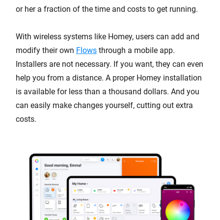
or her a fraction of the time and costs to get running.
With wireless systems like Homey, users can add and
modify their own
Flows
through a mobile app.
Installers are not necessary. If you want, they can even
help you from a distance. A proper Homey installation
is available for less than a thousand dollars. And you
can easily make changes yourself, cutting out extra
costs.