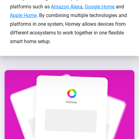
platforms such as
Amazon Alexa
,
Google Home
and
Apple Home
. By combining multiple technologies and
platforms in one system, Homey allows devices from
different ecosystems to work together in one flexible
smart home setup.