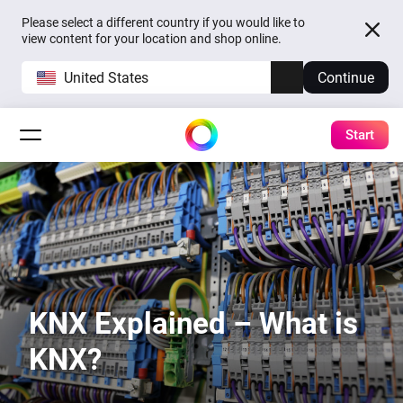
Please select a different country if you would like to
view content for your location and shop online.
United States
Continue
Start
KNX Explained – What is
KNX?