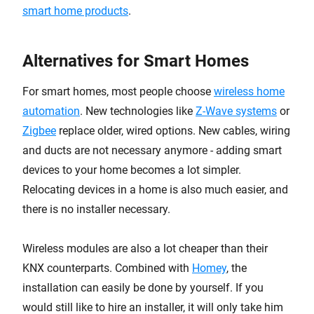
smart home products
.
Alternatives for Smart Homes
For smart homes, most people choose
wireless home
automation
. New technologies like
Z-Wave systems
or
Zigbee
replace older, wired options. New cables, wiring
and ducts are not necessary anymore - adding smart
devices to your home becomes a lot simpler.
Relocating devices in a home is also much easier, and
there is no installer necessary.
Wireless modules are also a lot cheaper than their
KNX counterparts. Combined with
Homey
, the
installation can easily be done by yourself. If you
would still like to hire an installer, it will only take him