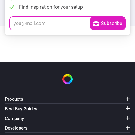
Find inspiration for your setup
Products
Best Buy Guides
Company
Developers