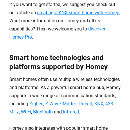
If you want to get started, we suggest you check out
our article on
creating a KNX smart home with Homey
.
Want more information on Homey and all its
capabilities? Then we welcome you to
discover
Homey Pro
.
Smart home technologies and
platforms supported by Homey
Smart homes often use multiple wireless technologies
and platforms. As a powerful
smart home hub
, Homey
supports a wide range of communication standards,
including
Zigbee
,
Z-Wave
,
Matter
,
Thread
,
KNX
,
433
MHz
,
Wi-Fi
,
Bluetooth
and
Infrared
.
Homey also integrates with popular smart home