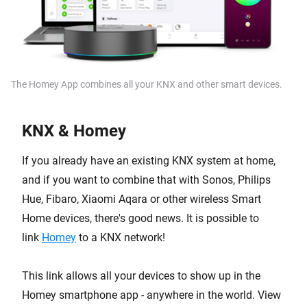
The Homey App combines all your KNX and other smart devices.
KNX & Homey
If you already have an existing KNX system at home,
and if you want to combine that with Sonos, Philips
Hue, Fibaro, Xiaomi Aqara or other wireless Smart
Home devices, there's good news. It is possible to
link
Homey
to a KNX network!
This link allows all your devices to show up in the
Homey smartphone app - anywhere in the world. View