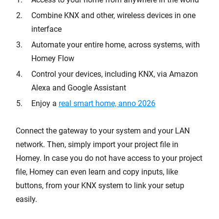
Combine KNX and other, wireless devices in one
interface
Automate your entire home, across systems, with
Homey Flow
Control your devices, including KNX, via Amazon
Alexa and Google Assistant
Enjoy a
real smart home, anno 2026
Connect the gateway to your system and your LAN
network. Then, simply import your project file in
Homey. In case you do not have access to your project
file, Homey can even learn and copy inputs, like
buttons, from your KNX system to link your setup
easily.