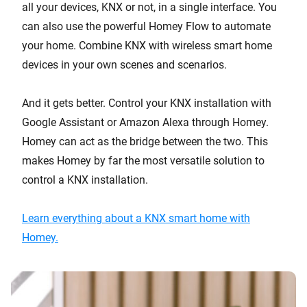
all your devices, KNX or not, in a single interface. You
can also use the powerful Homey Flow to automate
your home. Combine KNX with wireless smart home
devices in your own scenes and scenarios.
And it gets better. Control your KNX installation with
Google Assistant or Amazon Alexa through Homey.
Homey can act as the bridge between the two. This
makes Homey by far the most versatile solution to
control a KNX installation.
Learn everything about a KNX smart home with
Homey.