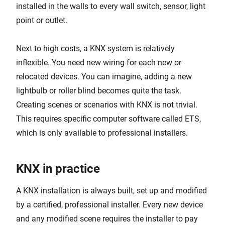
installed in the walls to every wall switch, sensor, light
point or outlet.
Next to high costs, a KNX system is relatively
inflexible. You need new wiring for each new or
relocated devices. You can imagine, adding a new
lightbulb or roller blind becomes quite the task.
Creating scenes or scenarios with KNX is not trivial.
This requires specific computer software called ETS,
which is only available to professional installers.
KNX in practice
A KNX installation is always built, set up and modified
by a certified, professional installer. Every new device
and any modified scene requires the installer to pay