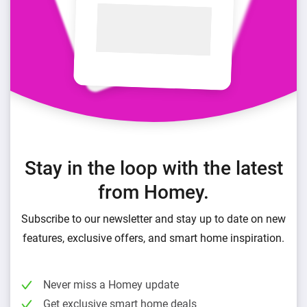
Stay in the loop with the latest
from Homey.
Subscribe to our newsletter and stay up to date on new
features, exclusive offers, and smart home inspiration.
Never miss a Homey update
Get exclusive smart home deals