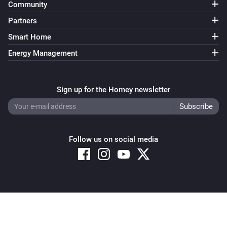
Community
Partners
Smart Home
Energy Management
Sign up for the Homey newsletter
Follow us on social media
Copyright © 2026 Athom B.V. – All rights reserved
Privacy and Cookie Notice
|
Terms and Conditions