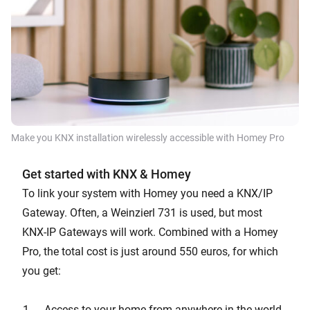
Make you KNX installation wirelessly accessible with Homey Pro
Get started with KNX & Homey
To link your system with Homey you need a KNX/IP
Gateway. Often, a Weinzierl 731 is used, but most
KNX-IP Gateways will work. Combined with a Homey
Pro, the total cost is just around 550 euros, for which
you get:
Access to your home from anywhere in the world