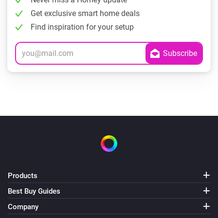
Get exclusive smart home deals
Find inspiration for your setup
Products
Best Buy Guides
Company