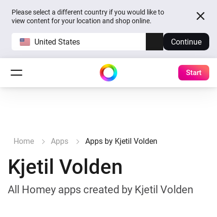
Please select a different country if you would like to
view content for your location and shop online.
United States
Continue
Start
Home
Apps
Apps by Kjetil Volden
Kjetil Volden
All Homey apps created by Kjetil Volden