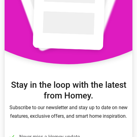
Stay in the loop with the latest
from Homey.
Subscribe to our newsletter and stay up to date on new
features, exclusive offers, and smart home inspiration.
Never miss a Homey update