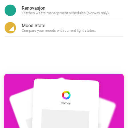
Renovasjon
Fetches waste management schedules (Norway only).
Mood State
Compare your moods with current light states.