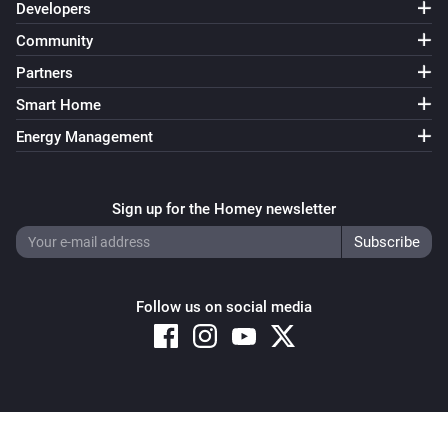
Developers
Community
Partners
Smart Home
Energy Management
Sign up for the Homey newsletter
Follow us on social media
Copyright © 2026 Athom B.V. – All rights reserved