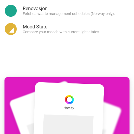
Renovasjon
Fetches waste management schedules (Norway only).
Mood State
Compare your moods with current light states.