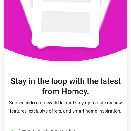
Stay in the loop with the latest
from Homey.
Subscribe to our newsletter and stay up to date on new
features, exclusive offers, and smart home inspiration.
Never miss a Homey update