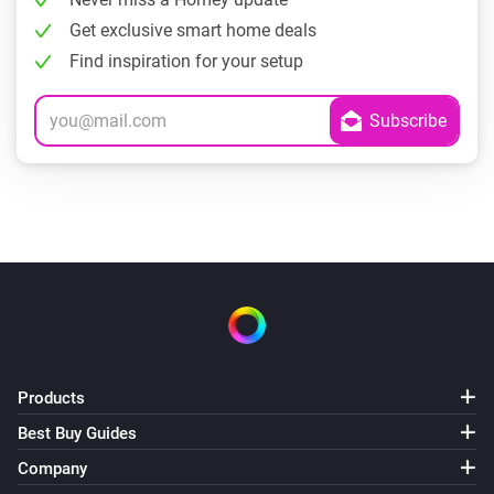
Get exclusive smart home deals
Find inspiration for your setup
Products
Best Buy Guides
Company