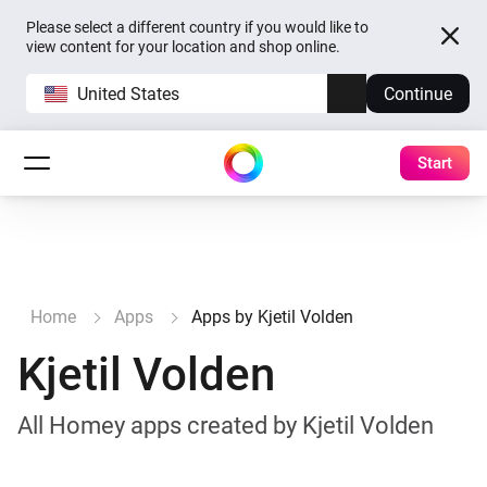
Please select a different country if you would like to
view content for your location and shop online.
United States
Continue
Start
Home
Apps
Apps by Kjetil Volden
Kjetil Volden
All Homey apps created by Kjetil Volden