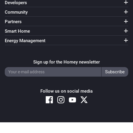
Developers
Community
Partners
Smart Home
Energy Management
Sign up for the Homey newsletter
Follow us on social media
Copyright © 2026 Athom B.V. – All rights reserved