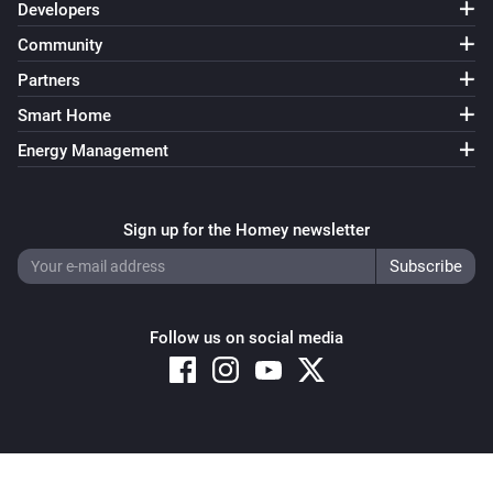
Developers
Community
Partners
Smart Home
Energy Management
Sign up for the Homey newsletter
Follow us on social media
Copyright © 2026 Athom B.V. – All rights reserved