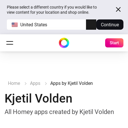
Please select a different country if you would like to
view content for your location and shop online.
United States
Continue
Start
Home
Apps
Apps by Kjetil Volden
Kjetil Volden
All Homey apps created by Kjetil Volden