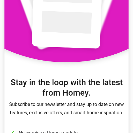
Stay in the loop with the latest
from Homey.
Subscribe to our newsletter and stay up to date on new
features, exclusive offers, and smart home inspiration.
Never miss a Homey update