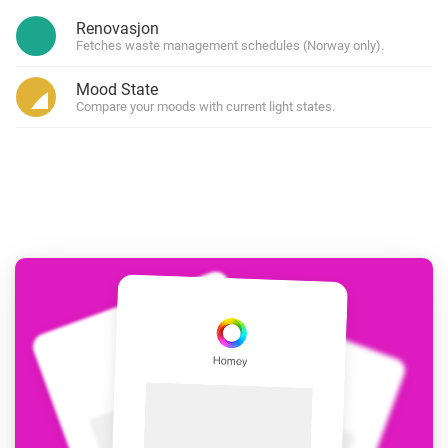
Renovasjon
Fetches waste management schedules (Norway only).
Mood State
Compare your moods with current light states.