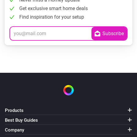
Get exclusive smart home deals
Find inspiration for your setup
Products
Best Buy Guides
Company