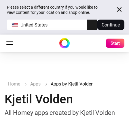
Please select a different country if you would like to
view content for your location and shop online.
United States
Continue
Start
Home
Apps
Apps by Kjetil Volden
Kjetil Volden
All Homey apps created by Kjetil Volden