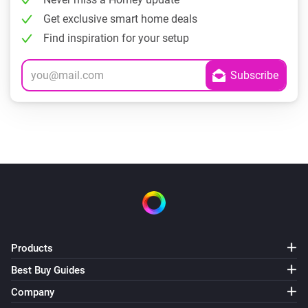
Get exclusive smart home deals
Find inspiration for your setup
Products
Best Buy Guides
Company