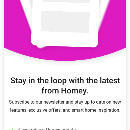
Stay in the loop with the latest
from Homey.
Subscribe to our newsletter and stay up to date on new
features, exclusive offers, and smart home inspiration.
Never miss a Homey update