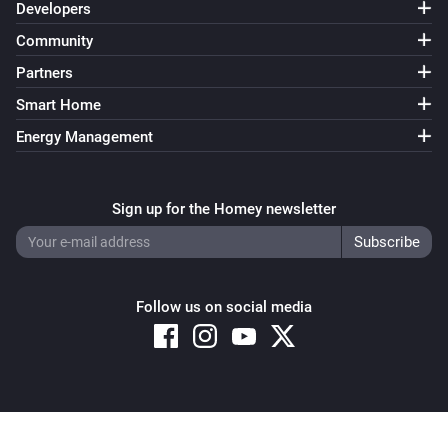
Developers
Community
Partners
Smart Home
Energy Management
Sign up for the Homey newsletter
Follow us on social media
Copyright © 2026 Athom B.V. – All rights reserved