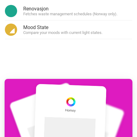
Renovasjon
Fetches waste management schedules (Norway only).
Mood State
Compare your moods with current light states.