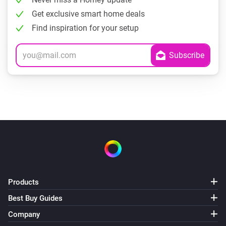
Get exclusive smart home deals
Find inspiration for your setup
Products
Best Buy Guides
Company