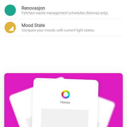
Renovasjon
Fetches waste management schedules (Norway only).
Mood State
Compare your moods with current light states.