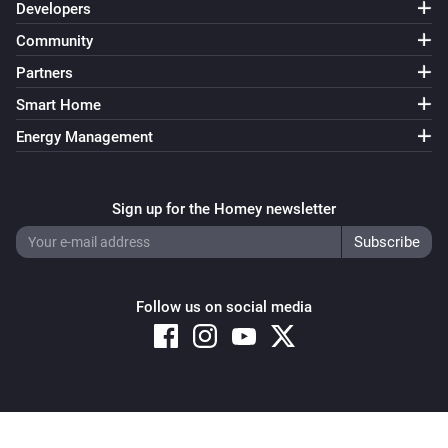
Developers
Community
Partners
Smart Home
Energy Management
Sign up for the Homey newsletter
Follow us on social media
Copyright © 2026 Athom B.V. – All rights reserved