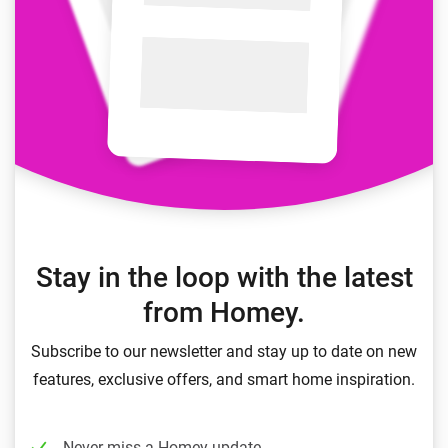
Stay in the loop with the latest
from Homey.
Subscribe to our newsletter and stay up to date on new
features, exclusive offers, and smart home inspiration.
Never miss a Homey update