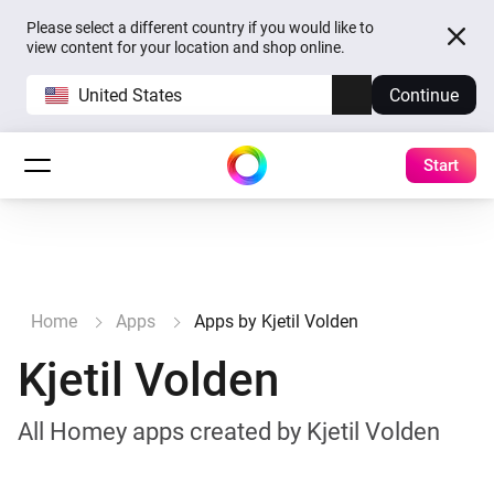
Please select a different country if you would like to
view content for your location and shop online.
United States
Continue
Start
Home
Apps
Apps by Kjetil Volden
Kjetil Volden
All Homey apps created by Kjetil Volden