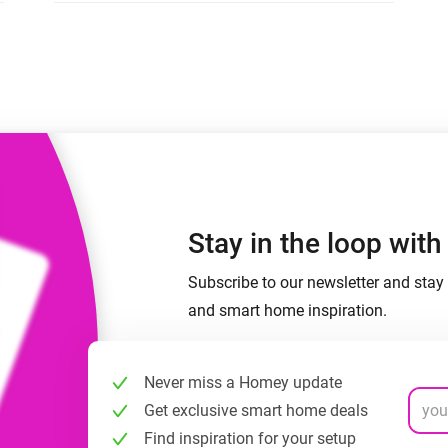
 & Homey Self-Hosted Server.
Homey Energy Dongle
vices for you.
nnectivity
Monitor your home’s realtime
.
energy usage.
Stay in the loop wit
Subscribe to our newsletter and stay 
and smart home inspiration.
Never miss a Homey update
Get exclusive smart home deals
Find inspiration for your setup