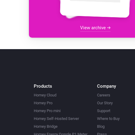
View archive
Products
Company
Homey Cloud
Careers
Homey Pro
Our Story
Homey Pro mini
Support
Homey Self-Hosted Server
Where to Buy
Homey Bridge
Blog
Homey Energy Dongle P1 Meter
Press