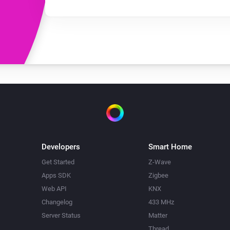
Developers
Smart Home
Get Started
Z-Wave
Apps SDK
Zigbee
Web API
KNX
Changelog
433 MHz
Server Status
Matter
Thread