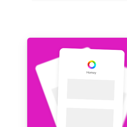
For Homey Cloud, Homey Pro
Best Buy Guides
Homey Bridge
Find the right smart home de
Extend wireless co
with six protocols
Discover Products