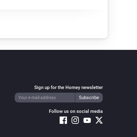
Sign up for the Homey newsletter
Follow us on social media