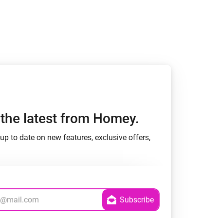
Homey Pro
Ethernet Adapter
Connect to your wired
Ethernet network.
h the latest from Homey.
up to date on new features, exclusive offers,