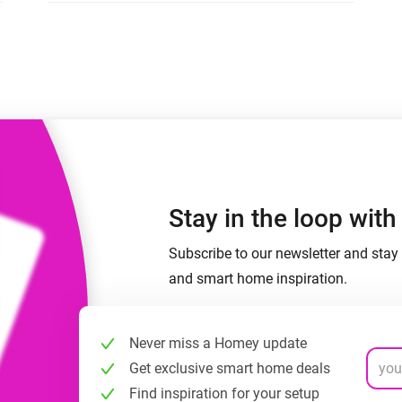
 & Homey Self-Hosted Server.
Homey Pro
vices for you.
Ethernet Adapter
nnectivity
.
Connect to your wired
Ethernet network.
Stay in the loop wit
Subscribe to our newsletter and stay 
and smart home inspiration.
Never miss a Homey update
Get exclusive smart home deals
Find inspiration for your setup