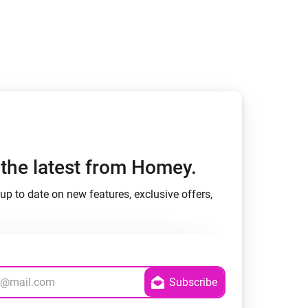
h the latest from Homey.
up to date on new features, exclusive offers,