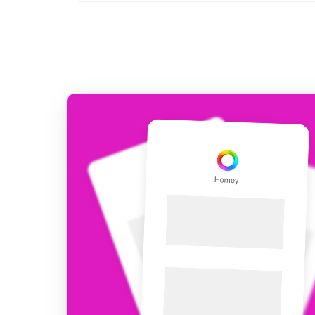
For Homey Cloud, Homey Pro
Best Buy Guides
Homey Bridge
Find the right smart home de
Extend wireless co
with six protocols
Discover Products