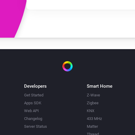
Developers
Smart Home
Get Started
Z-Wave
Apps SDK
Zigbee
Web API
KNX
Changelog
433 MHz
Server Status
Matter
Thread