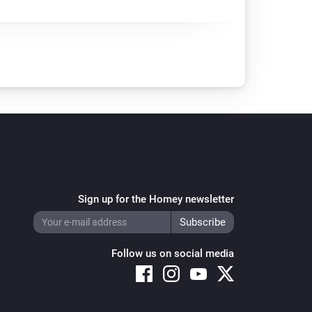
Sign up for the Homey newsletter
Follow us on social media