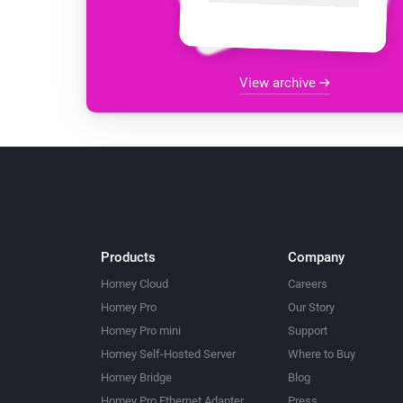
View archive
Products
Company
Homey Cloud
Careers
Homey Pro
Our Story
Homey Pro mini
Support
Homey Self-Hosted Server
Where to Buy
Homey Bridge
Blog
Homey Pro Ethernet Adapter
Press