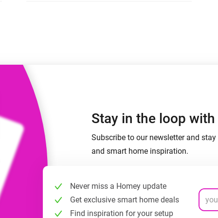
 & Homey Self-Hosted Server.
Homey Pro
vices for you.
Ethernet Adapter
nnectivity
.
Connect to your wired
Ethernet network.
Stay in the loop wit
Subscribe to our newsletter and stay 
and smart home inspiration.
Never miss a Homey update
Get exclusive smart home deals
Find inspiration for your setup