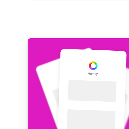
For Homey Cloud, Homey Pro
Best Buy Guides
Homey Bridge
Find the right smart home de
Extend wireless co
with six protocols
Discover Products