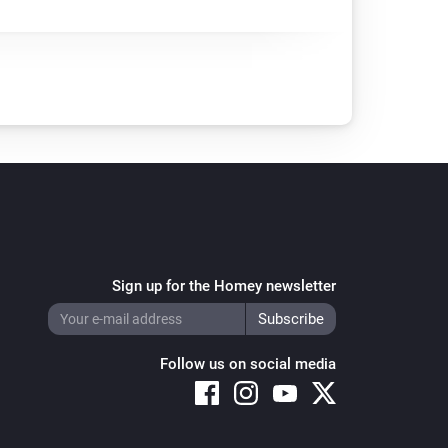
Sign up for the Homey newsletter
Follow us on social media