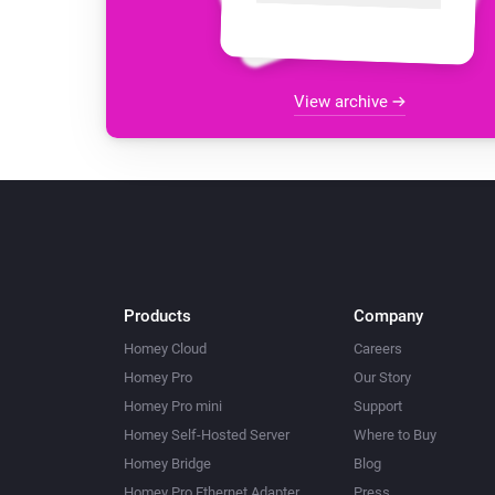
View archive
Products
Company
Homey Cloud
Careers
Homey Pro
Our Story
Homey Pro mini
Support
Homey Self-Hosted Server
Where to Buy
Homey Bridge
Blog
Homey Pro Ethernet Adapter
Press