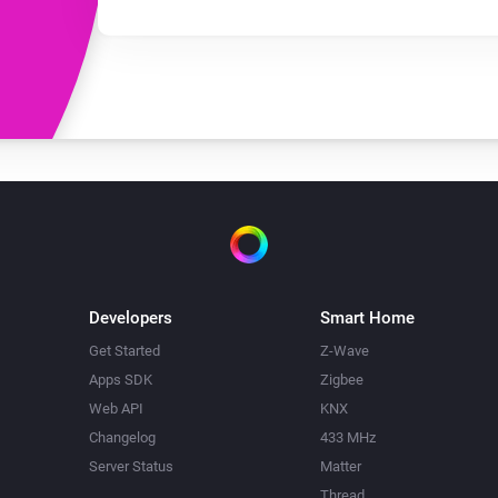
Developers
Smart Home
Get Started
Z-Wave
Apps SDK
Zigbee
Web API
KNX
Changelog
433 MHz
Server Status
Matter
Thread