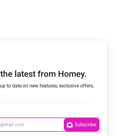
h the latest from Homey.
up to date on new features, exclusive offers,