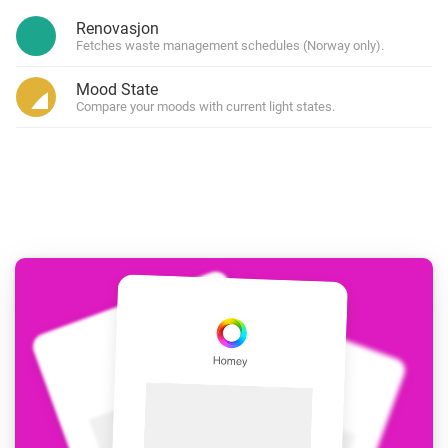
Renovasjon
Fetches waste management schedules (Norway only).
Mood State
Compare your moods with current light states.