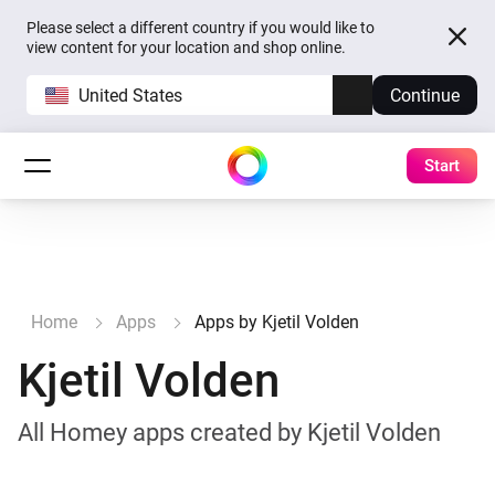
Please select a different country if you would like to
view content for your location and shop online.
United States
Continue
Start
Home
Apps
Apps by Kjetil Volden
Kjetil Volden
All Homey apps created by Kjetil Volden