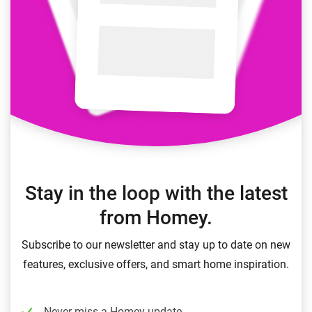
Stay in the loop with the latest
from Homey.
Subscribe to our newsletter and stay up to date on new
features, exclusive offers, and smart home inspiration.
Never miss a Homey update