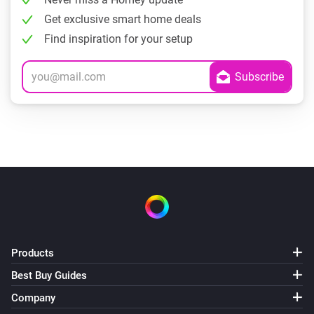
Get exclusive smart home deals
Find inspiration for your setup
Products
Best Buy Guides
Company