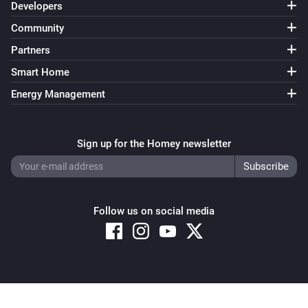
Developers
Community
Partners
Smart Home
Energy Management
Sign up for the Homey newsletter
Follow us on social media
Copyright © 2026 Athom B.V. – All rights reserved