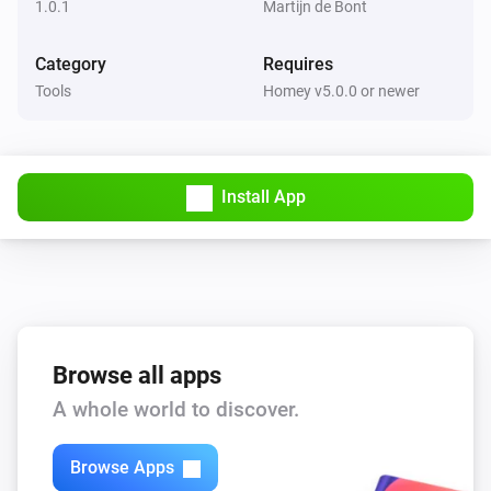
1.0.1
Martijn de Bont
Category
Requires
Tools
Homey v5.0.0 or newer
Install App
Browse all apps
A whole world to discover.
Browse Apps