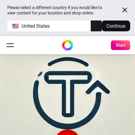
Please select a different country if you would like to
view content for your location and shop online.
United States
Continue
Start