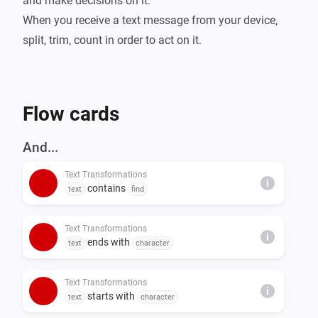
and make decisions on it.

When you receive a text message from your device, 
split, trim, count in order to act on it.
Flow cards
And...
Text Transformations
i
contains
text
find
Text Transformations
i
ends with
text
character
Text Transformations
i
starts with
text
character