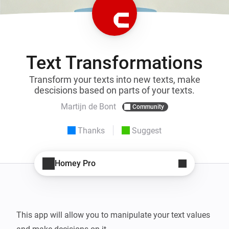
Text Transformations
Transform your texts into new texts, make
descisions based on parts of your texts.
Martijn de Bont
Community
Thanks
Suggest
Homey Pro
This app will allow you to manipulate your text values 