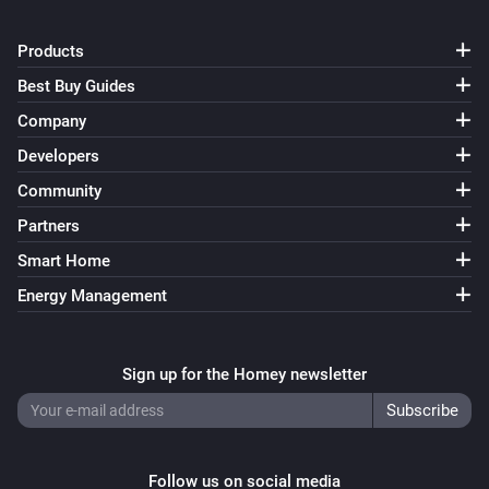
Products
Best Buy Guides
Company
Developers
Community
Partners
Smart Home
Energy Management
Sign up for the Homey newsletter
Follow us on social media