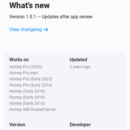
text
What’s new
Version 1.0.1 — Updates after app review
Text Transformations
Split
with
, get
text
seperator
i
Advanced
element
View changelog
index
Text Transformations
Substring of
, start position
text
i
Advanced
, end position
start
end
Works on
Updated
Homey Pro (2026)
2 years ago
Text Transformations
Homey Pro mini
i
Advanced
Trim
text
Homey Pro (Early 2023)
Homey Pro (Early 2019)
Homey (Early 2019)
Homey (Early 2018)
Homey (Early 2016)
Homey Self-Hosted Server
Version
Developer