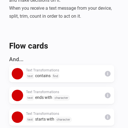
and make decisions on it.

When you receive a text message from your device, 
split, trim, count in order to act on it.
Flow cards
And...
Text Transformations
i
contains
text
find
Text Transformations
i
ends with
text
character
Text Transformations
i
starts with
text
character