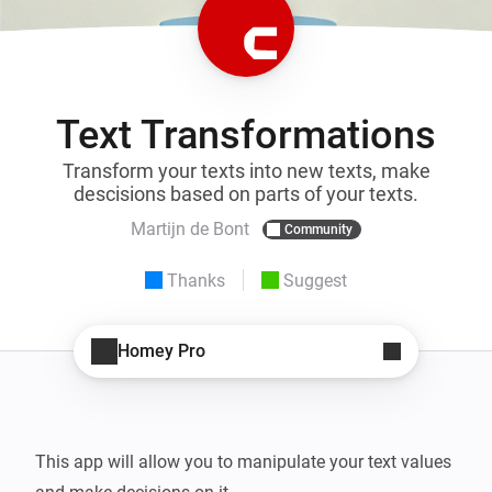
Text Transformations
Transform your texts into new texts, make
descisions based on parts of your texts.
Martijn de Bont
Community
Thanks
Suggest
Homey Pro
This app will allow you to manipulate your text values 