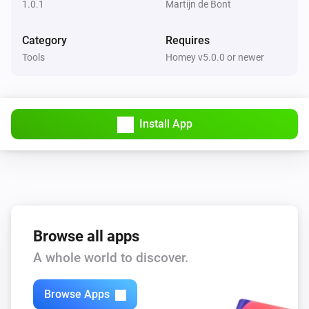
1.0.1
Martijn de Bont
Category
Requires
Tools
Homey v5.0.0 or newer
Install App
Browse all apps
A whole world to discover.
Browse Apps