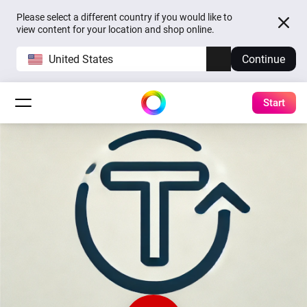
Please select a different country if you would like to
view content for your location and shop online.
United States
Continue
Start