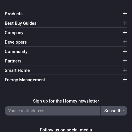
Products
Best Buy Guides
Company
Developers
Community
Partners
Smart Home
Energy Management
Sign up for the Homey newsletter
Follow us on social media