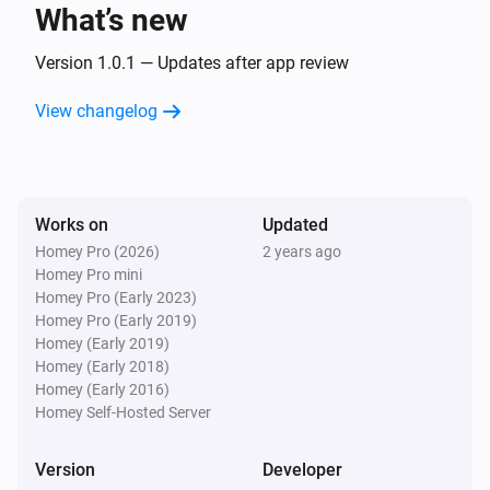
text
What’s new
Version 1.0.1 — Updates after app review
Text Transformations
Split
with
, get
text
seperator
i
Advanced
element
View changelog
index
Text Transformations
Substring of
, start position
text
i
Advanced
, end position
start
end
Works on
Updated
Homey Pro (2026)
2 years ago
Text Transformations
Homey Pro mini
i
Advanced
Trim
text
Homey Pro (Early 2023)
Homey Pro (Early 2019)
Homey (Early 2019)
Homey (Early 2018)
Homey (Early 2016)
Homey Self-Hosted Server
Version
Developer