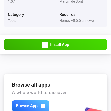
1.0.1
Martijn de Bont
Category
Requires
Tools
Homey v5.0.0 or newer
Install App
Browse all apps
A whole world to discover.
Browse Apps