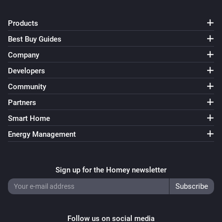
Products
Best Buy Guides
Company
Developers
Community
Partners
Smart Home
Energy Management
Sign up for the Homey newsletter
Follow us on social media