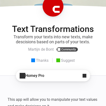
Text Transformations
Transform your texts into new texts, make
descisions based on parts of your texts.
Martijn de Bont
Community
Thanks
Suggest
Homey Pro
This app will allow you to manipulate your text values 