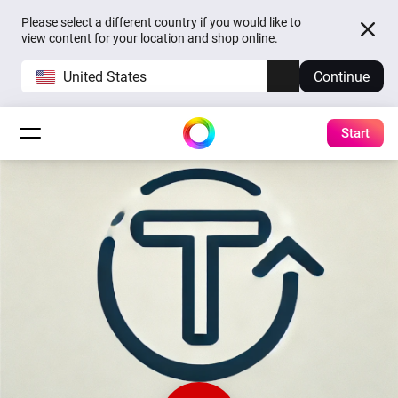
Please select a different country if you would like to
view content for your location and shop online.
United States
Continue
Start