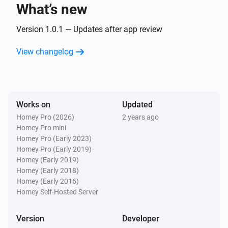
text
What’s new
Version 1.0.1 — Updates after app review
Text Transformations
Split
with
, get
text
seperator
i
Advanced
element
View changelog
index
Text Transformations
Substring of
, start position
text
i
Advanced
, end position
start
end
Works on
Updated
Homey Pro (2026)
2 years ago
Text Transformations
Homey Pro mini
i
Advanced
Trim
text
Homey Pro (Early 2023)
Homey Pro (Early 2019)
Homey (Early 2019)
Homey (Early 2018)
Homey (Early 2016)
Homey Self-Hosted Server
Version
Developer