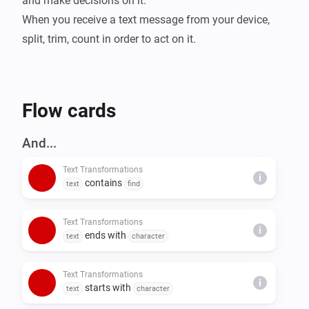
and make decisions on it.

When you receive a text message from your device, 
split, trim, count in order to act on it.
Flow cards
And...
Text Transformations
i
contains
text
find
Text Transformations
i
ends with
text
character
Text Transformations
i
starts with
text
character