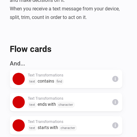
and make decisions on it.

When you receive a text message from your device, 
split, trim, count in order to act on it.
Flow cards
And...
Text Transformations
i
contains
text
find
Text Transformations
i
ends with
text
character
Text Transformations
i
starts with
text
character