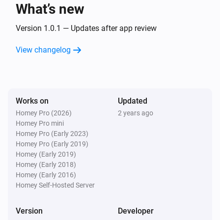
text
What’s new
Version 1.0.1 — Updates after app review
Text Transformations
Split
with
, get
text
seperator
i
Advanced
element
View changelog
index
Text Transformations
Substring of
, start position
text
i
Advanced
, end position
start
end
Works on
Updated
Homey Pro (2026)
2 years ago
Text Transformations
Homey Pro mini
i
Advanced
Trim
text
Homey Pro (Early 2023)
Homey Pro (Early 2019)
Homey (Early 2019)
Homey (Early 2018)
Homey (Early 2016)
Homey Self-Hosted Server
Version
Developer