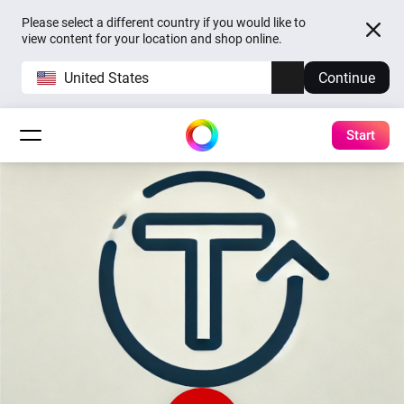
Please select a different country if you would like to
view content for your location and shop online.
United States
Continue
Start