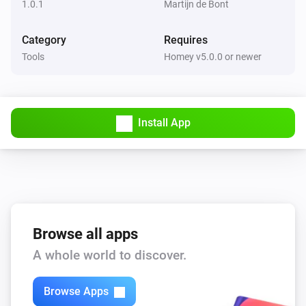
1.0.1
Martijn de Bont
Category
Requires
Tools
Homey v5.0.0 or newer
Install App
Browse all apps
A whole world to discover.
Browse Apps