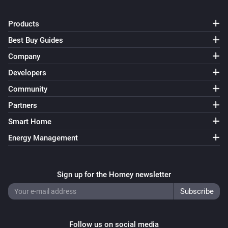
Products
Best Buy Guides
Company
Developers
Community
Partners
Smart Home
Energy Management
Sign up for the Homey newsletter
Follow us on social media