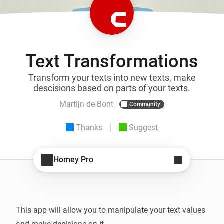
Text Transformations
Transform your texts into new texts, make
descisions based on parts of your texts.
Martijn de Bont
Community
Thanks
Suggest
Homey Pro
This app will allow you to manipulate your text values 