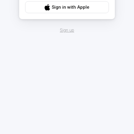
Sign in with Apple
Sign up