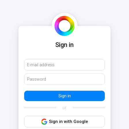
Sign in
or
Sign in with Google