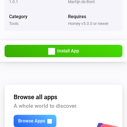
1.0.1
Martijn de Bont
Category
Requires
Tools
Homey v5.0.0 or newer
Install App
Browse all apps
A whole world to discover.
Browse Apps