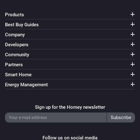
Products
Best Buy Guides
Company
Developers
Community
Partners
Smart Home
Energy Management
Sign up for the Homey newsletter
Follow us on social media