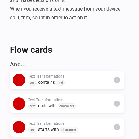
and make decisions on it.

When you receive a text message from your device, 
split, trim, count in order to act on it.
Flow cards
And...
Text Transformations
i
contains
text
find
Text Transformations
i
ends with
text
character
Text Transformations
i
starts with
text
character