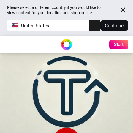
Please select a different country if you would like to
view content for your location and shop online.
United States
Continue
Start