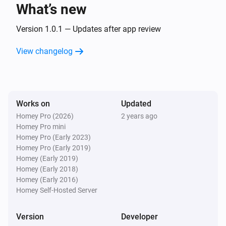
text
What’s new
Version 1.0.1 — Updates after app review
Text Transformations
Split
with
, get
text
seperator
i
Advanced
element
View changelog
index
Text Transformations
Substring of
, start position
text
i
Advanced
, end position
start
end
Works on
Updated
Homey Pro (2026)
2 years ago
Text Transformations
Homey Pro mini
i
Advanced
Trim
text
Homey Pro (Early 2023)
Homey Pro (Early 2019)
Homey (Early 2019)
Homey (Early 2018)
Homey (Early 2016)
Homey Self-Hosted Server
Version
Developer