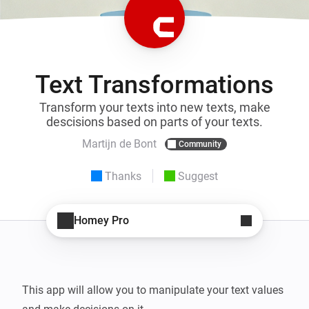
Text Transformations
Transform your texts into new texts, make
descisions based on parts of your texts.
Martijn de Bont
Community
Thanks
Suggest
Homey Pro
This app will allow you to manipulate your text values 