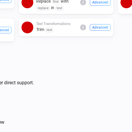
Replace
with
find
i
Advanced
in
replace
text
Text Transformations
i
Advanced
Trim
anced
text
r direct support.
iew