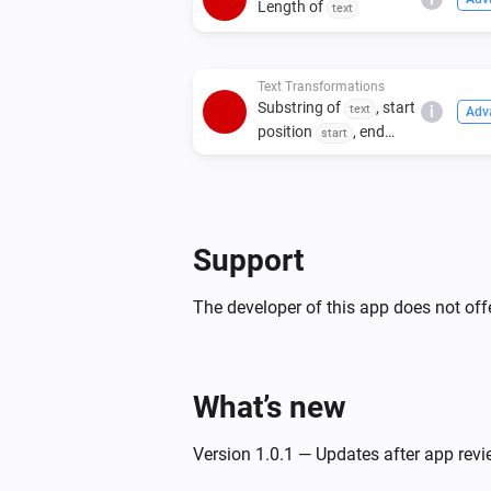
Length of
text
Text Transformations
Substring of
, start
text
i
Adv
position
, end
start
position
end
Support
The developer of this app does not offe
What’s new
Version 1.0.1 — Updates after app rev