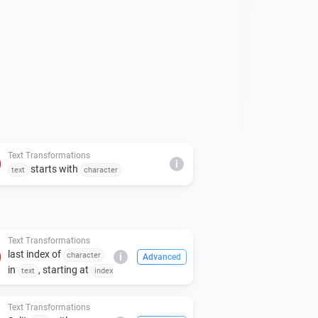
Text Transformations
i
starts with
text
character
Text Transformations
last index of
character
i
Advanced
in
, starting at
text
index
Text Transformations