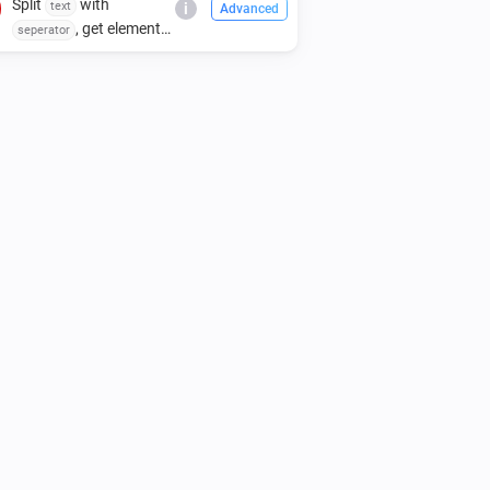
Split
with
text
i
Advanced
, get element
seperator
index