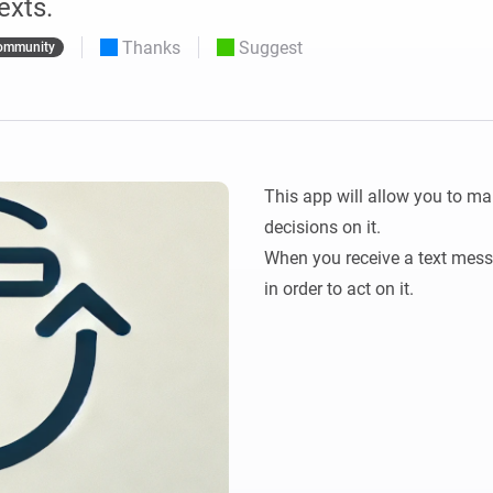
exts.
 & Homey Self-Hosted Server.
Thanks
Suggest
ommunity
Homey Pro
vices for you.
Ethernet Adapter
nnectivity
.
Connect to your wired
Ethernet network.
This app will allow you to ma
decisions on it.

When you receive a text messag
in order to act on it.