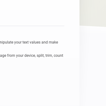
nipulate your text values and make 
e from your device, split, trim, count 