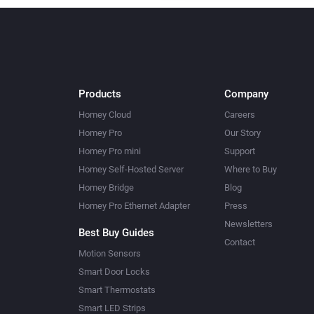
Products
Company
Homey Cloud
Careers
Homey Pro
Our Story
Homey Pro mini
Support
Homey Self-Hosted Server
Where to Buy
Homey Bridge
Blog
Homey Pro Ethernet Adapter
Press
Newsletters
Best Buy Guides
Contact
Motion Sensors
Smart Door Locks
Smart Thermostats
Smart LED Strips