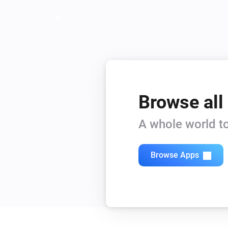
Browse all
A whole world to
Browse Apps