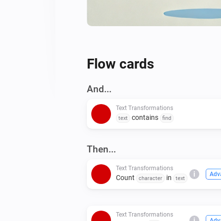
Flow cards
And...
Text Transformations
contains
text
find
Then...
Text Transformations
i
Adv
Count
in
character
text
Text Transformations
i
Adv