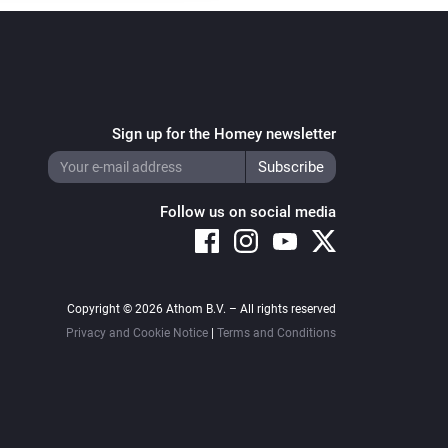
Sign up for the Homey newsletter
Follow us on social media
Copyright © 2026 Athom B.V. – All rights reserved
Privacy and Cookie Notice
|
Terms and Conditions