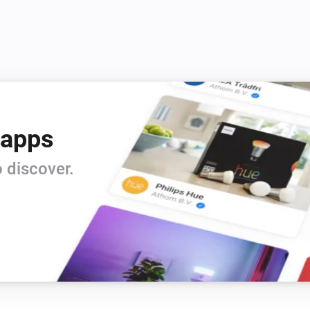
 apps
 discover.