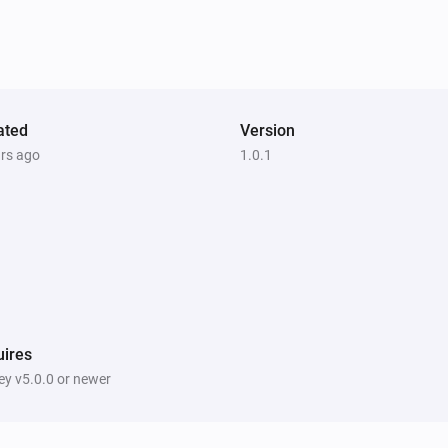
ated
Version
ars ago
1.0.1
ires
y v5.0.0 or newer