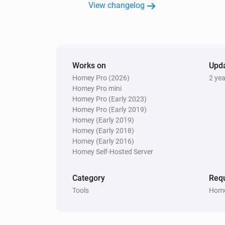
View changelog
Works on
Upd
Homey Pro (2026)
2 ye
Homey Pro mini
Homey Pro (Early 2023)
Homey Pro (Early 2019)
Homey (Early 2019)
Homey (Early 2018)
Homey (Early 2016)
Homey Self-Hosted Server
Category
Requ
Tools
Home