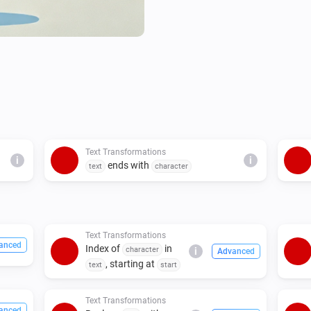
Text Transformations
i
i
ends with
text
character
Text Transformations
anced
Index of
in
character
i
Advanced
, starting at
text
start
Text Transformations
anced