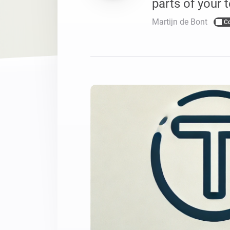
parts of your t
For Homey Cloud, Homey Pro
Best Buy Guides
Martijn de Bont
C
Homey Bridge
Find the right smart home de
Extend wireless co
with six protocols
Discover Products