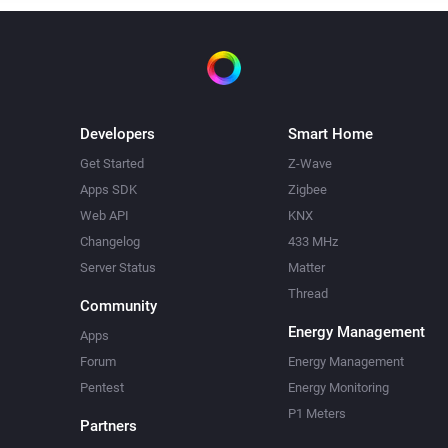
Developers
Smart Home
Get Started
Z-Wave
Apps SDK
Zigbee
Web API
KNX
Changelog
433 MHz
Server Status
Matter
Thread
Community
Energy Management
Apps
Forum
Energy Management
Pentest
Energy Monitoring
P1 Meters
Partners