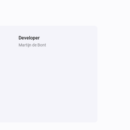
Developer
Martijn de Bont