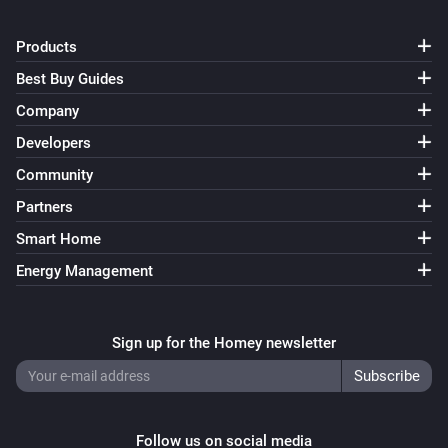
Products
Best Buy Guides
Company
Developers
Community
Partners
Smart Home
Energy Management
Sign up for the Homey newsletter
Follow us on social media