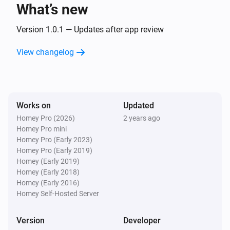
text
What’s new
Version 1.0.1 — Updates after app review
Text Transformations
Split
with
, get
text
seperator
i
Advanced
element
View changelog
index
Text Transformations
Substring of
, start position
text
i
Advanced
, end position
start
end
Works on
Updated
Homey Pro (2026)
2 years ago
Text Transformations
Homey Pro mini
i
Advanced
Trim
text
Homey Pro (Early 2023)
Homey Pro (Early 2019)
Homey (Early 2019)
Homey (Early 2018)
Homey (Early 2016)
Homey Self-Hosted Server
Version
Developer