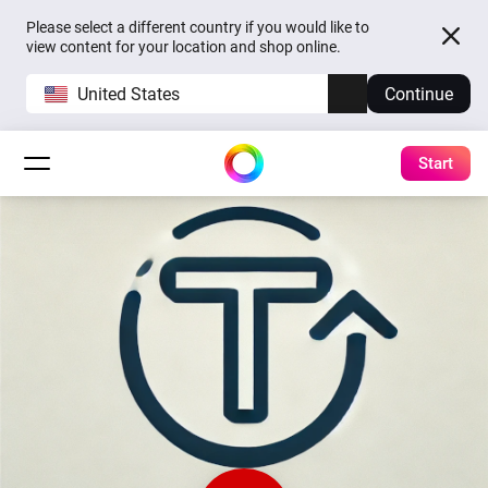
Please select a different country if you would like to
view content for your location and shop online.
United States
Continue
Start