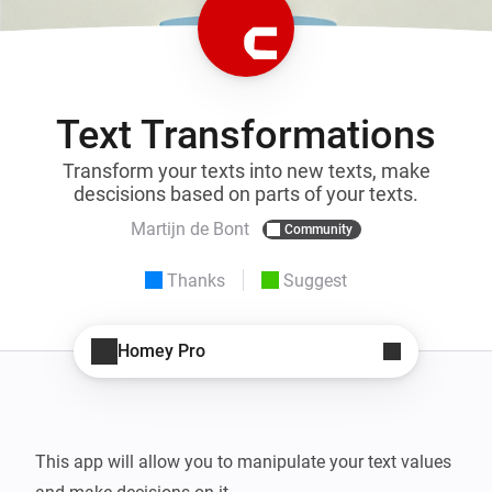
Text Transformations
Transform your texts into new texts, make
descisions based on parts of your texts.
Martijn de Bont
Community
Thanks
Suggest
Homey Pro
This app will allow you to manipulate your text values 