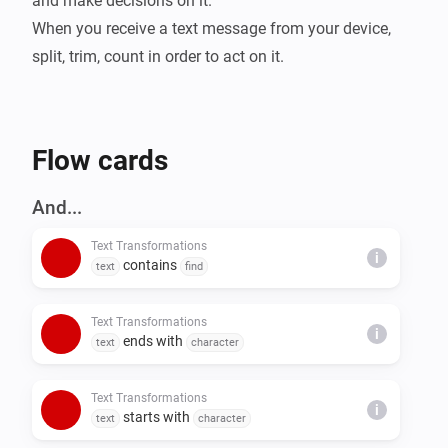
and make decisions on it.

When you receive a text message from your device, 
split, trim, count in order to act on it.
Flow cards
And...
Text Transformations
i
contains
text
find
Text Transformations
i
ends with
text
character
Text Transformations
i
starts with
text
character