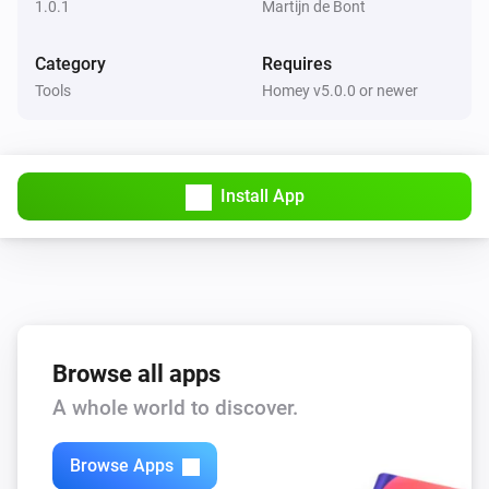
1.0.1
Martijn de Bont
Category
Requires
Tools
Homey v5.0.0 or newer
Install App
Browse all apps
A whole world to discover.
Browse Apps