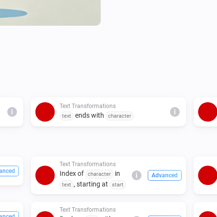
Text Transformations
i
i
ends with
text
character
Text Transformations
anced
Index of
in
character
i
Advanced
, starting at
text
start
Text Transformations
anced