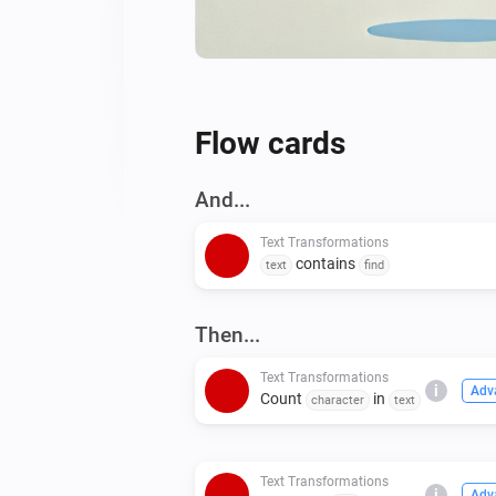
Flow cards
And...
Text Transformations
contains
text
find
Then...
Text Transformations
i
Adv
Count
in
character
text
Text Transformations
i
Adv