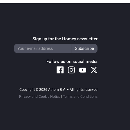
Sign up for the Homey newsletter
Follow us on social media
Copyright © 2026 Athom B.V. – All rights reserved
Privacy and Cookie Notice
|
Terms and Conditions