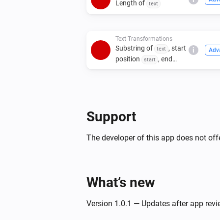
Length of
text
Text Transformations
Substring of
, start
text
i
Adv
position
, end
start
position
end
Support
The developer of this app does not offe
What’s new
Version 1.0.1 — Updates after app rev