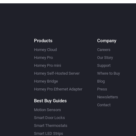
Products
Company
Homey Cloud
Careers
Homey Pro
Our Story
Homey Pro mini
Support
Homey Self-Hosted Server
Where to Buy
Homey Bridge
Blog
Homey Pro Ethernet Adapter
Press
Newsletters
Best Buy Guides
Contact
Motion Sensors
Smart Door Locks
Smart Thermostats
Smart LED Strips