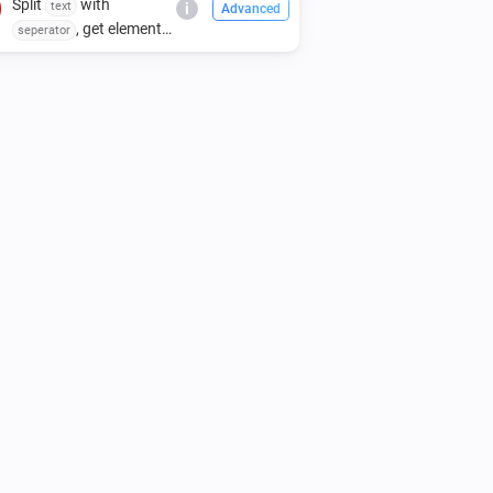
Split
with
text
i
Advanced
, get element
seperator
index