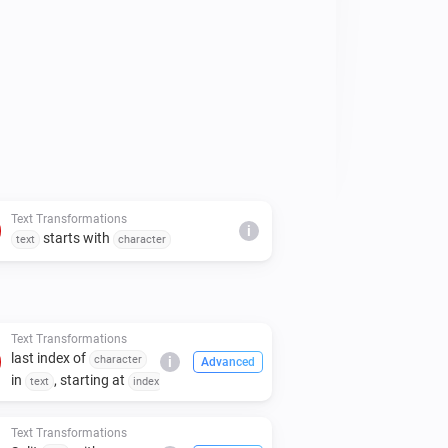
Text Transformations
i
starts with
text
character
Text Transformations
last index of
character
i
Advanced
in
, starting at
text
index
Text Transformations