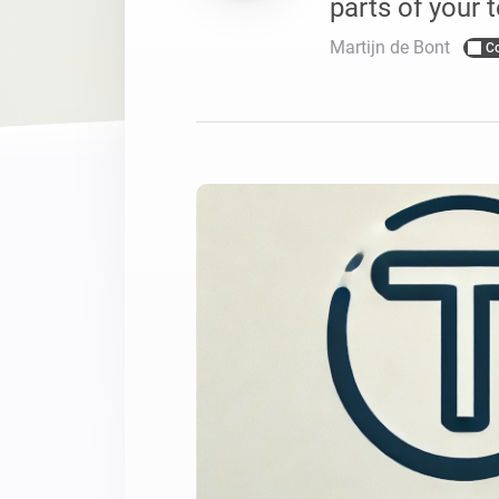
parts of your t
For Homey Cloud, Homey Pro
Best Buy Guides
Martijn de Bont
C
Homey Bridge
Find the right smart home de
Extend wireless co
with six protocols
Discover Products