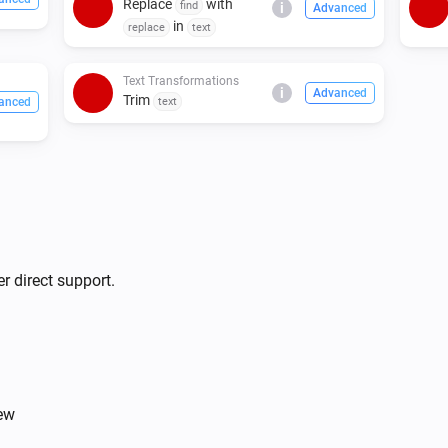
Replace
with
find
i
Advanced
in
replace
text
Text Transformations
i
Advanced
Trim
anced
text
r direct support.
iew