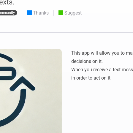
exts.
 & Homey Self-Hosted Server.
Thanks
Suggest
ommunity
Homey Pro
vices for you.
Ethernet Adapter
nnectivity
.
Connect to your wired
Ethernet network.
This app will allow you to ma
decisions on it.

When you receive a text messag
in order to act on it.