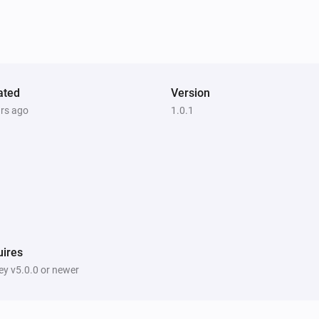
ated
Version
ars ago
1.0.1
ires
y v5.0.0 or newer