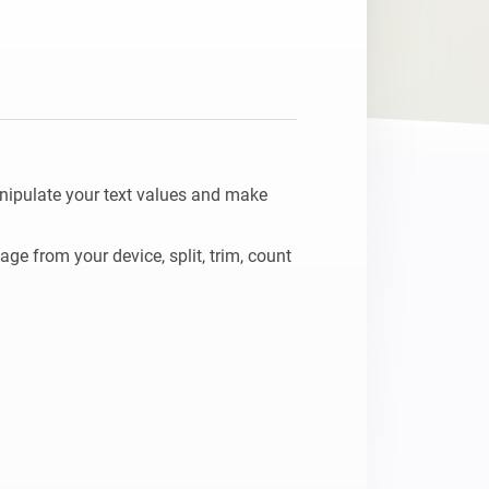
nipulate your text values and make 
e from your device, split, trim, count 