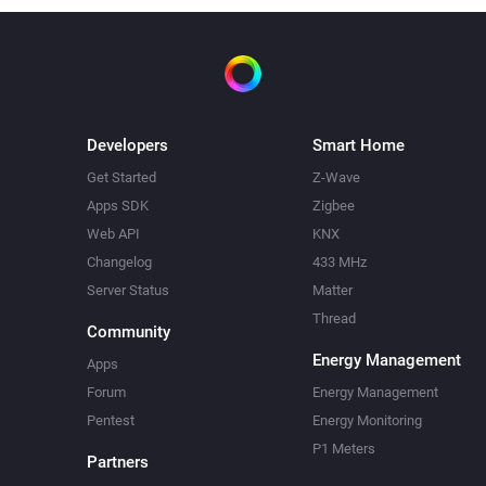
Developers
Smart Home
Get Started
Z-Wave
Apps SDK
Zigbee
Web API
KNX
Changelog
433 MHz
Server Status
Matter
Thread
Community
Energy Management
Apps
Forum
Energy Management
Pentest
Energy Monitoring
P1 Meters
Partners