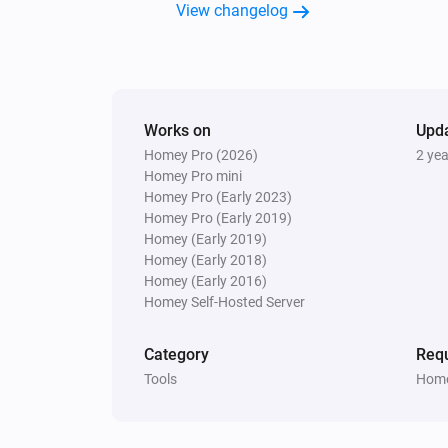
View changelog
Works on
Upd
Homey Pro (2026)
2 ye
Homey Pro mini
Homey Pro (Early 2023)
Homey Pro (Early 2019)
Homey (Early 2019)
Homey (Early 2018)
Homey (Early 2016)
Homey Self-Hosted Server
Category
Requ
Tools
Home