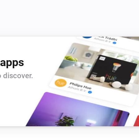
 apps
 discover.