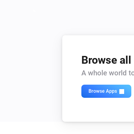
Browse all
A whole world to
Browse Apps