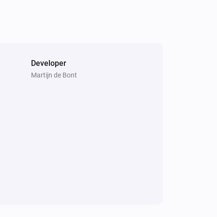
Developer
Martijn de Bont