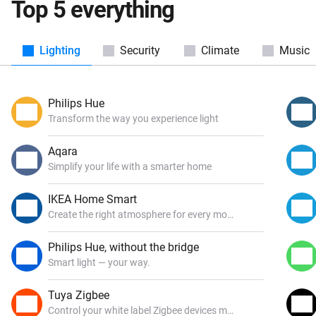
Top 5 everything
Lighting
Security
Climate
Music
Philips Hue
Transform the way you experience light
Aqara
Simplify your life with a smarter home
IKEA Home Smart
Create the right atmosphere for every mood
Philips Hue, without the bridge
Smart light — your way.
Tuya Zigbee
Control your white label Zigbee devices made by Tuya