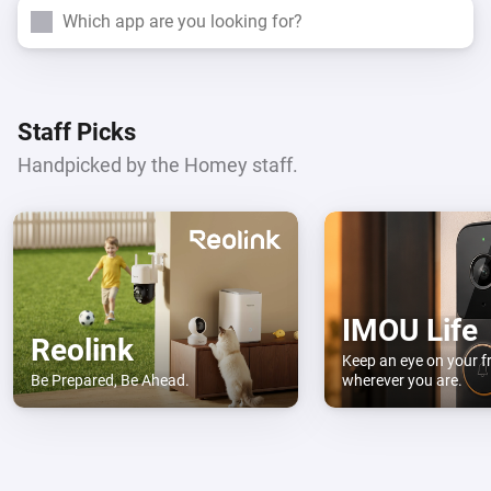
Search
Staff Picks
Handpicked by the Homey staff.
IMOU Life
Reolink
Keep an eye on your f
Be Prepared, Be Ahead.
wherever you are.