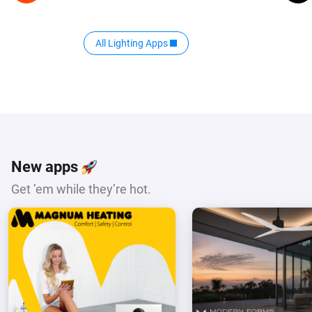
All Lighting Apps
New apps
Get ’em while they’re hot.