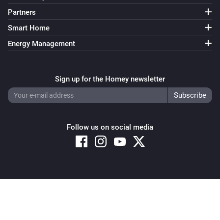
Partners
Smart Home
Energy Management
Sign up for the Homey newsletter
Follow us on social media
Copyright © 2026 Athom B.V. – All rights reserved
Privacy and Cookie Notice
|
Terms and Conditions