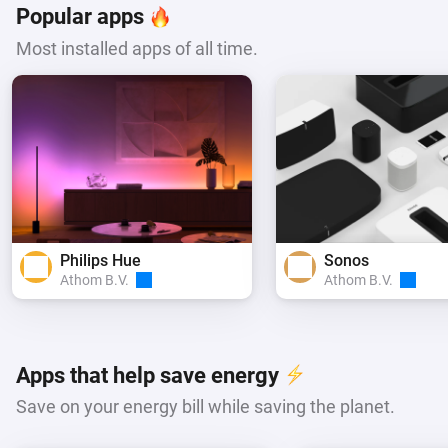
Popular apps
Most installed apps of all time.
Philips Hue
Sonos
Athom B.V.
Athom B.V.
Apps that help save energy
Save on your energy bill while saving the planet.