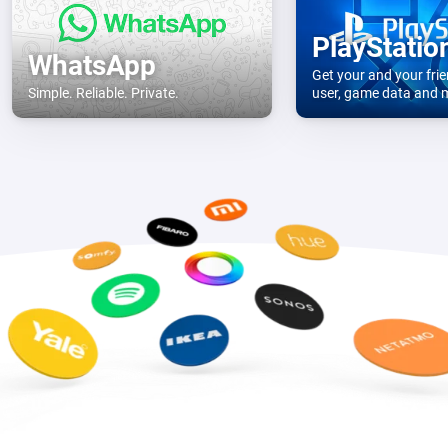
PlayStatio
WhatsApp
Get your and your frie
Simple. Reliable. Private.
user, game data and
console.