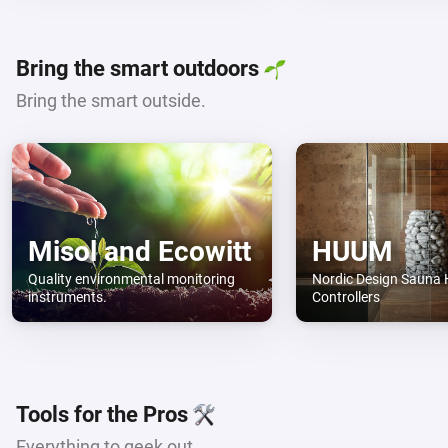
Bring the smart outdoors
Bring the smart outside.
Misol and Ecowitt
HUUM
Quality environmental monitoring
Nordic Design Sauna 
instruments.
Controllers
Tools for the Pros
Everything to geek out.