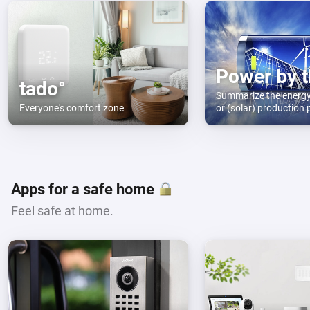
tado°
Summarize the energ
Everyone's comfort zone
or (solar) production 
month and year. Use d
Apps for a safe home
Feel safe at home.