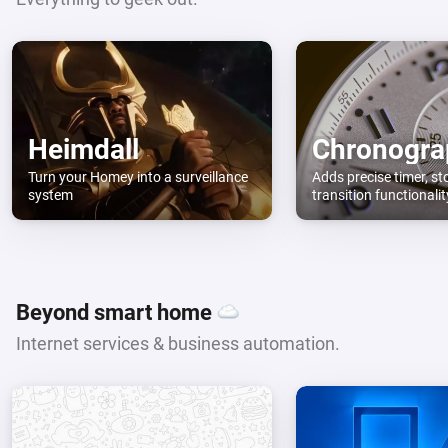
Heimdall
Chronogra
Turn your Homey into a surveillance
Adds precise timer, s
system
transition functionali
Beyond smart home
Internet services & business automation.