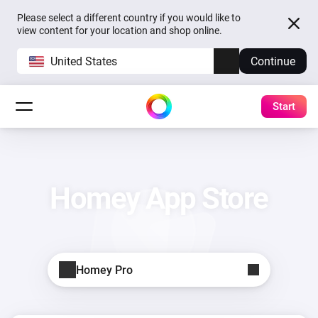
Please select a different country if you would like to
view content for your location and shop online.
United States
Continue
Start
Homey App Store
Homey Pro