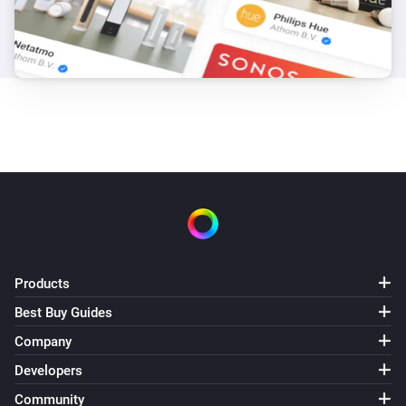
Products
Best Buy Guides
Company
Developers
Community