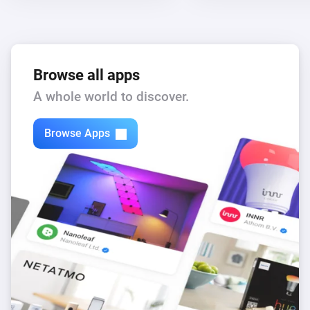
Browse all apps
A whole world to discover.
Browse Apps