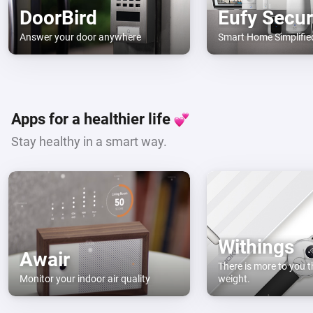
DoorBird
Eufy Secur
Answer your door anywhere
Smart Home Simplifie
Apps for a healthier life
Stay healthy in a smart way.
Withings
Awair
There is more to you t
Monitor your indoor air quality
weight.