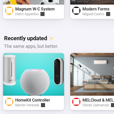
Magnum W-C System
Modern Forms
Henri Apperloo
Miguel Castro
Recently updated
The same apps, but better.
HomeKit Controller
Martin Verbeek
Olivier Zalmanski