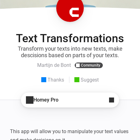
Text Transformations
Transform your texts into new texts, make
descisions based on parts of your texts.
Martijn de Bont
Community
Thanks
Suggest
Homey Pro
This app will allow you to manipulate your text values 