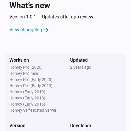
text
What’s new
Version 1.0.1 — Updates after app review
Text Transformations
Split
with
, get
text
seperator
i
Advanced
element
View changelog
index
Text Transformations
Substring of
, start position
text
i
Advanced
, end position
start
end
Works on
Updated
Homey Pro (2026)
2 years ago
Text Transformations
Homey Pro mini
i
Advanced
Trim
text
Homey Pro (Early 2023)
Homey Pro (Early 2019)
Homey (Early 2019)
Homey (Early 2018)
Homey (Early 2016)
Homey Self-Hosted Server
Version
Developer