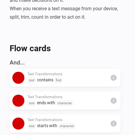
and make decisions on it.

When you receive a text message from your device, 
split, trim, count in order to act on it.
Flow cards
And...
Text Transformations
i
contains
text
find
Text Transformations
i
ends with
text
character
Text Transformations
i
starts with
text
character