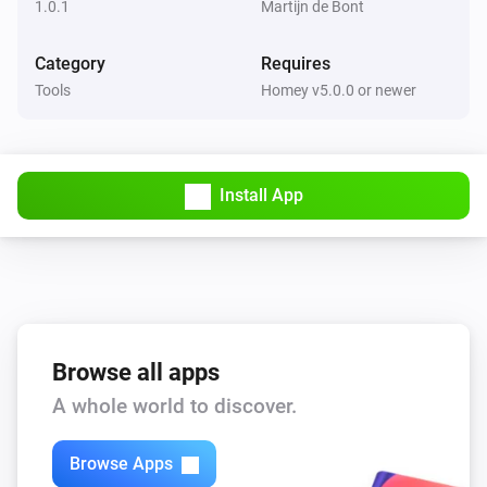
1.0.1
Martijn de Bont
Category
Requires
Tools
Homey v5.0.0 or newer
Install App
Browse all apps
A whole world to discover.
Browse Apps