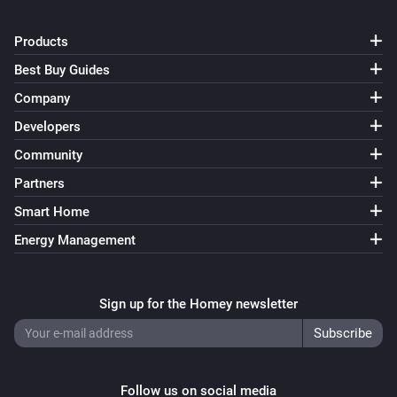
Products
Best Buy Guides
Company
Developers
Community
Partners
Smart Home
Energy Management
Sign up for the Homey newsletter
Follow us on social media