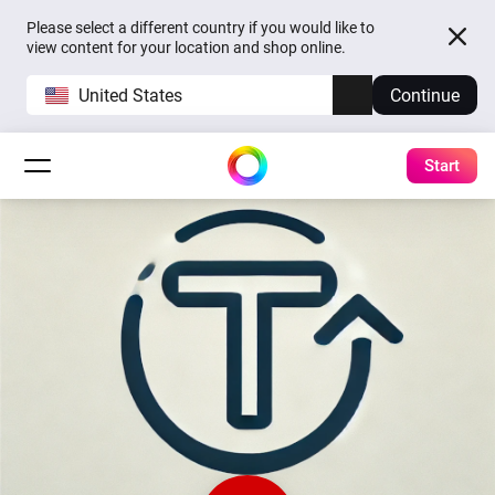
Please select a different country if you would like to
view content for your location and shop online.
United States
Continue
Start