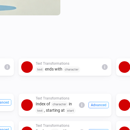
Text Transformations
i
i
ends with
text
character
Text Transformations
anced
Index of
in
character
i
Advanced
, starting at
text
start
Text Transformations
anced