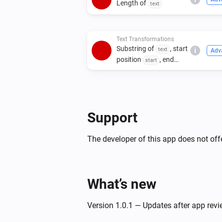
Length of
text
Text Transformations
Substring of
, start
text
i
Adv
position
, end
start
position
end
Support
The developer of this app does not offe
What’s new
Version 1.0.1 — Updates after app rev