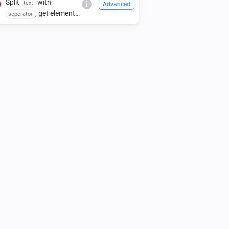
Split
with
text
i
Advanced
, get element
seperator
index