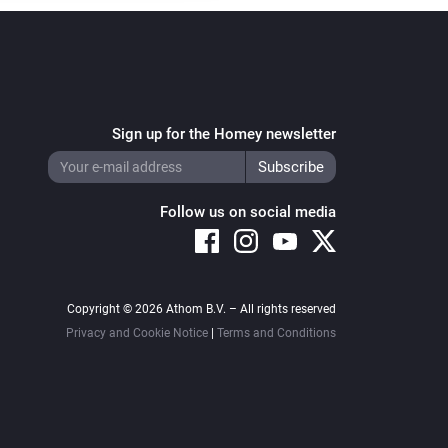
Sign up for the Homey newsletter
Follow us on social media
Copyright © 2026 Athom B.V. – All rights reserved
Privacy and Cookie Notice
|
Terms and Conditions