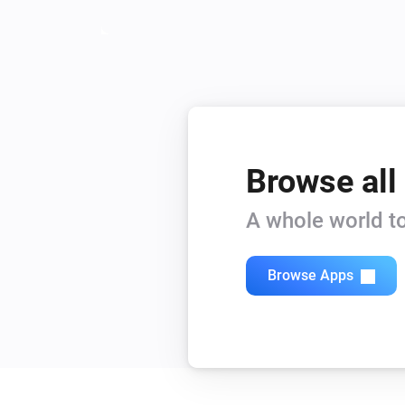
Browse all
A whole world to
Browse Apps