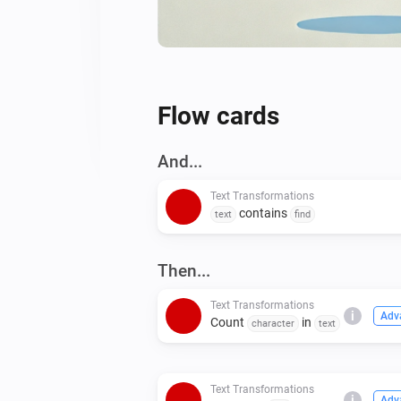
Flow cards
And...
Text Transformations
contains
text
find
Then...
Text Transformations
i
Adv
Count
in
character
text
Text Transformations
i
Adv