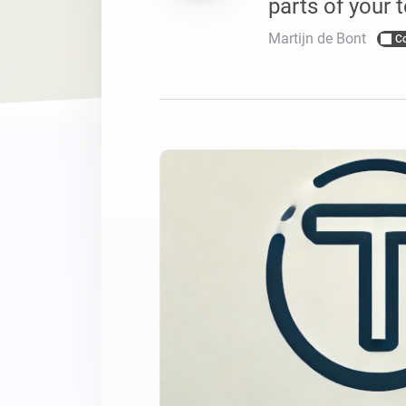
parts of your t
For Homey Cloud, Homey Pro
Best Buy Guides
Martijn de Bont
C
Homey Bridge
Find the right smart home de
Extend wireless co
with six protocols
Discover Products