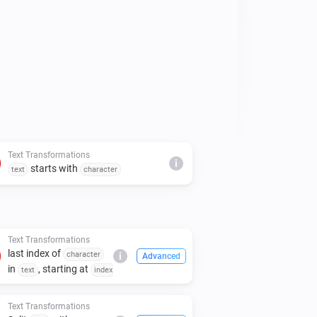
Text Transformations
i
starts with
text
character
Text Transformations
last index of
character
i
Advanced
in
, starting at
text
index
Text Transformations