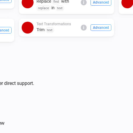
Replace
with
find
i
Advanced
in
replace
text
Text Transformations
i
Advanced
Trim
anced
text
r direct support.
iew