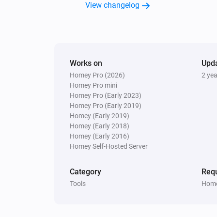
View changelog
Works on
Upd
Homey Pro (2026)
2 ye
Homey Pro mini
Homey Pro (Early 2023)
Homey Pro (Early 2019)
Homey (Early 2019)
Homey (Early 2018)
Homey (Early 2016)
Homey Self-Hosted Server
Category
Requ
Tools
Home