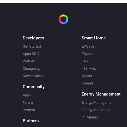
Developers
Smart Home
Get Started
Z-Wave
Apps SDK
Zigbee
Web API
KNX
Changelog
433 MHz
Server Status
Matter
Thread
Community
Energy Management
Apps
Forum
Energy Management
Pentest
Energy Monitoring
P1 Meters
Partners