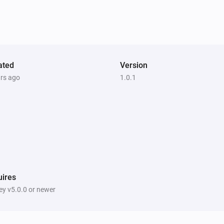
ated
Version
ars ago
1.0.1
ires
y v5.0.0 or newer