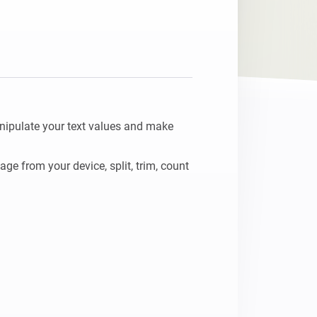
nipulate your text values and make 
e from your device, split, trim, count 