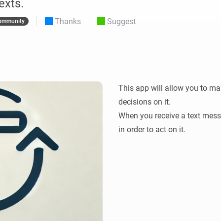
exts.
 & Homey Self-Hosted Server.
Thanks
Suggest
ommunity
Homey Pro
vices for you.
Ethernet Adapter
nnectivity
.
Connect to your wired
Ethernet network.
This app will allow you to ma
decisions on it.

When you receive a text messag
in order to act on it.