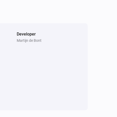
Developer
Martijn de Bont