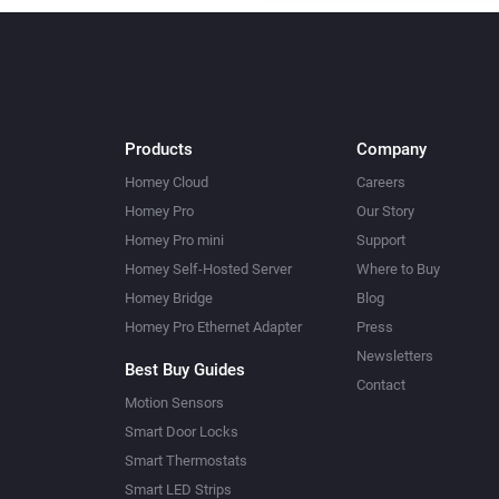
Products
Company
Homey Cloud
Careers
Homey Pro
Our Story
Homey Pro mini
Support
Homey Self-Hosted Server
Where to Buy
Homey Bridge
Blog
Homey Pro Ethernet Adapter
Press
Newsletters
Best Buy Guides
Contact
Motion Sensors
Smart Door Locks
Smart Thermostats
Smart LED Strips