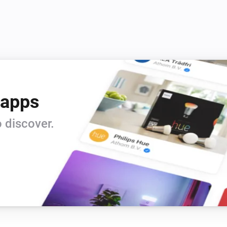
 apps
 discover.