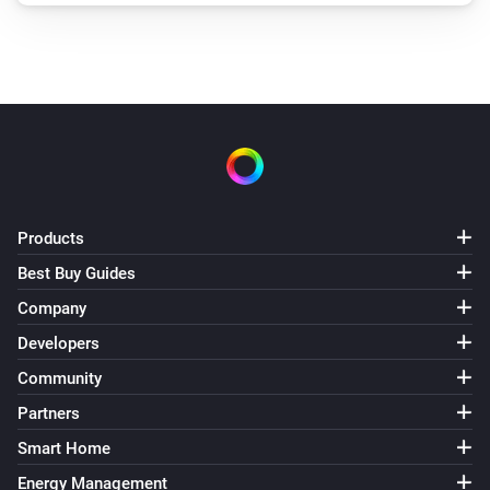
Products
Best Buy Guides
Company
Developers
Community
Partners
Smart Home
Energy Management