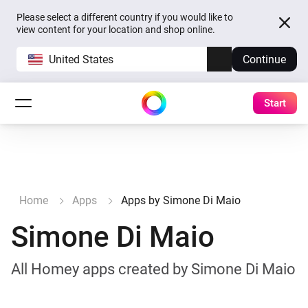
Please select a different country if you would like to
view content for your location and shop online.
United States
Continue
Start
Home
Apps
Apps by Simone Di Maio
Simone Di Maio
All Homey apps created by Simone Di Maio