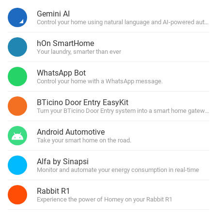
Gemini AI
Control your home using natural language and AI-powered automa
hOn SmartHome
Your laundry, smarter than ever
WhatsApp Bot
Control your home with a WhatsApp message.
BTicino Door Entry EasyKit
Turn your BTicino Door Entry system into a smart home gateway
Android Automotive
Take your smart home on the road.
Alfa by Sinapsi
Monitor and automate your energy consumption in real-time
Rabbit R1
Experience the power of Homey on your Rabbit R1