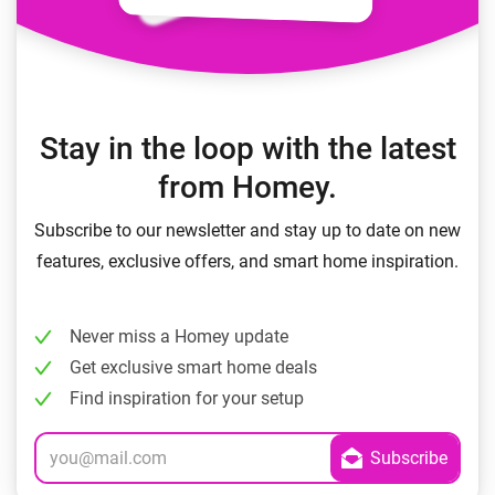
Stay in the loop with the latest
from Homey.
Subscribe to our newsletter and stay up to date on new
features, exclusive offers, and smart home inspiration.
Never miss a Homey update
Get exclusive smart home deals
Find inspiration for your setup