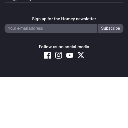
Sign up for the Homey newsletter
Follow us on social media
Copyright © 2026 Athom B.V. – All rights reserved
Privacy and Cookie Notice
|
Terms and Conditions