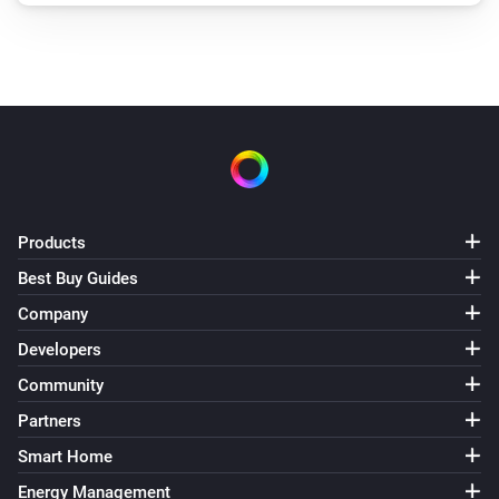
Products
Best Buy Guides
Company
Developers
Community
Partners
Smart Home
Energy Management