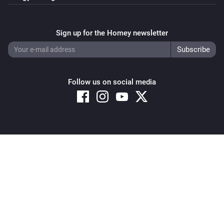
Sign up for the Homey newsletter
Follow us on social media
Copyright © 2026 Athom B.V. – All rights reserved
Privacy and Cookie Notice
|
Terms and Conditions