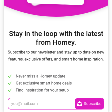
Stay in the loop with the latest
from Homey.
Subscribe to our newsletter and stay up to date on new
features, exclusive offers, and smart home inspiration.
Never miss a Homey update
Get exclusive smart home deals
Find inspiration for your setup