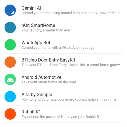
Gemini AI
Control your home using natural language and AI-powered automa
hOn SmartHome
Your laundry, smarter than ever
WhatsApp Bot
Control your home with a WhatsApp message.
BTicino Door Entry EasyKit
Turn your BTicino Door Entry system into a smart home gateway
Android Automotive
Take your smart home on the road.
Alfa by Sinapsi
Monitor and automate your energy consumption in real-time
Rabbit R1
Experience the power of Homey on your Rabbit R1