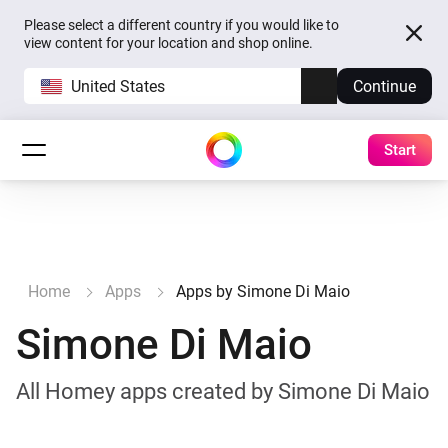
Please select a different country if you would like to
view content for your location and shop online.
United States
Continue
Start
Home
Apps
Apps by Simone Di Maio
Simone Di Maio
All Homey apps created by Simone Di Maio