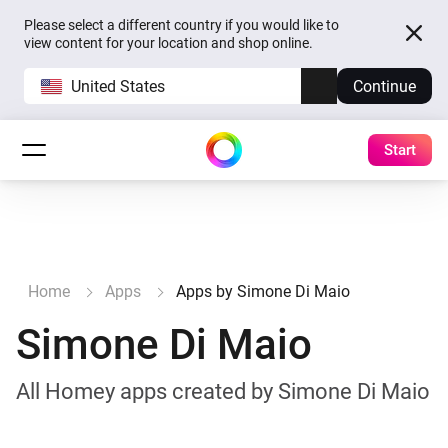
Please select a different country if you would like to
view content for your location and shop online.
United States
Continue
Start
Home
Apps
Apps by Simone Di Maio
Simone Di Maio
All Homey apps created by Simone Di Maio