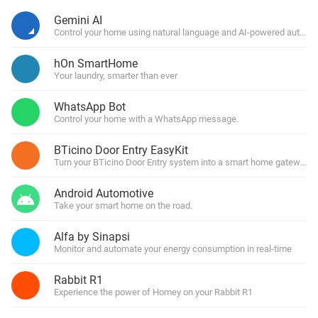
Gemini AI
Control your home using natural language and AI-powered automa
hOn SmartHome
Your laundry, smarter than ever
WhatsApp Bot
Control your home with a WhatsApp message.
BTicino Door Entry EasyKit
Turn your BTicino Door Entry system into a smart home gateway
Android Automotive
Take your smart home on the road.
Alfa by Sinapsi
Monitor and automate your energy consumption in real-time
Rabbit R1
Experience the power of Homey on your Rabbit R1