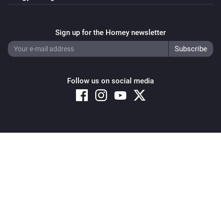
Sign up for the Homey newsletter
Follow us on social media
Copyright © 2026 Athom B.V. – All rights reserved
Privacy and Cookie Notice
|
Terms and Conditions