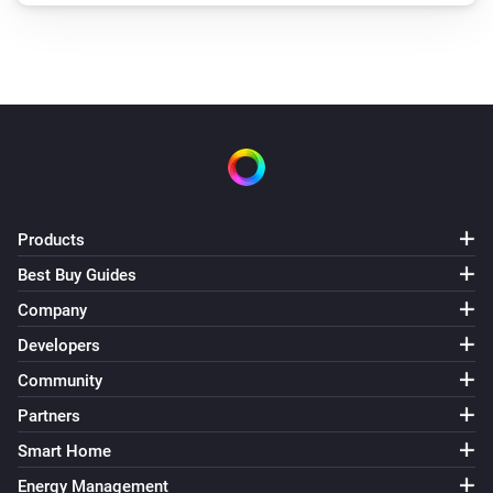
Products
Best Buy Guides
Company
Developers
Community
Partners
Smart Home
Energy Management