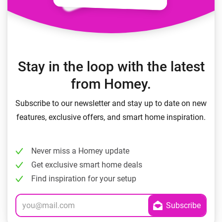
Stay in the loop with the latest
from Homey.
Subscribe to our newsletter and stay up to date on new
features, exclusive offers, and smart home inspiration.
Never miss a Homey update
Get exclusive smart home deals
Find inspiration for your setup