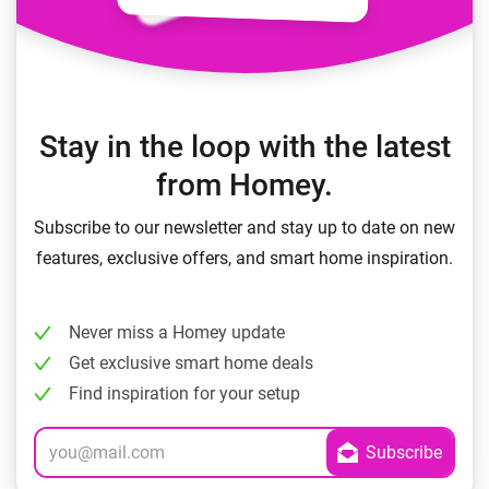
Stay in the loop with the latest
from Homey.
Subscribe to our newsletter and stay up to date on new
features, exclusive offers, and smart home inspiration.
Never miss a Homey update
Get exclusive smart home deals
Find inspiration for your setup