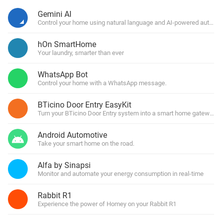
Gemini AI
Control your home using natural language and AI-powered automa
hOn SmartHome
Your laundry, smarter than ever
WhatsApp Bot
Control your home with a WhatsApp message.
BTicino Door Entry EasyKit
Turn your BTicino Door Entry system into a smart home gateway
Android Automotive
Take your smart home on the road.
Alfa by Sinapsi
Monitor and automate your energy consumption in real-time
Rabbit R1
Experience the power of Homey on your Rabbit R1