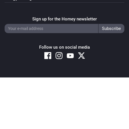
Sign up for the Homey newsletter
Follow us on social media
Copyright © 2026 Athom B.V. – All rights reserved
Privacy and Cookie Notice
|
Terms and Conditions