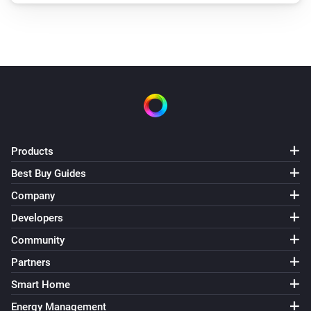
Products
Best Buy Guides
Company
Developers
Community
Partners
Smart Home
Energy Management