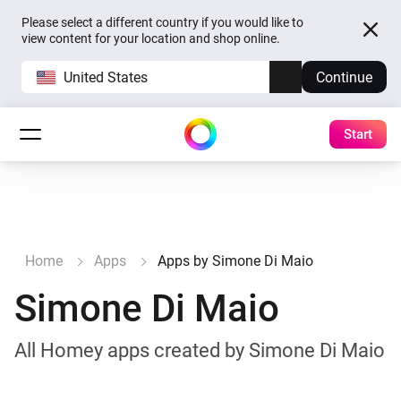
Please select a different country if you would like to
view content for your location and shop online.
United States
Continue
Start
Home
Apps
Apps by Simone Di Maio
Simone Di Maio
All Homey apps created by Simone Di Maio