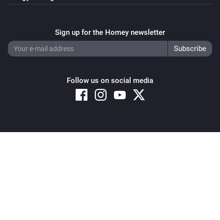
Sign up for the Homey newsletter
Follow us on social media
Copyright © 2026 Athom B.V. – All rights reserved
Privacy and Cookie Notice
|
Terms and Conditions