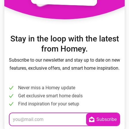
Stay in the loop with the latest
from Homey.
Subscribe to our newsletter and stay up to date on new
features, exclusive offers, and smart home inspiration.
Never miss a Homey update
Get exclusive smart home deals
Find inspiration for your setup