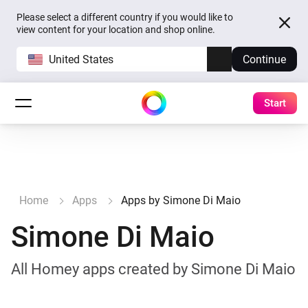
Please select a different country if you would like to
view content for your location and shop online.
United States
Continue
Start
Home
Apps
Apps by Simone Di Maio
Simone Di Maio
All Homey apps created by Simone Di Maio