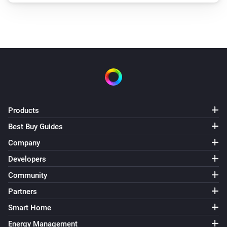
Products
Best Buy Guides
Company
Developers
Community
Partners
Smart Home
Energy Management