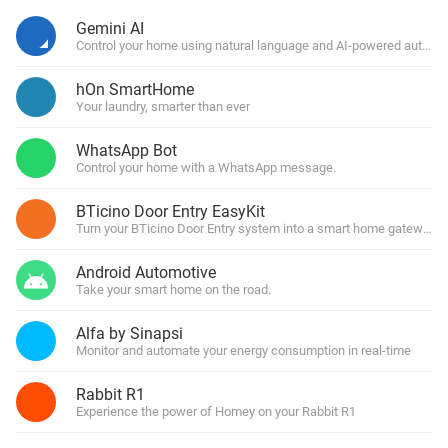
Gemini AI
Control your home using natural language and AI-powered automa
hOn SmartHome
Your laundry, smarter than ever
WhatsApp Bot
Control your home with a WhatsApp message.
BTicino Door Entry EasyKit
Turn your BTicino Door Entry system into a smart home gateway
Android Automotive
Take your smart home on the road.
Alfa by Sinapsi
Monitor and automate your energy consumption in real-time
Rabbit R1
Experience the power of Homey on your Rabbit R1