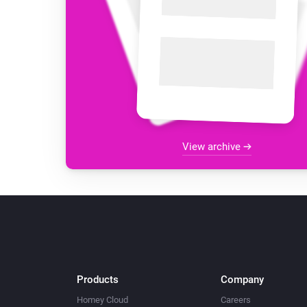
View archive
Products
Company
Homey Cloud
Careers