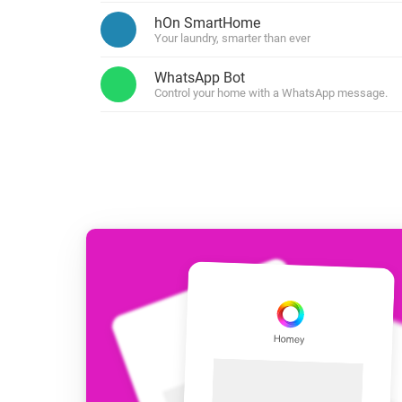
For Homey Cloud, Homey Pro
hOn SmartHome
Best Buy Guides
Your laundry, smarter than ever
Homey Bridge
Find the right smart home de
Extend wireless co
WhatsApp Bot
with six protocols
Discover Products
Control your home with a WhatsApp message.