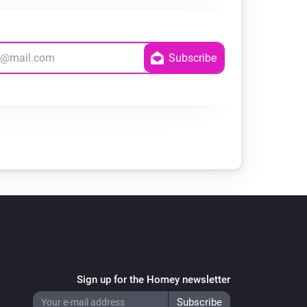
Sign up for the Homey newsletter