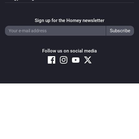
Sign up for the Homey newsletter
Follow us on social media
Copyright © 2026 Athom B.V. – All rights reserved
Privacy and Cookie Notice
|
Terms and Conditions