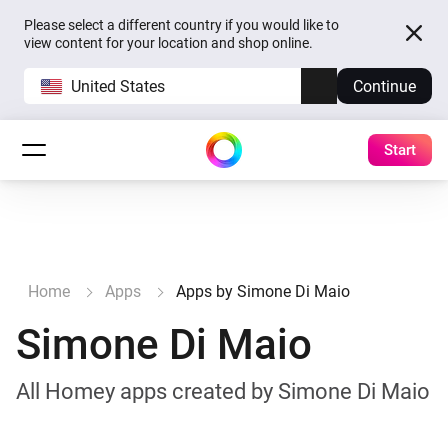
Please select a different country if you would like to
view content for your location and shop online.
United States
Continue
Start
Home
Apps
Apps by Simone Di Maio
Simone Di Maio
All Homey apps created by Simone Di Maio