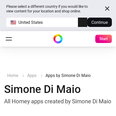
Please select a different country if you would like to
view content for your location and shop online.
United States
Continue
Start
Home
Apps
Apps by Simone Di Maio
Simone Di Maio
All Homey apps created by Simone Di Maio