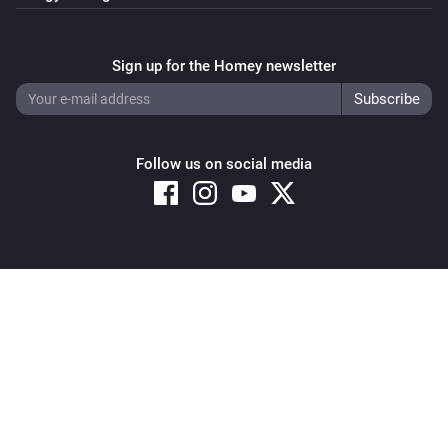
Sign up for the Homey newsletter
Follow us on social media
Copyright © 2026 Athom B.V. – All rights reserved
Privacy and Cookie Notice
|
Terms and Conditions