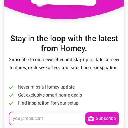
Stay in the loop with the latest
from Homey.
Subscribe to our newsletter and stay up to date on new
features, exclusive offers, and smart home inspiration.
Never miss a Homey update
Get exclusive smart home deals
Find inspiration for your setup