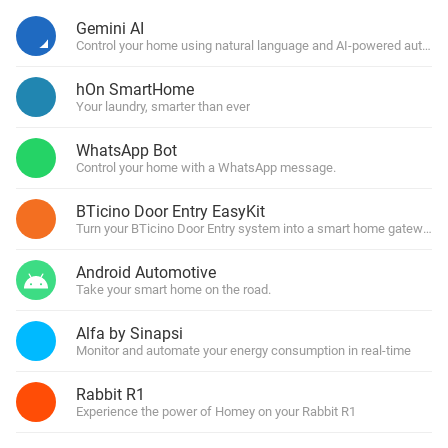
Gemini AI
Control your home using natural language and AI-powered automa
hOn SmartHome
Your laundry, smarter than ever
WhatsApp Bot
Control your home with a WhatsApp message.
BTicino Door Entry EasyKit
Turn your BTicino Door Entry system into a smart home gateway
Android Automotive
Take your smart home on the road.
Alfa by Sinapsi
Monitor and automate your energy consumption in real-time
Rabbit R1
Experience the power of Homey on your Rabbit R1