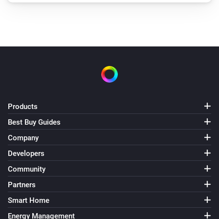
Products
Best Buy Guides
Company
Developers
Community
Partners
Smart Home
Energy Management