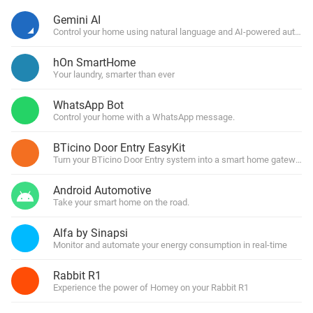
Gemini AI
Control your home using natural language and AI-powered automa
hOn SmartHome
Your laundry, smarter than ever
WhatsApp Bot
Control your home with a WhatsApp message.
BTicino Door Entry EasyKit
Turn your BTicino Door Entry system into a smart home gateway
Android Automotive
Take your smart home on the road.
Alfa by Sinapsi
Monitor and automate your energy consumption in real-time
Rabbit R1
Experience the power of Homey on your Rabbit R1