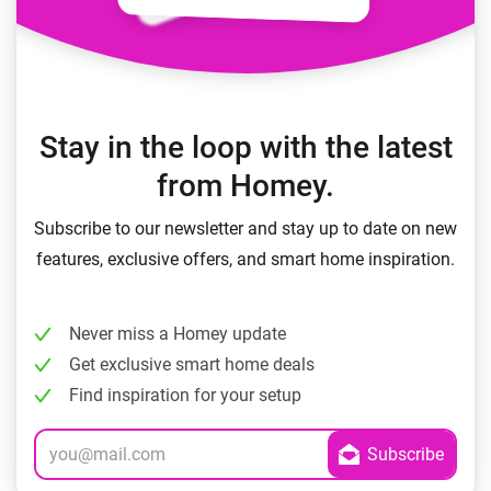
Stay in the loop with the latest
from Homey.
Subscribe to our newsletter and stay up to date on new
features, exclusive offers, and smart home inspiration.
Never miss a Homey update
Get exclusive smart home deals
Find inspiration for your setup