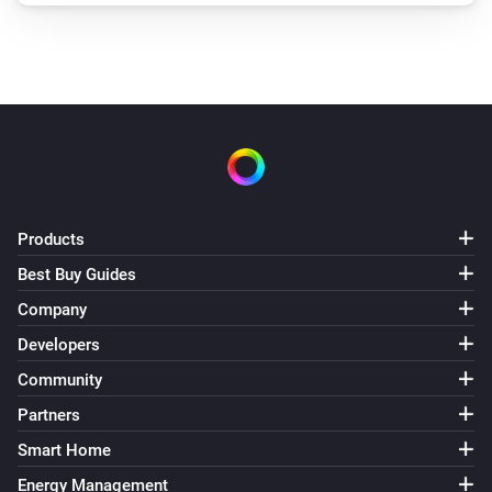
Products
Best Buy Guides
Company
Developers
Community
Partners
Smart Home
Energy Management