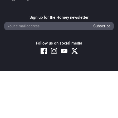
Sign up for the Homey newsletter
Follow us on social media
Copyright © 2026 Athom B.V. – All rights reserved
Privacy and Cookie Notice
|
Terms and Conditions