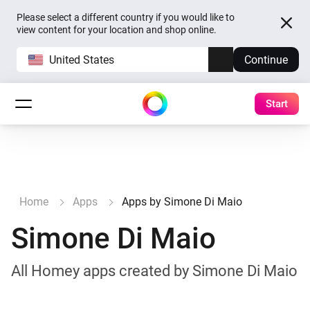
Please select a different country if you would like to
view content for your location and shop online.
United States
Continue
Start
Home
Apps
Apps by Simone Di Maio
Simone Di Maio
All Homey apps created by Simone Di Maio