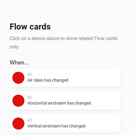
- Steam Closets

- Washing Machines

- Water Heaters

Flow cards
Click on a device above to show related Flow cards
only.
When...
AC
Air clean has changed
AC
Horizontal airstream has changed
AC
Vertical airstream has changed