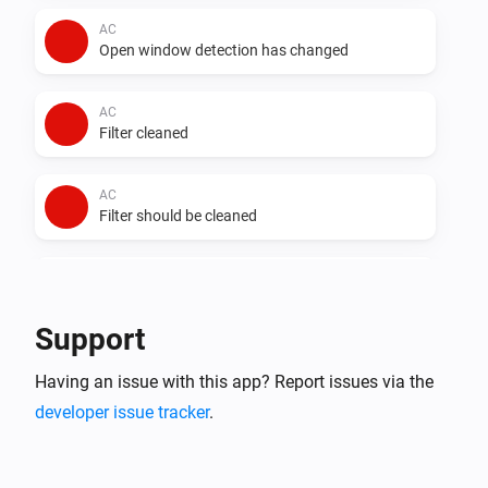
AC
Open window detection has changed
AC
Filter cleaned
AC
Filter should be cleaned
AC
Auto dry has changed
Support
AC
Having an issue with this app? Report issues via the
Error during THEN execution for [[device]]
developer issue tracker
.
AC
Device mode has changed