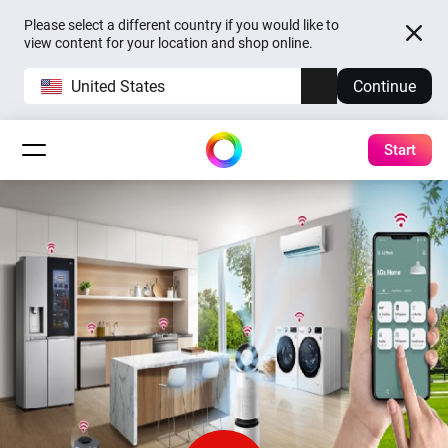
Please select a different country if you would like to
view content for your location and shop online.
United States
Continue
Start