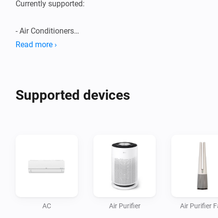
Currently supported:

- Air Conditioners

- Air Purifiers

Read more ›
- Boilers

- Dehumidifiers/Humidifiers

- Dishwashers

Supported devices
- Dryers

- Extractor Hoods

- Fans

- Homebrews

- Induction Cooktops

- Ovens

- Plant Growers

- Refrigerators

AC
Air Purifier
Air Purifier 
- Robot/Stick Vacuums
