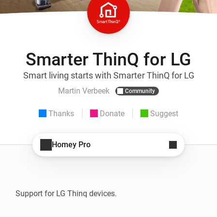
Smarter ThinQ for LG
Smart living starts with Smarter ThinQ for LG
Martin Verbeek
Community
Thanks
Donate
Suggest
Homey Pro
Support for LG Thinq devices. 
