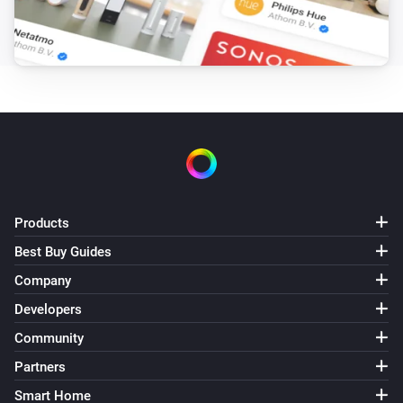
Target hotwater temperature changed
Air to Water heatpump
Error during THEN execution for [[device]]
Air to Water heatpump
Device mode has changed
Air to Water heatpump
Air/Water mode has changed
Products
Best Buy Guides
Ceiling Fan
Error during THEN execution for [[device]]
Company
Developers
Ceiling Fan
Community
Fan speed has changed
Partners
Smart Home
Cook top