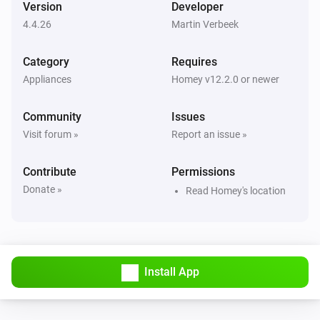
Version
Developer
4.4.26
Martin Verbeek
Air Purifier
Error during THEN execution for [[device]]
Category
Requires
Appliances
Homey v12.2.0 or newer
Air Purifier
Device mode has changed
Community
Issues
Visit forum »
Report an issue »
Air Purifier
Fan speed has changed
Contribute
Permissions
Donate »
Read Homey's location
Air Purifier Fan
Error during THEN execution for [[device]]
Air Purifier Fan
Device mode has changed
Install App
Air Purifier Fan
Fan speed has changed