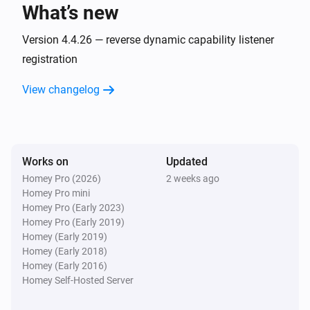
What’s new
AC
Fan speed has changed
Version 4.4.26 — reverse dynamic capability listener
registration
AC
View changelog
Horizontal swing has changed
AC
Jet has changed
Works on
Updated
Homey Pro (2026)
2 weeks ago
AC
Homey Pro mini
Display has changed
Homey Pro (Early 2023)
Homey Pro (Early 2019)
AC
Homey (Early 2019)
Power save has changed
Homey (Early 2018)
Homey (Early 2016)
Homey Self-Hosted Server
AC
Vertical swing has changed