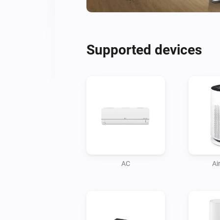
Supported devices
AC
Air