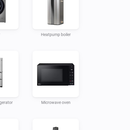
r
Heatpump boiler
gerator
Microwave oven