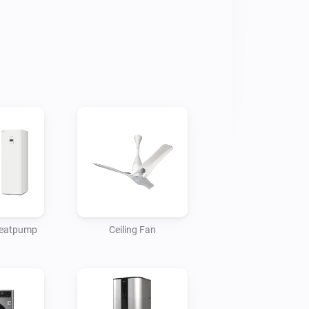
 heatpump
Ceiling Fan