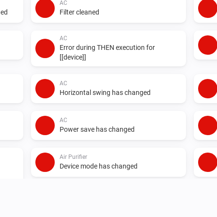
AC
ged
Filter cleaned
AC
Error during THEN execution for
[[device]]
AC
Horizontal swing has changed
AC
Power save has changed
Air Purifier
Device mode has changed
Air Purifier Fan
Device mode has changed