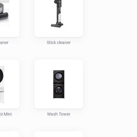
eaner
Stick cleaner
i Mini
Wash Tower