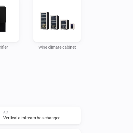
ifier
Wine climate cabinet
AC
Vertical airstream has changed