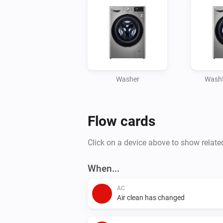
Washer
Washt
Flow cards
Click on a device above to show relate
When...
AC
Air clean has changed