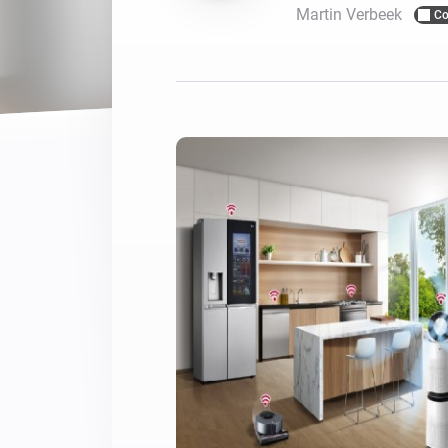
Martin Verbeek
Co
For Homey Cloud, Homey Pro
Best Buy Guides
Homey Bridge
Find the right smart home de
Extend wireless co
with six protocols
Discover Products