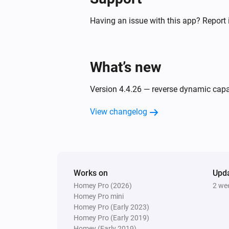
[[device]]
Having an issue with this app? Report 
Air to Water heatpump
Filter cleaned
What’s new
Air to Water heatpump
Silent mode has changed
Version 4.4.26 — reverse dynamic capabi
Air to Water heatpump
View changelog
Error during THEN execution for
[[device]]
Ceiling Fan
Error during THEN execution for
[[device]]
Works on
Upd
Homey Pro (2026)
2 we
Homey Pro mini
Cook top
Homey Pro (Early 2023)
Device state has changed
Homey Pro (Early 2019)
Homey (Early 2019)