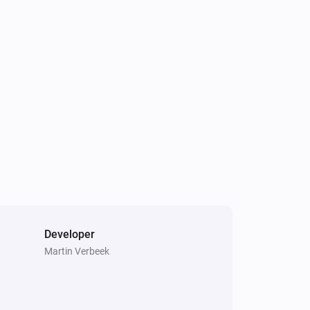
Air to Water heatpump
Hot water has changed
Air to Water heatpump
Target hotwater temperature changed
Air to Water heatpump
Air/Water mode has changed
Cook top
Error during THEN execution for
[[device]]
Developer
Martin Verbeek
Dehumidifier
Device mode has changed