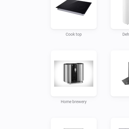
Cook top
Deh
Home brewery