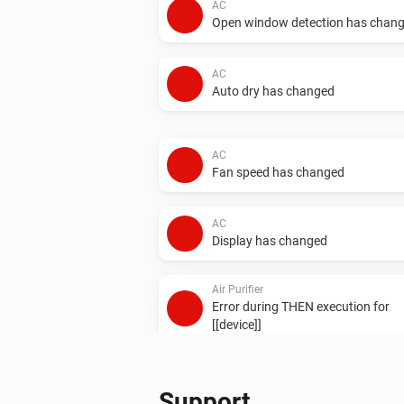
AC
Open window detection has chan
AC
Auto dry has changed
AC
Fan speed has changed
AC
Display has changed
Air Purifier
Error during THEN execution for
[[device]]
Air Purifier Fan
Error during THEN execution for
Support