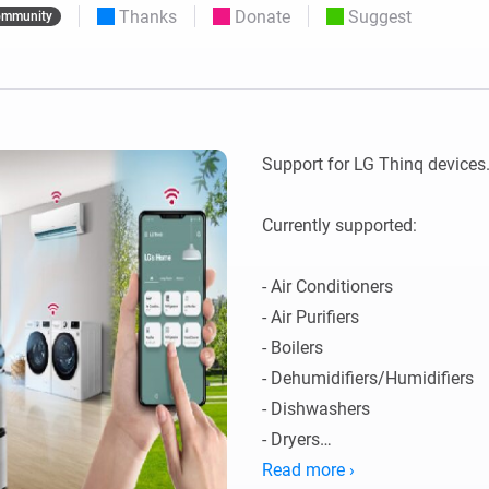
Thanks
Donate
Suggest
mmunity
 & Homey Self-Hosted Server.
Homey Pro
vices for you.
Ethernet Adapter
nnectivity
.
Connect to your wired
Ethernet network.
Support for LG Thinq devices. 
Currently supported:

- Air Conditioners

- Air Purifiers

- Boilers

- Dehumidifiers/Humidifiers

- Dishwashers

- Dryers

- Extractor Hoods

Read more ›