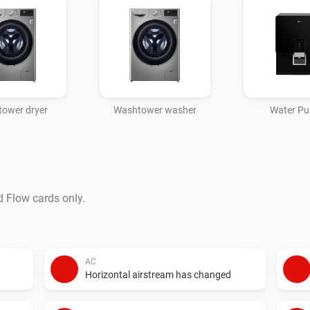
ower dryer
Washtower washer
Water Pur
d Flow cards only.
AC
Horizontal airstream has changed