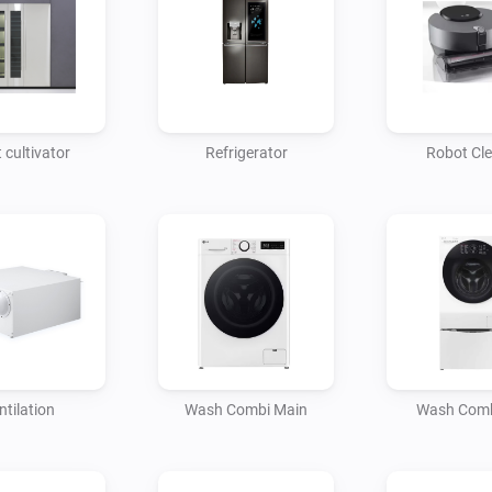
 cultivator
Refrigerator
Robot Cl
ntilation
Wash Combi Main
Wash Comb