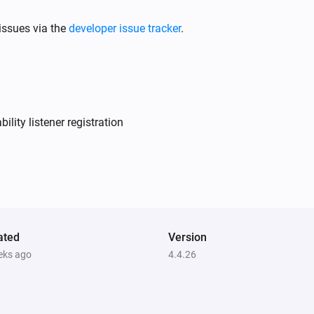
issues via the
developer issue tracker
.
Air to Water heatpump
Filter should be cleaned
Air to Water heatpump
Target temperature changed
lity listener registration
Air to Water heatpump
Device mode has changed
Ceiling Fan
Fan speed has changed
ated
Version
eks ago
4.4.26
Dehumidifier
Error during THEN execution for
[[device]]