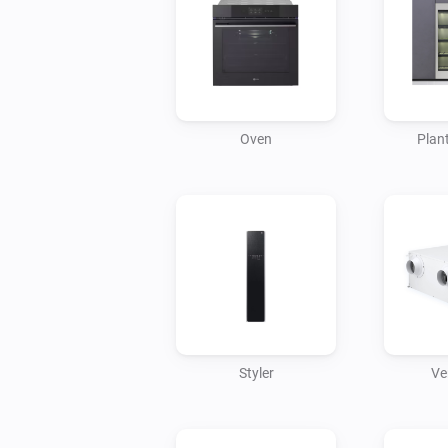
Oven
Plant
Styler
Ve