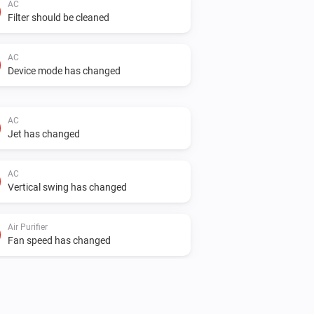
AC
Filter should be cleaned
AC
Device mode has changed
AC
Jet has changed
AC
Vertical swing has changed
Air Purifier
Fan speed has changed
Air Purifier Fan
Fan speed has changed