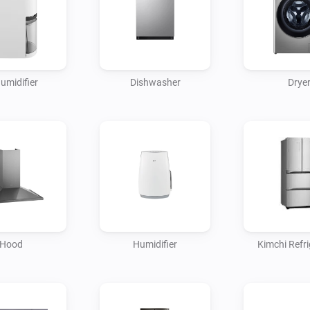
umidifier
Dishwasher
Drye
Hood
Humidifier
Kimchi Refri