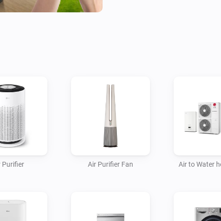
- Fans

- Homebrews

- Induction Cooktops

- Ovens

- Plant Growers

- Refrigerators

- Robot/Stick Vacuums

- Steam Closets

- Washing Machines

- Water Heaters

 Purifier
Air Purifier Fan
Air to Water