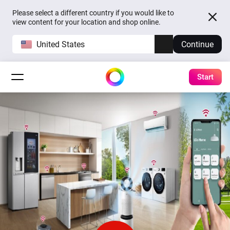
Please select a different country if you would like to
view content for your location and shop online.
United States
Continue
Start