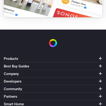
Target hotwater temperature changed
Air to Water heatpump
Error during THEN execution for [[device]]
Air to Water heatpump
Device mode has changed
Air to Water heatpump
Air/Water mode has changed
Products
Best Buy Guides
Ceiling Fan
Error during THEN execution for [[device]]
Company
Developers
Ceiling Fan
Community
Fan speed has changed
Partners
Smart Home
Cook top