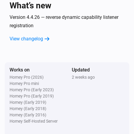
What’s new
AC
Fan speed has changed
Version 4.4.26 — reverse dynamic capability listener
registration
AC
View changelog
Horizontal swing has changed
AC
Jet has changed
Works on
Updated
Homey Pro (2026)
2 weeks ago
AC
Homey Pro mini
Display has changed
Homey Pro (Early 2023)
Homey Pro (Early 2019)
AC
Homey (Early 2019)
Power save has changed
Homey (Early 2018)
Homey (Early 2016)
Homey Self-Hosted Server
AC
Vertical swing has changed