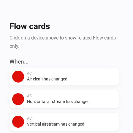
- Steam Closets

- Washing Machines

- Water Heaters

Flow cards
Click on a device above to show related Flow cards
only.
When...
AC
Air clean has changed
AC
Horizontal airstream has changed
AC
Vertical airstream has changed