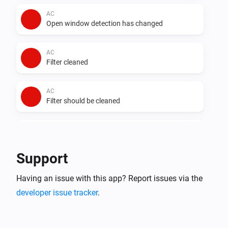
AC
Open window detection has changed
AC
Filter cleaned
AC
Filter should be cleaned
AC
Auto dry has changed
Support
AC
Having an issue with this app? Report issues via the
Error during THEN execution for [[device]]
developer issue tracker
.
AC
Device mode has changed