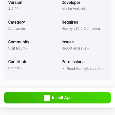
Version
Developer
4.4.26
Martin Verbeek
Air Purifier
Error during THEN execution for [[device]]
Category
Requires
Appliances
Homey v12.2.0 or newer
Air Purifier
Device mode has changed
Community
Issues
Visit forum »
Report an issue »
Air Purifier
Fan speed has changed
Contribute
Permissions
Donate »
Read Homey's location
Air Purifier Fan
Error during THEN execution for [[device]]
Air Purifier Fan
Device mode has changed
Install App
Air Purifier Fan
Fan speed has changed