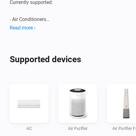
Currently supported:

- Air Conditioners

- Air Purifiers

Read more ›
- Boilers

- Dehumidifiers/Humidifiers

- Dishwashers

Supported devices
- Dryers

- Extractor Hoods

- Fans

- Homebrews

- Induction Cooktops

- Ovens

- Plant Growers

- Refrigerators

AC
Air Purifier
Air Purifier 
- Robot/Stick Vacuums
