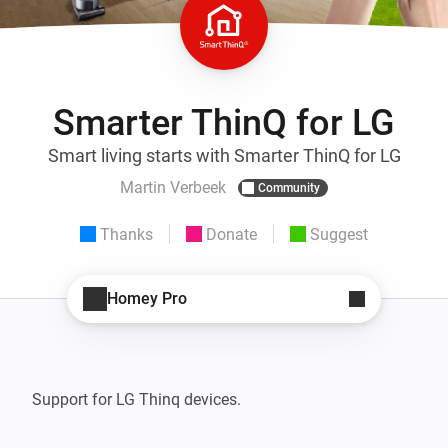
Smarter ThinQ for LG
Smart living starts with Smarter ThinQ for LG
Martin Verbeek
Community
Thanks
Donate
Suggest
Homey Pro
Support for LG Thinq devices. 
