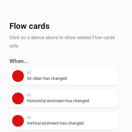
- Steam Closets

- Washing Machines

- Water Heaters

Flow cards
Click on a device above to show related Flow cards
only.
When...
AC
Air clean has changed
AC
Horizontal airstream has changed
AC
Vertical airstream has changed