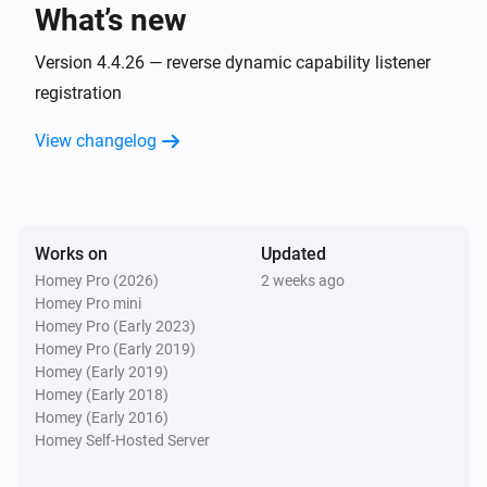
What’s new
AC
Fan speed has changed
Version 4.4.26 — reverse dynamic capability listener
registration
AC
View changelog
Horizontal swing has changed
AC
Jet has changed
Works on
Updated
Homey Pro (2026)
2 weeks ago
AC
Homey Pro mini
Display has changed
Homey Pro (Early 2023)
Homey Pro (Early 2019)
AC
Homey (Early 2019)
Power save has changed
Homey (Early 2018)
Homey (Early 2016)
Homey Self-Hosted Server
AC
Vertical swing has changed