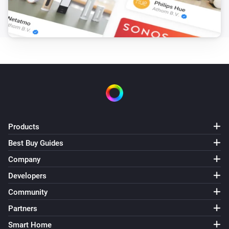
Target hotwater temperature changed
Air to Water heatpump
Error during THEN execution for [[device]]
Air to Water heatpump
Device mode has changed
Air to Water heatpump
Air/Water mode has changed
Products
Best Buy Guides
Ceiling Fan
Error during THEN execution for [[device]]
Company
Developers
Ceiling Fan
Community
Fan speed has changed
Partners
Smart Home
Cook top