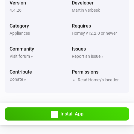
Version
Developer
4.4.26
Martin Verbeek
Air Purifier
Error during THEN execution for [[device]]
Category
Requires
Appliances
Homey v12.2.0 or newer
Air Purifier
Device mode has changed
Community
Issues
Visit forum »
Report an issue »
Air Purifier
Fan speed has changed
Contribute
Permissions
Donate »
Read Homey's location
Air Purifier Fan
Error during THEN execution for [[device]]
Air Purifier Fan
Device mode has changed
Install App
Air Purifier Fan
Fan speed has changed