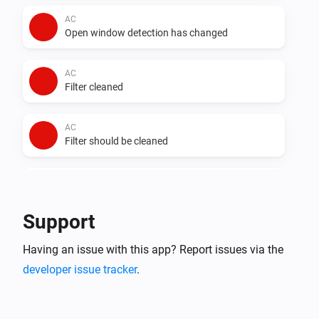
AC
Open window detection has changed
AC
Filter cleaned
AC
Filter should be cleaned
AC
Auto dry has changed
Support
AC
Having an issue with this app? Report issues via the
Error during THEN execution for [[device]]
developer issue tracker
.
AC
Device mode has changed