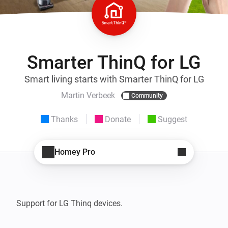
Smarter ThinQ for LG
Smart living starts with Smarter ThinQ for LG
Martin Verbeek
Community
Thanks
Donate
Suggest
Homey Pro
Support for LG Thinq devices. 
