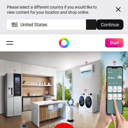
Please select a different country if you would like to
view content for your location and shop online.
United States
Continue
Start