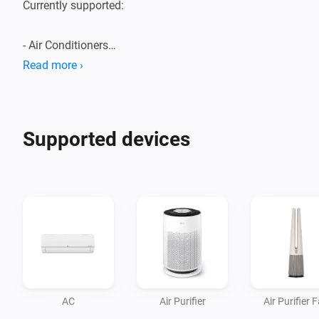
Currently supported:

- Air Conditioners

- Air Purifiers

Read more ›
- Boilers

- Dehumidifiers/Humidifiers

- Dishwashers

Supported devices
- Dryers

- Extractor Hoods

- Fans

- Homebrews

- Induction Cooktops

- Ovens

- Plant Growers

- Refrigerators

AC
Air Purifier
Air Purifier 
- Robot/Stick Vacuums
