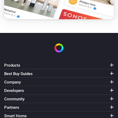
Target hotwater temperature changed
Air to Water heatpump
Error during THEN execution for [[device]]
Air to Water heatpump
Device mode has changed
Air to Water heatpump
Air/Water mode has changed
Products
Best Buy Guides
Ceiling Fan
Error during THEN execution for [[device]]
Company
Developers
Ceiling Fan
Community
Fan speed has changed
Partners
Smart Home
Cook top