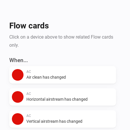
- Steam Closets

- Washing Machines

- Water Heaters

Flow cards
Click on a device above to show related Flow cards
only.
When...
AC
Air clean has changed
AC
Horizontal airstream has changed
AC
Vertical airstream has changed