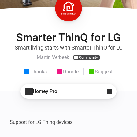
Smarter ThinQ for LG
Smart living starts with Smarter ThinQ for LG
Martin Verbeek
Community
Thanks
Donate
Suggest
Homey Pro
Support for LG Thinq devices. 
