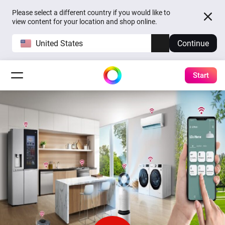
Please select a different country if you would like to
view content for your location and shop online.
United States
Continue
Start