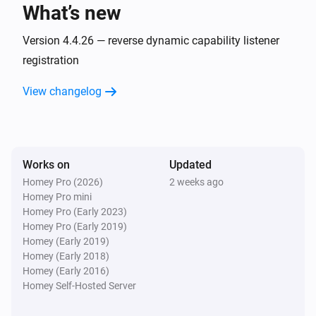
What’s new
AC
Fan speed has changed
Version 4.4.26 — reverse dynamic capability listener
registration
AC
View changelog
Horizontal swing has changed
AC
Jet has changed
Works on
Updated
Homey Pro (2026)
2 weeks ago
AC
Homey Pro mini
Display has changed
Homey Pro (Early 2023)
Homey Pro (Early 2019)
AC
Homey (Early 2019)
Power save has changed
Homey (Early 2018)
Homey (Early 2016)
Homey Self-Hosted Server
AC
Vertical swing has changed