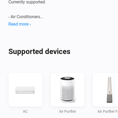
Currently supported:

- Air Conditioners

- Air Purifiers

Read more ›
- Boilers

- Dehumidifiers/Humidifiers

- Dishwashers

Supported devices
- Dryers

- Extractor Hoods

- Fans

- Homebrews

- Induction Cooktops

- Ovens

- Plant Growers

- Refrigerators

AC
Air Purifier
Air Purifier 
- Robot/Stick Vacuums
