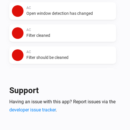
AC
Open window detection has changed
AC
Filter cleaned
AC
Filter should be cleaned
AC
Auto dry has changed
Support
AC
Having an issue with this app? Report issues via the
Error during THEN execution for [[device]]
developer issue tracker
.
AC
Device mode has changed