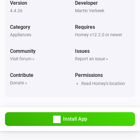
Version
Developer
4.4.26
Martin Verbeek
Air Purifier
Error during THEN execution for [[device]]
Category
Requires
Appliances
Homey v12.2.0 or newer
Air Purifier
Device mode has changed
Community
Issues
Visit forum »
Report an issue »
Air Purifier
Fan speed has changed
Contribute
Permissions
Donate »
Read Homey's location
Air Purifier Fan
Error during THEN execution for [[device]]
Air Purifier Fan
Device mode has changed
Install App
Air Purifier Fan
Fan speed has changed