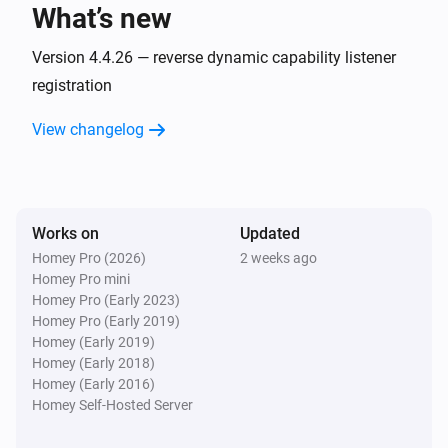
What’s new
AC
Fan speed has changed
Version 4.4.26 — reverse dynamic capability listener
registration
AC
View changelog
Horizontal swing has changed
AC
Jet has changed
Works on
Updated
Homey Pro (2026)
2 weeks ago
AC
Homey Pro mini
Display has changed
Homey Pro (Early 2023)
Homey Pro (Early 2019)
AC
Homey (Early 2019)
Power save has changed
Homey (Early 2018)
Homey (Early 2016)
Homey Self-Hosted Server
AC
Vertical swing has changed