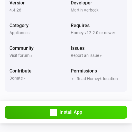
Version
Developer
4.4.26
Martin Verbeek
Air Purifier
Error during THEN execution for [[device]]
Category
Requires
Appliances
Homey v12.2.0 or newer
Air Purifier
Device mode has changed
Community
Issues
Visit forum »
Report an issue »
Air Purifier
Fan speed has changed
Contribute
Permissions
Donate »
Read Homey's location
Air Purifier Fan
Error during THEN execution for [[device]]
Air Purifier Fan
Device mode has changed
Install App
Air Purifier Fan
Fan speed has changed