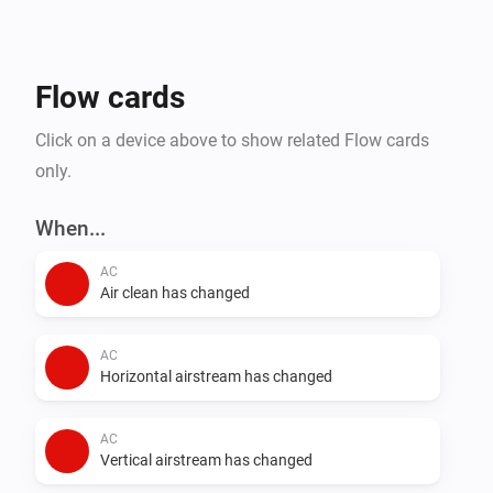
- Steam Closets

- Washing Machines

- Water Heaters

Flow cards
Click on a device above to show related Flow cards
only.
When...
AC
Air clean has changed
AC
Horizontal airstream has changed
AC
Vertical airstream has changed