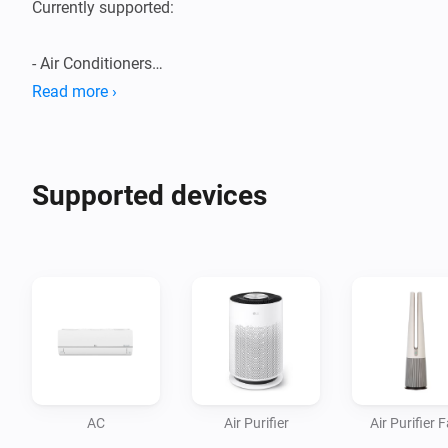
Currently supported:

- Air Conditioners

- Air Purifiers

Read more ›
- Boilers

- Dehumidifiers/Humidifiers

- Dishwashers

Supported devices
- Dryers

- Extractor Hoods

- Fans

- Homebrews

- Induction Cooktops

- Ovens

- Plant Growers

- Refrigerators

AC
Air Purifier
Air Purifier 
- Robot/Stick Vacuums
