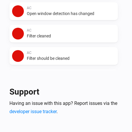
AC
Open window detection has changed
AC
Filter cleaned
AC
Filter should be cleaned
AC
Auto dry has changed
Support
AC
Having an issue with this app? Report issues via the
Error during THEN execution for [[device]]
developer issue tracker
.
AC
Device mode has changed