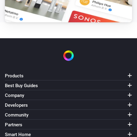
Target hotwater temperature changed
Air to Water heatpump
Error during THEN execution for [[device]]
Air to Water heatpump
Device mode has changed
Air to Water heatpump
Air/Water mode has changed
Products
Best Buy Guides
Ceiling Fan
Error during THEN execution for [[device]]
Company
Developers
Ceiling Fan
Community
Fan speed has changed
Partners
Smart Home
Cook top