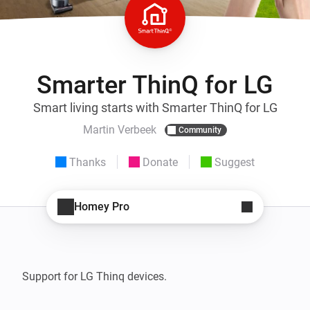
Smarter ThinQ for LG
Smart living starts with Smarter ThinQ for LG
Martin Verbeek
Community
Thanks
Donate
Suggest
Homey Pro
Support for LG Thinq devices. 
