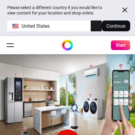
Please select a different country if you would like to
view content for your location and shop online.
United States
Continue
Start