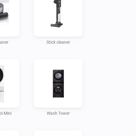
eaner
Stick cleaner
i Mini
Wash Tower