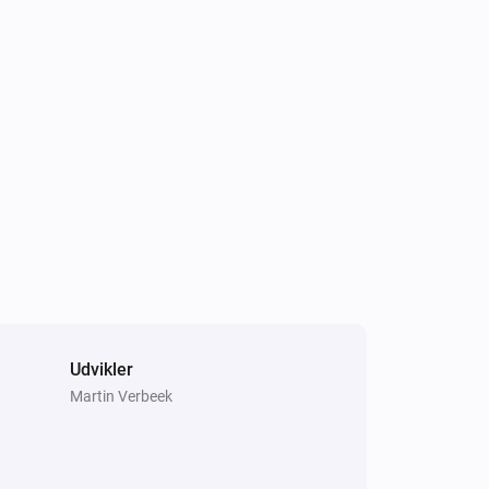
Air to Water heatpump
Hot water has changed
Air to Water heatpump
Target hotwater temperature changed
Air to Water heatpump
Air/Water mode has changed
Cook top
Error during THEN execution for
[[device]]
Udvikler
Martin Verbeek
Dehumidifier
Device mode has changed