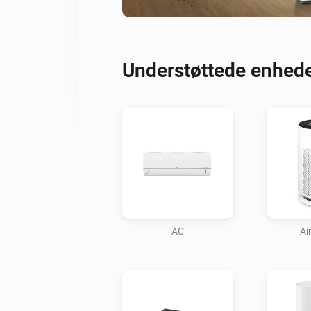
Understøttede enhed
AC
Air