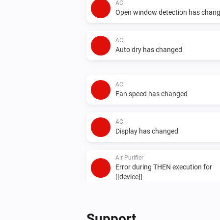
AC
Open window detection has chan
AC
Auto dry has changed
AC
Fan speed has changed
AC
Display has changed
Air Purifier
Error during THEN execution for
[[device]]
Air Purifier Fan
Error during THEN execution for
Support