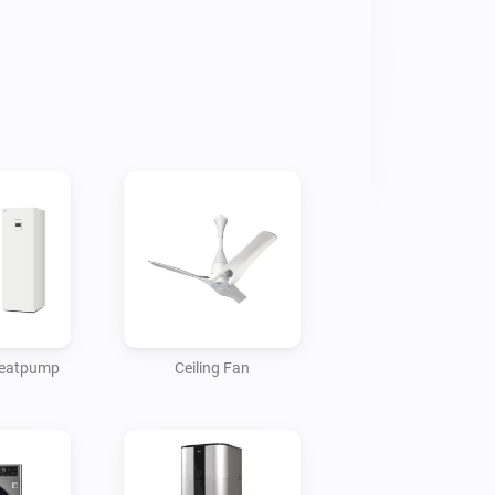
 heatpump
Ceiling Fan