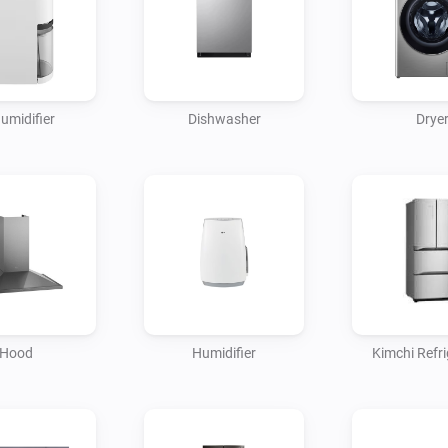
umidifier
Dishwasher
Drye
Hood
Humidifier
Kimchi Refri