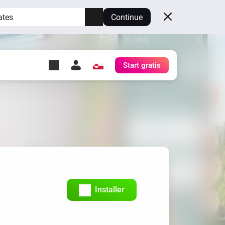
ates
Continue
Start gratis
y Self-Hosted Server
æg
rt for din egen Homey.
h
Self-Hosted Server
Kør Homey på din hardware.
Installer