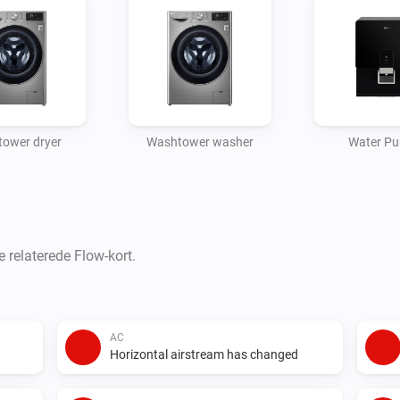
ower dryer
Washtower washer
Water Pur
e relaterede Flow-kort.
AC
Horizontal airstream has changed