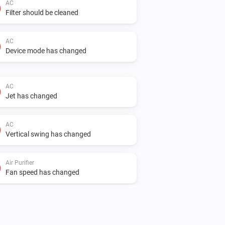
AC
Filter should be cleaned
AC
Device mode has changed
AC
Jet has changed
AC
Vertical swing has changed
Air Purifier
Fan speed has changed
Air Purifier Fan
Fan speed has changed