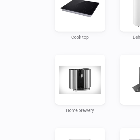
Cook top
Deh
Home brewery