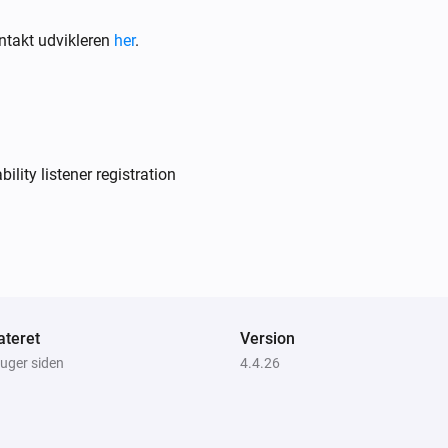
ntakt udvikleren
her
.
Air to Water heatpump
Filter should be cleaned
Air to Water heatpump
Target temperature changed
lity listener registration
Air to Water heatpump
Device mode has changed
Ceiling Fan
Fan speed has changed
teret
Version
 uger siden
4.4.26
Dehumidifier
Error during THEN execution for
[[device]]