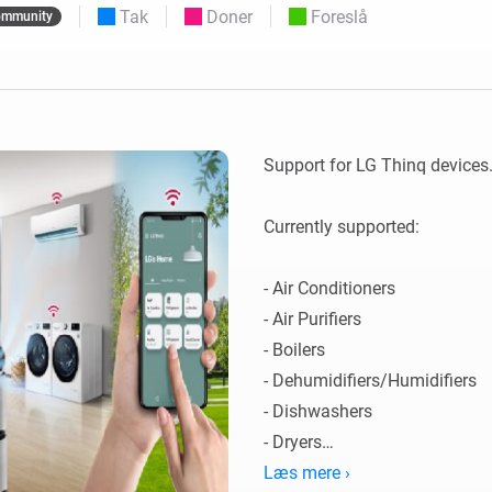
Tak
Doner
Foreslå
mmunity
 og Homey Self-Hosted Server.
elektronik til dig.
Homey Pro
Ethernet Adapter
e
seks
Opret forbindelse til dit
kablede Ethernet-netværk.
Support for LG Thinq devices. 
Currently supported:

- Air Conditioners

- Air Purifiers

- Boilers

- Dehumidifiers/Humidifiers

- Dishwashers

- Dryers

- Extractor Hoods

Læs mere ›