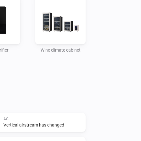
ifier
Wine climate cabinet
AC
Vertical airstream has changed