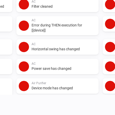
AC
ged
Filter cleaned
AC
Error during THEN execution for
[[device]]
AC
Horizontal swing has changed
AC
Power save has changed
Air Purifier
Device mode has changed
Air Purifier Fan
Device mode has changed