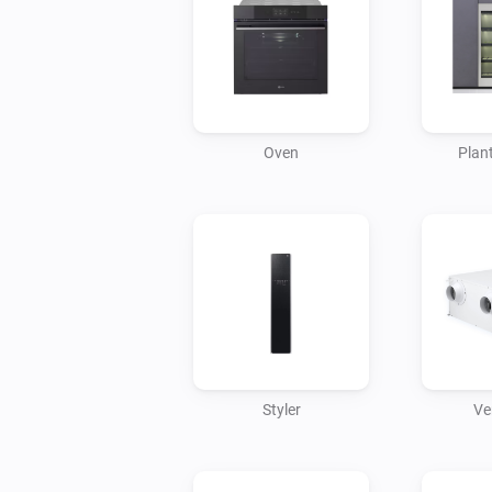
Oven
Plant
Styler
Ve