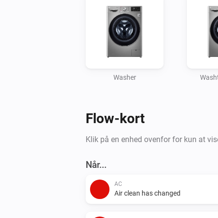
Washer
Washt
Flow-kort
Klik på en enhed ovenfor for kun at vis
Når...
AC
Air clean has changed