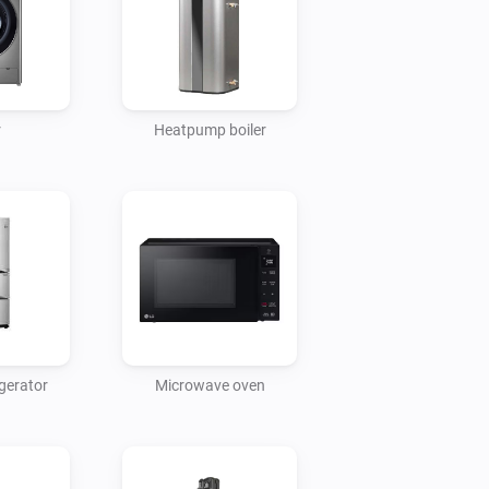
r
Heatpump boiler
gerator
Microwave oven