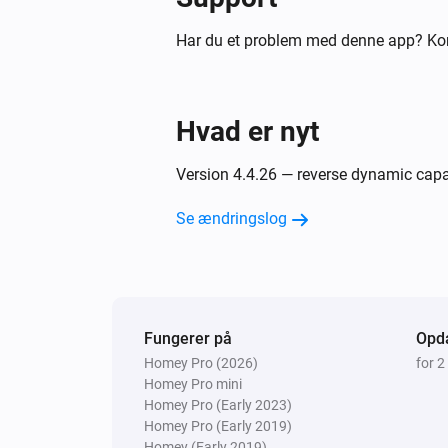
[[device]]
Har du et problem med denne app? Ko
Air to Water heatpump
Filter cleaned
Hvad er nyt
Air to Water heatpump
Silent mode has changed
Version 4.4.26 — reverse dynamic capabi
Air to Water heatpump
Se ændringslog
Error during THEN execution for
[[device]]
Ceiling Fan
Error during THEN execution for
[[device]]
Fungerer på
Opda
Homey Pro (2026)
for 2
Homey Pro mini
Cook top
Homey Pro (Early 2023)
Device state has changed
Homey Pro (Early 2019)
Homey (Early 2019)