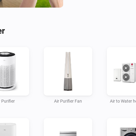
- Fans

- Homebrews

- Induction Cooktops

er
- Ovens

- Plant Growers

- Refrigerators

- Robot/Stick Vacuums

- Steam Closets

- Washing Machines

- Water Heaters

 Purifier
Air Purifier Fan
Air to Water