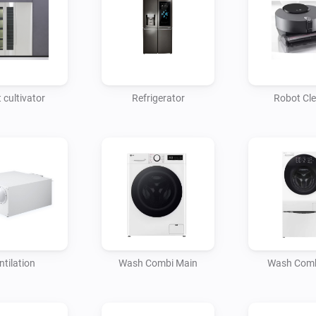
 cultivator
Refrigerator
Robot Cl
ntilation
Wash Combi Main
Wash Comb