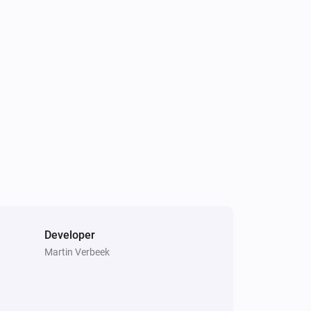
Air to Water heatpump
Hot water has changed
Air to Water heatpump
Target hotwater temperature changed
Air to Water heatpump
Air/Water mode has changed
Cook top
Error during THEN execution for
[[device]]
Developer
Martin Verbeek
Dehumidifier
Device mode has changed