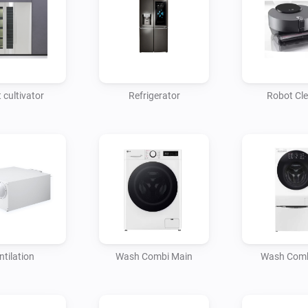
 cultivator
Refrigerator
Robot Cl
ntilation
Wash Combi Main
Wash Comb