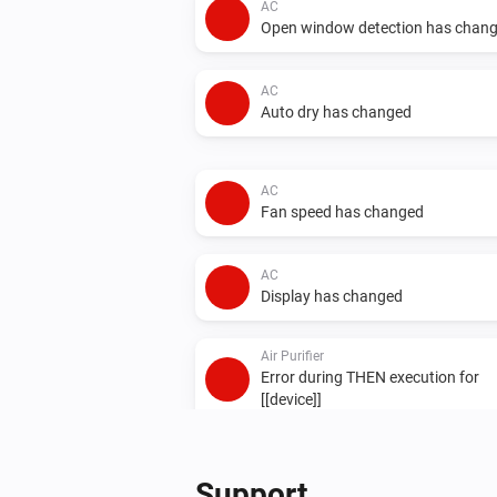
AC
Open window detection has chan
AC
Auto dry has changed
AC
Fan speed has changed
AC
Display has changed
Air Purifier
Error during THEN execution for
[[device]]
Air Purifier Fan
Error during THEN execution for
Support