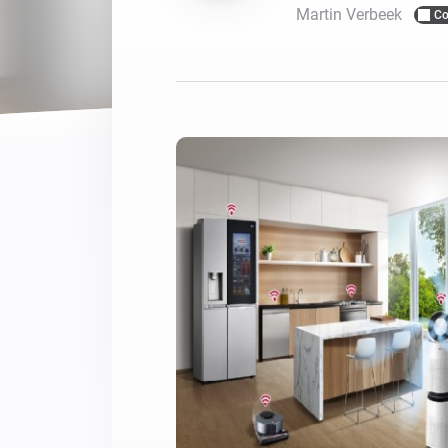
Martin Verbeek
Co
For Homey Cloud, Homey Pro
Best Buy Guides
Homey Bridge
Find the right smart home de
Extend wireless co
with six protocols
Discover Products