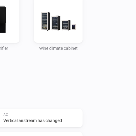
ifier
Wine climate cabinet
AC
Vertical airstream has changed