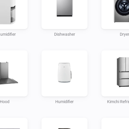
umidifier
Dishwasher
Drye
Hood
Humidifier
Kimchi Refri