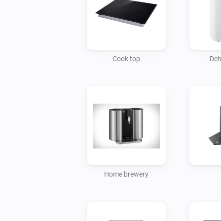
Cook top
Deh
Home brewery