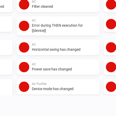
AC
ged
Filter cleaned
AC
Error during THEN execution for
[[device]]
AC
Horizontal swing has changed
AC
Power save has changed
Air Purifier
Device mode has changed
Air Purifier Fan
Device mode has changed