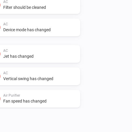
AC
Filter should be cleaned
AC
Device mode has changed
AC
Jet has changed
AC
Vertical swing has changed
Air Purifier
Fan speed has changed
Air Purifier Fan
Fan speed has changed