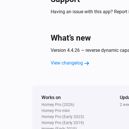
[[device]]
Having an issue with this app? Report 
Air to Water heatpump
Filter cleaned
What’s new
Air to Water heatpump
Silent mode has changed
Version 4.4.26 — reverse dynamic capabi
Air to Water heatpump
View changelog
Error during THEN execution for
[[device]]
Ceiling Fan
Error during THEN execution for
[[device]]
Works on
Upd
Homey Pro (2026)
2 we
Homey Pro mini
Cook top
Homey Pro (Early 2023)
Device state has changed
Homey Pro (Early 2019)
Homey (Early 2019)