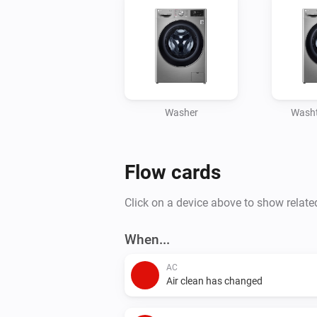
Washer
Washt
Flow cards
Click on a device above to show relate
When...
AC
Air clean has changed