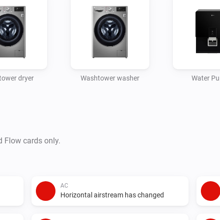
ower dryer
Washtower washer
Water Pur
d Flow cards only.
AC
Horizontal airstream has changed