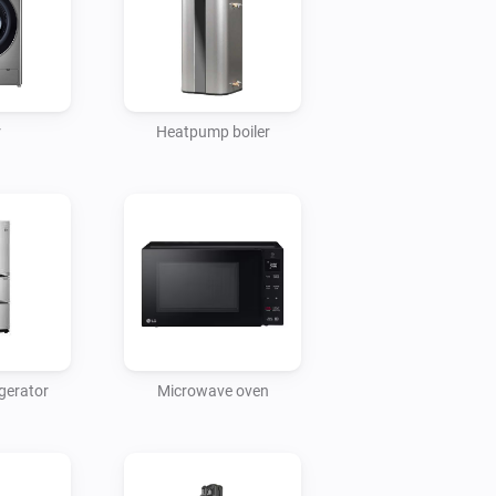
r
Heatpump boiler
gerator
Microwave oven