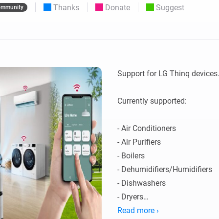
Thanks
Donate
Suggest
mmunity
 & Homey Self-Hosted Server.
Homey Pro
vices for you.
Ethernet Adapter
nnectivity
.
Connect to your wired
Ethernet network.
Support for LG Thinq devices. 
Currently supported:

- Air Conditioners

- Air Purifiers

- Boilers

- Dehumidifiers/Humidifiers

- Dishwashers

- Dryers

- Extractor Hoods

Read more ›