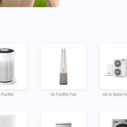
- Fans

- Homebrews

- Induction Cooktops

- Ovens

- Plant Growers

- Refrigerators

- Robot/Stick Vacuums

- Steam Closets

- Washing Machines

- Water Heaters

 Purifier
Air Purifier Fan
Air to Water