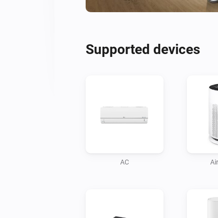
Supported devices
AC
Air