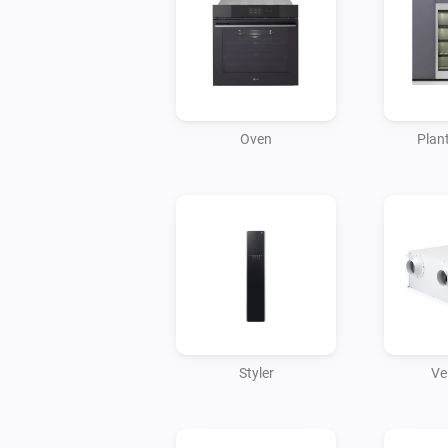
Oven
Plant
Styler
Ve