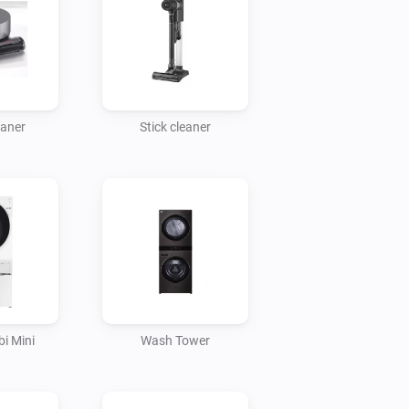
eaner
Stick cleaner
i Mini
Wash Tower