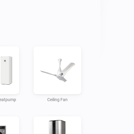
 heatpump
Ceiling Fan