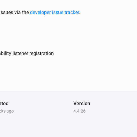
issues via the
developer issue tracker
.
Air to Water heatpump
Filter should be cleaned
Air to Water heatpump
Target temperature changed
lity listener registration
Air to Water heatpump
Device mode has changed
Ceiling Fan
Fan speed has changed
ated
Version
eks ago
4.4.26
Dehumidifier
Error during THEN execution for
[[device]]