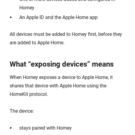
Homey
An Apple ID and the Apple Home app
All devices must be added to Homey first, before they
are added to Apple Home.
What “exposing devices” means
When Homey exposes a device to Apple Home, it
shares that device with Apple Home using the
HomeKit protocol.
The device:
stays paired with Homey