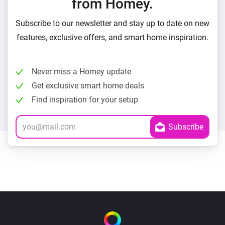
from Homey.
Subscribe to our newsletter and stay up to date on new
features, exclusive offers, and smart home inspiration.
Never miss a Homey update
Get exclusive smart home deals
Find inspiration for your setup