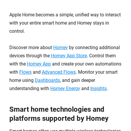
Apple Home becomes a simple, unified way to interact
with your entire smart home and Homey stays in
control.
Discover more about
Homey
by connecting additional
devices through the
Homey App Store
. Control them
with the
Homey App
and create your own automations
with
Flows
and
Advanced Flows
. Monitor your smart
home using
Dashboards
, and gain deeper
understanding with
Homey Energy
and
Insights
.
Smart home technologies and
platforms supported by Homey