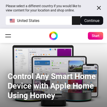
Please select a different country if you would like to
view content for your location and shop online.
United States
Continue
Start
Control Any Smart Home
Device with Apple Home
Using Homey