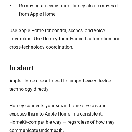
Removing a device from Homey also removes it
from Apple Home
Use Apple Home for control, scenes, and voice
interaction. Use Homey for advanced automation and
cross-technology coordination.
In short
Apple Home doesn’t need to support every device
technology directly.
Homey connects your smart home devices and
exposes them to Apple Home in a consistent,
HomeKit-compatible way — regardless of how they
communicate underneath.