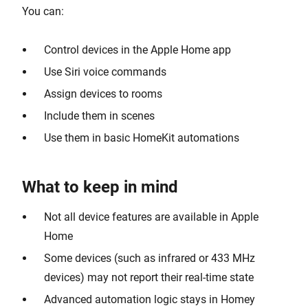
You can:
Control devices in the Apple Home app
Use Siri voice commands
Assign devices to rooms
Include them in scenes
Use them in basic HomeKit automations
What to keep in mind
Not all device features are available in Apple
Home
Some devices (such as infrared or 433 MHz
devices) may not report their real-time state
Advanced automation logic stays in Homey