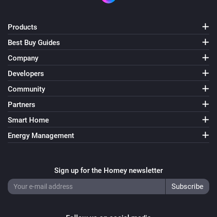
Products
Best Buy Guides
Company
Developers
Community
Partners
Smart Home
Energy Management
Sign up for the Homey newsletter