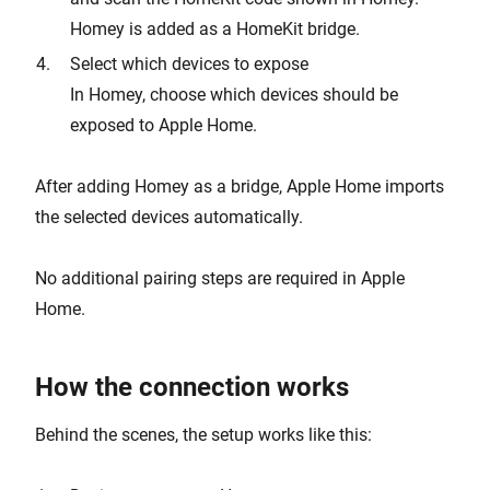
Homey is added as a HomeKit bridge.
Select which devices to expose
In Homey, choose which devices should be
exposed to Apple Home.
After adding Homey as a bridge, Apple Home imports
the selected devices automatically.
No additional pairing steps are required in Apple
Home.
How the connection works
Behind the scenes, the setup works like this: