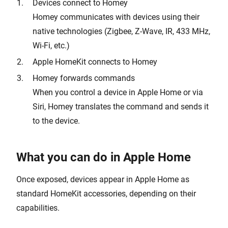
Devices connect to Homey
Homey communicates with devices using their
native technologies (Zigbee, Z-Wave, IR, 433 MHz,
Wi-Fi, etc.)
Apple HomeKit connects to Homey
Homey forwards commands
When you control a device in Apple Home or via
Siri, Homey translates the command and sends it
to the device.
What you can do in Apple Home
Once exposed, devices appear in Apple Home as
standard HomeKit accessories, depending on their
capabilities.