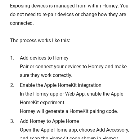
Exposing devices is managed from within Homey. You
do not need to re-pair devices or change how they are
connected.
The process works like this:
Add devices to Homey
Pair or connect your devices to Homey and make
sure they work correctly.
Enable the Apple HomeKit integration
In the Homey app or Web App, enable the Apple
HomeKit experiment.
Homey will generate a HomeKit pairing code.
Add Homey to Apple Home
Open the Apple Home app, choose Add Accessory,
and scan the HomeKit code shown in Homey.