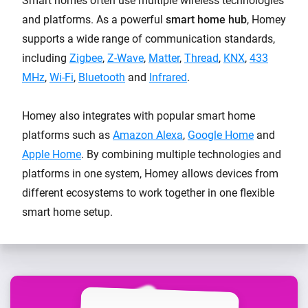
Smart homes often use multiple wireless technologies
and platforms. As a powerful
smart home hub
, Homey
supports a wide range of communication standards,
including
Zigbee
,
Z-Wave
,
Matter
,
Thread
,
KNX
,
433
MHz
,
Wi-Fi
,
Bluetooth
and
Infrared
.
Homey also integrates with popular smart home
platforms such as
Amazon Alexa
,
Google Home
and
Apple Home
. By combining multiple technologies and
platforms in one system, Homey allows devices from
different ecosystems to work together in one flexible
smart home setup.