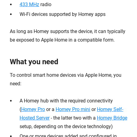
433 MHz
radio
Wi-Fi devices supported by Homey apps
As long as Homey supports the device, it can typically
be exposed to Apple Home in a compatible form.
What you need
To control smart home devices via Apple Home, you
need:
A Homey hub with the required connectivity
(
Homey Pro
or a
Homey Pro mini
or
Homey Self-
Hosted Server
- the latter two with a
Homey Bridge
setup, depending on the device technology)
One or more devices added and configured in