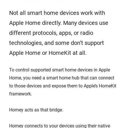
Not all smart home devices work with
Apple Home directly. Many devices use
different protocols, apps, or radio
technologies, and some don’t support
Apple Home or HomeKit at all.
To control supported smart home devices in Apple
Home, you need a smart home hub that can connect
to those devices and expose them to Apple’s HomeKit
framework.
Homey acts as that bridge.
Homey connects to your devices using their native