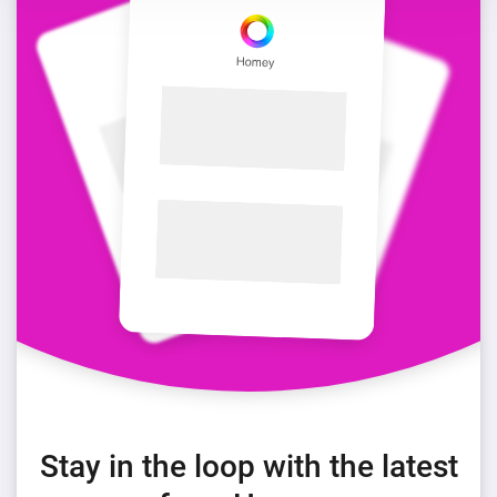
Stay in the loop with the latest