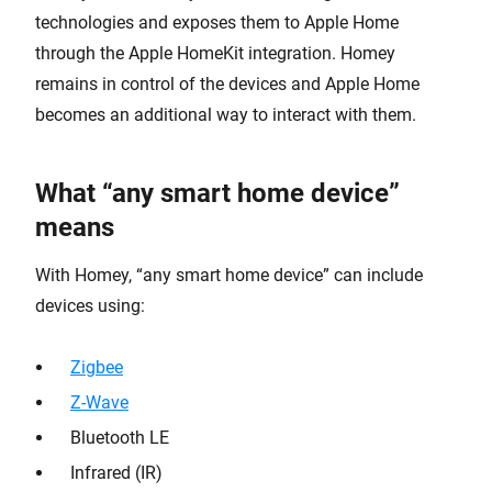
technologies and exposes them to Apple Home
through the Apple HomeKit integration. Homey
remains in control of the devices and Apple Home
becomes an additional way to interact with them.
What “any smart home device”
means
With Homey, “any smart home device” can include
devices using:
Zigbee
Z-Wave
Bluetooth LE
Infrared (IR)