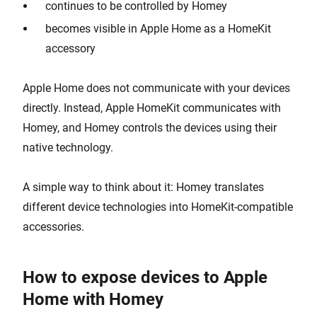
continues to be controlled by Homey
becomes visible in Apple Home as a HomeKit
accessory
Apple Home does not communicate with your devices
directly. Instead, Apple HomeKit communicates with
Homey, and Homey controls the devices using their
native technology.
A simple way to think about it: Homey translates
different device technologies into HomeKit-compatible
accessories.
How to expose devices to Apple
Home with Homey