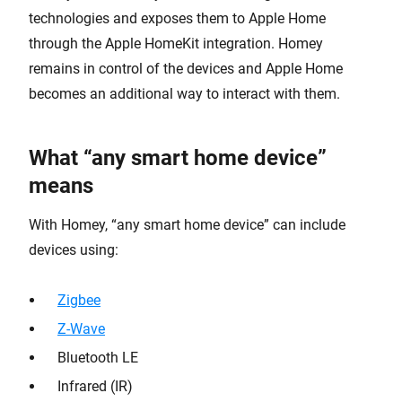
technologies and exposes them to Apple Home
through the Apple HomeKit integration. Homey
remains in control of the devices and Apple Home
becomes an additional way to interact with them.
What “any smart home device”
means
With Homey, “any smart home device” can include
devices using:
Zigbee
Z-Wave
Bluetooth LE
Infrared (IR)