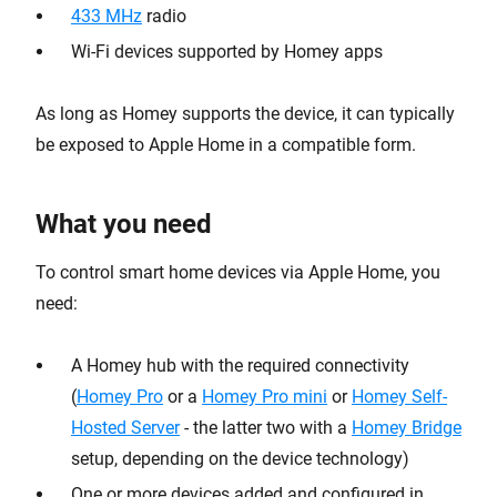
433 MHz
radio
Wi-Fi devices supported by Homey apps
As long as Homey supports the device, it can typically
be exposed to Apple Home in a compatible form.
What you need
To control smart home devices via Apple Home, you
need:
A Homey hub with the required connectivity
(
Homey Pro
or a
Homey Pro mini
or
Homey Self-
Hosted Server
- the latter two with a
Homey Bridge
setup, depending on the device technology)
One or more devices added and configured in