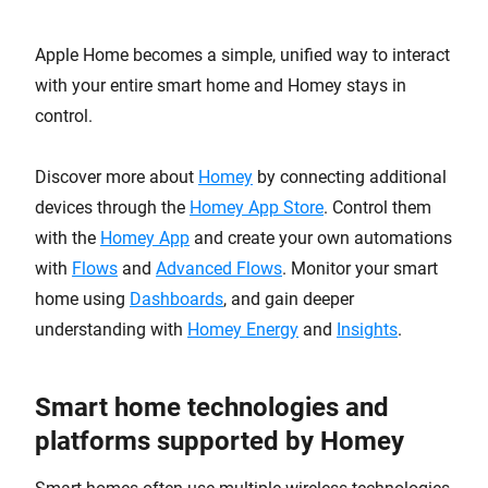
Apple Home becomes a simple, unified way to interact
with your entire smart home and Homey stays in
control.
Discover more about
Homey
by connecting additional
devices through the
Homey App Store
. Control them
with the
Homey App
and create your own automations
with
Flows
and
Advanced Flows
. Monitor your smart
home using
Dashboards
, and gain deeper
understanding with
Homey Energy
and
Insights
.
Smart home technologies and
platforms supported by Homey