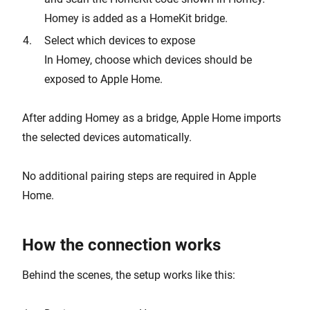
Homey is added as a HomeKit bridge.
Select which devices to expose
In Homey, choose which devices should be
exposed to Apple Home.
After adding Homey as a bridge, Apple Home imports
the selected devices automatically.
No additional pairing steps are required in Apple
Home.
How the connection works
Behind the scenes, the setup works like this: