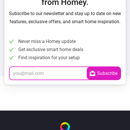
from Homey.
Subscribe to our newsletter and stay up to date on new
features, exclusive offers, and smart home inspiration.
Never miss a Homey update
Get exclusive smart home deals
Find inspiration for your setup