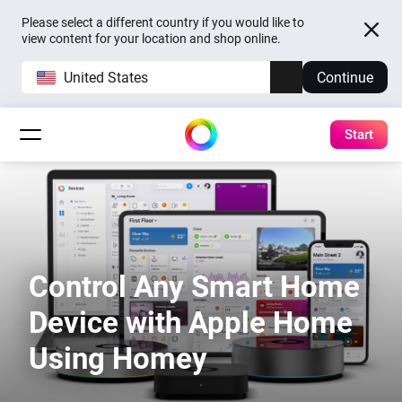
Please select a different country if you would like to
view content for your location and shop online.
United States
Continue
Start
Control Any Smart Home
Device with Apple Home
Using Homey