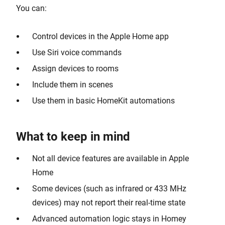
You can:
Control devices in the Apple Home app
Use Siri voice commands
Assign devices to rooms
Include them in scenes
Use them in basic HomeKit automations
What to keep in mind
Not all device features are available in Apple
Home
Some devices (such as infrared or 433 MHz
devices) may not report their real-time state
Advanced automation logic stays in Homey