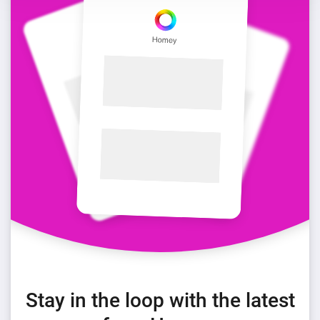
Stay in the loop with the latest