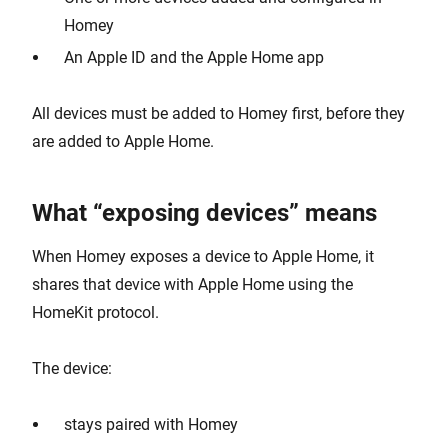
Homey
An Apple ID and the Apple Home app
All devices must be added to Homey first, before they
are added to Apple Home.
What “exposing devices” means
When Homey exposes a device to Apple Home, it
shares that device with Apple Home using the
HomeKit protocol.
The device:
stays paired with Homey