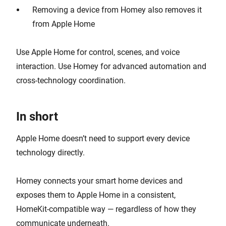
Removing a device from Homey also removes it
from Apple Home
Use Apple Home for control, scenes, and voice
interaction. Use Homey for advanced automation and
cross-technology coordination.
In short
Apple Home doesn’t need to support every device
technology directly.
Homey connects your smart home devices and
exposes them to Apple Home in a consistent,
HomeKit-compatible way — regardless of how they
communicate underneath.