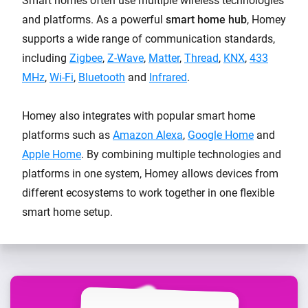
Smart homes often use multiple wireless technologies
and platforms. As a powerful
smart home hub
, Homey
supports a wide range of communication standards,
including
Zigbee
,
Z-Wave
,
Matter
,
Thread
,
KNX
,
433
MHz
,
Wi-Fi
,
Bluetooth
and
Infrared
.
Homey also integrates with popular smart home
platforms such as
Amazon Alexa
,
Google Home
and
Apple Home
. By combining multiple technologies and
platforms in one system, Homey allows devices from
different ecosystems to work together in one flexible
smart home setup.