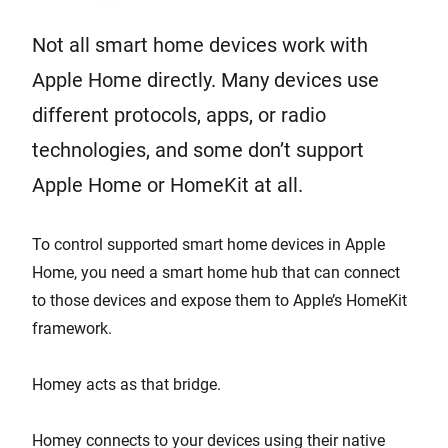
Not all smart home devices work with
Apple Home directly. Many devices use
different protocols, apps, or radio
technologies, and some don’t support
Apple Home or HomeKit at all.
To control supported smart home devices in Apple
Home, you need a smart home hub that can connect
to those devices and expose them to Apple’s HomeKit
framework.
Homey acts as that bridge.
Homey connects to your devices using their native