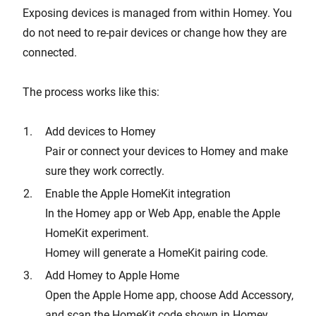
Exposing devices is managed from within Homey. You
do not need to re-pair devices or change how they are
connected.
The process works like this:
Add devices to Homey
Pair or connect your devices to Homey and make
sure they work correctly.
Enable the Apple HomeKit integration
In the Homey app or Web App, enable the Apple
HomeKit experiment.
Homey will generate a HomeKit pairing code.
Add Homey to Apple Home
Open the Apple Home app, choose Add Accessory,
and scan the HomeKit code shown in Homey.