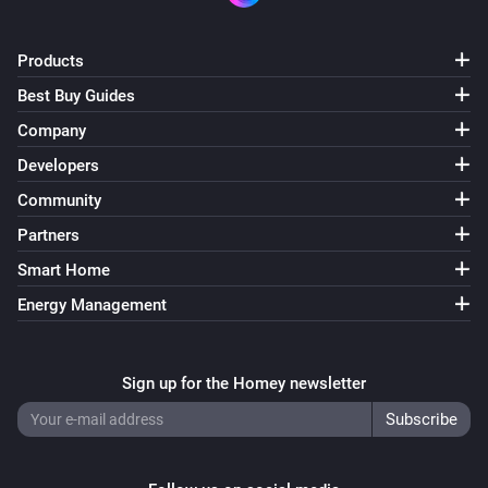
Products
Best Buy Guides
Company
Developers
Community
Partners
Smart Home
Energy Management
Sign up for the Homey newsletter