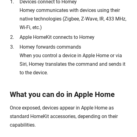
Devices connect to Homey
Homey communicates with devices using their
native technologies (Zigbee, Z-Wave, IR, 433 MHz,
Wi-Fi, etc.)
Apple HomeKit connects to Homey
Homey forwards commands
When you control a device in Apple Home or via
Siri, Homey translates the command and sends it
to the device.
What you can do in Apple Home
Once exposed, devices appear in Apple Home as
standard HomeKit accessories, depending on their
capabilities.