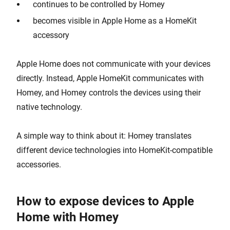
continues to be controlled by Homey
becomes visible in Apple Home as a HomeKit
accessory
Apple Home does not communicate with your devices
directly. Instead, Apple HomeKit communicates with
Homey, and Homey controls the devices using their
native technology.
A simple way to think about it: Homey translates
different device technologies into HomeKit-compatible
accessories.
How to expose devices to Apple
Home with Homey